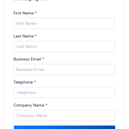
First Name
*
Last Name
*
Business Email
*
Telephone
*
Company Name
*