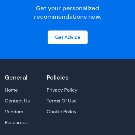
Get your personalized
recommendations now.
Get Advice
General
Policies
Home
Privacy Policy
Contact Us
Terms Of Use
Vendors
Cookie Policy
Resources