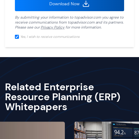
Download Now
By submitting your information to
topadvisor.com
you agree to
receive communications from
topadvisor.com
and its partners.
Please see our
Privacy Policy
for more information.
Yes, I wish to receive communications
Related Enterprise
Resource Planning (ERP)
Whitepapers