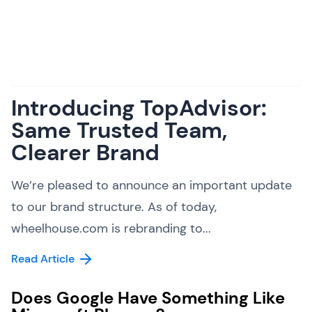
Introducing TopAdvisor:
Same Trusted Team,
Clearer Brand
We’re pleased to announce an important update
to our brand structure. As of today,
wheelhouse.com is rebranding to...
Read Article
Does Google Have Something Like