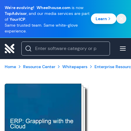
We're evolving!
Wheelhouse.com
is now
TopAdvisor
, and our media services are part
Learn
of
YourICP
.
Same trusted team. Same white-glove
experience.
Home
Resource Center
Whitepapers
Enterprise Resourc