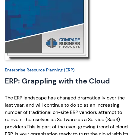
Enterprise Resource Planning (ERP)
ERP: Grappling with the Cloud
The ERP landscape has changed dramatically over the
last year, and will continue to do so as an increasing
number of traditional on-site ERP vendors attempt to
reinvent themselves as Software as a Service (SaaS)
providers.This is part of the ever-growing trend of cloud
ERP. Is your organization ready to trust the cloud with its