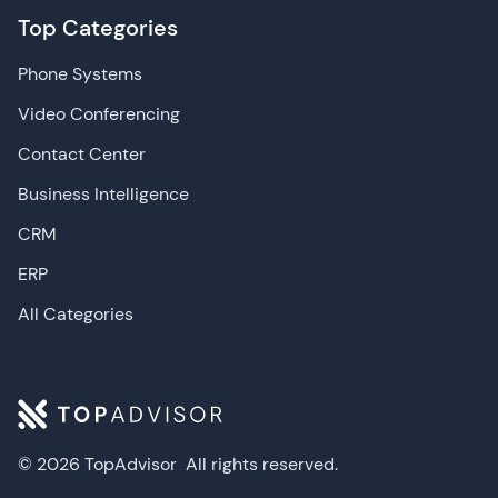
Top Categories
Phone Systems
Video Conferencing
Contact Center
Business Intelligence
CRM
ERP
All Categories
© 2026 TopAdvisor
All rights reserved.