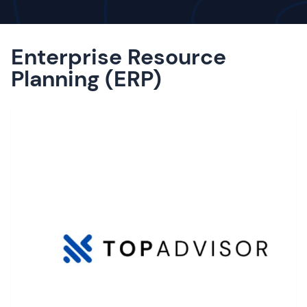
Enterprise Resource
Planning (ERP)