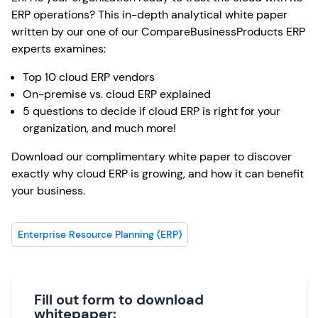
ERP operations? This in-depth analytical white paper
written by our one of our CompareBusinessProducts ERP
experts examines:
Top 10 cloud ERP vendors
On-premise vs. cloud ERP explained
5 questions to decide if cloud ERP is right for your
organization, and much more!
Download our complimentary white paper to discover
exactly why cloud ERP is growing, and how it can benefit
your business.
Enterprise Resource Planning (ERP)
Fill out form to download
whitepaper: