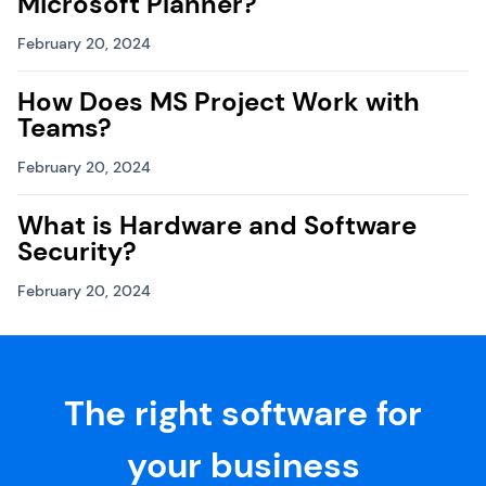
Microsoft Planner?
February 20, 2024
How Does MS Project Work with
Teams?
February 20, 2024
What is Hardware and Software
Security?
February 20, 2024
The right software for
your business