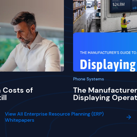
Phone Systems
 Costs of
The Manufacturer
ill
Displaying Operat
View All Enterprise Resource Planning (ERP)
Whitepapers