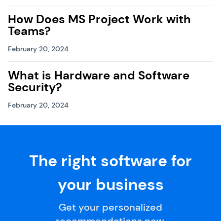
How Does MS Project Work with
Teams?
February 20, 2024
What is Hardware and Software
Security?
February 20, 2024
The right software for
your business
Get your personalized