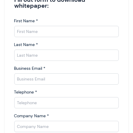
whitepaper:
First Name
*
Last Name
*
Business Email
*
Telephone
*
Company Name
*