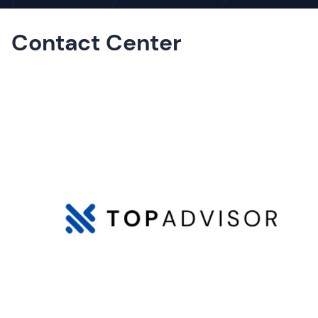
Contact Center