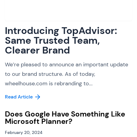
Introducing TopAdvisor:
Same Trusted Team,
Clearer Brand
We’re pleased to announce an important update
to our brand structure. As of today,
wheelhouse.com is rebranding to...
Read Article
Does Google Have Something Like
Microsoft Planner?
February 20, 2024