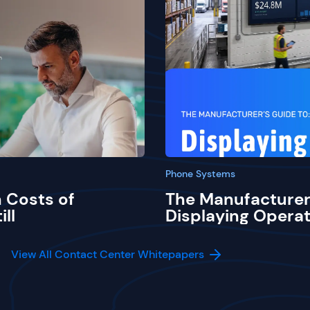
Phone Systems
 Costs of
The Manufacturer
ill
Displaying Operat
View All Contact Center Whitepapers