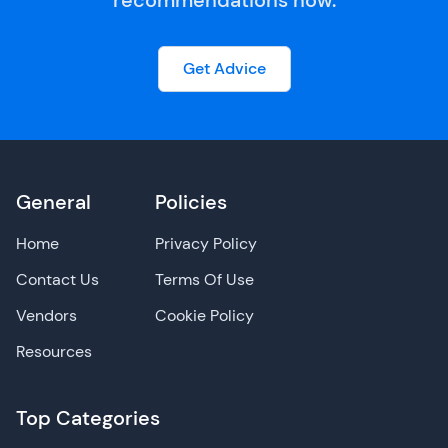
recommendations now.
Get Advice
General
Policies
Home
Privacy Policy
Contact Us
Terms Of Use
Vendors
Cookie Policy
Resources
Top Categories