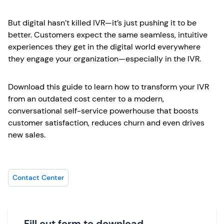
But digital hasn’t killed IVR—it’s just pushing it to be
better. Customers expect the same seamless, intuitive
experiences they get in the digital world everywhere
they engage your organization—especially in the IVR.
Download this guide to learn how to transform your IVR
from an outdated cost center to a modern,
conversational self-service powerhouse that boosts
customer satisfaction, reduces churn and even drives
new sales.
Contact Center
Fill out form to download