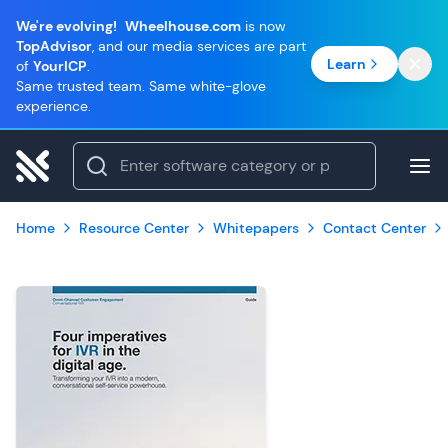
We're evolving!
Wheelhouse.com
is now
TopAdvisor
, and our media services are part
Learn
of
YourICP
.
Same trusted team. Same white-glove
experience.
Home
Resource Center
Whitepapers
Contact Center