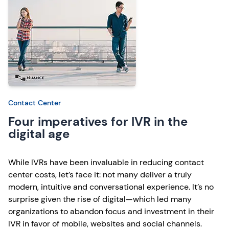
Contact Center
Four imperatives for IVR in the
digital age
While IVRs have been invaluable in reducing contact
center costs, let’s face it: not many deliver a truly
modern, intuitive and conversational experience. It’s no
surprise given the rise of digital—which led many
organizations to abandon focus and investment in their
IVR in favor of mobile, websites and social channels.