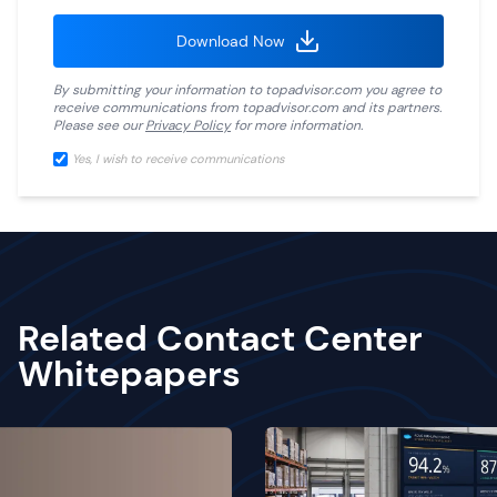
Download Now
By submitting your information to
topadvisor.com
you agree to
receive communications from
topadvisor.com
and its partners.
Please see our
Privacy Policy
for more information.
Yes, I wish to receive communications
Related Contact Center
Whitepapers