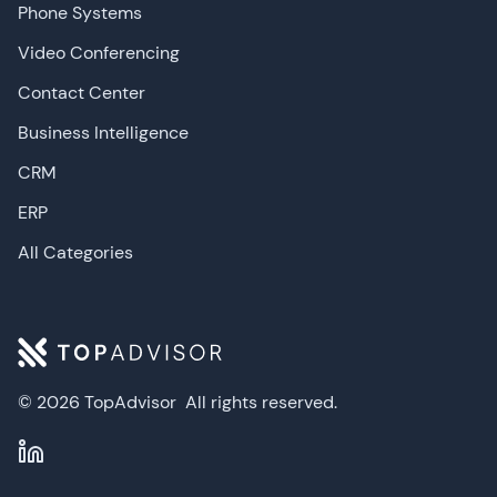
Phone Systems
Video Conferencing
Contact Center
Business Intelligence
CRM
ERP
All Categories
© 2026 TopAdvisor
All rights reserved.