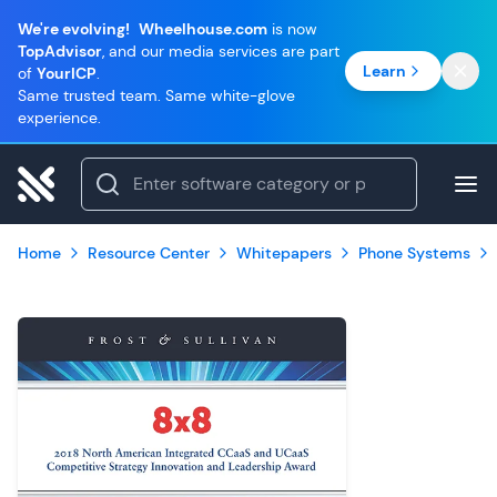
We're evolving!
Wheelhouse.com
is now
TopAdvisor
, and our media services are part
Learn
of
YourICP
.
Same trusted team. Same white-glove
experience.
Home
Resource Center
Whitepapers
Phone Systems