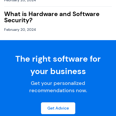
February 20, 2024
What is Hardware and Software
Security?
February 20, 2024
The right software for
your business
Get your personalized
recommendations now.
Get Advice