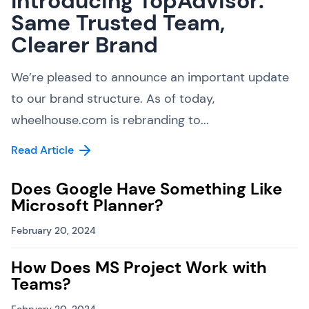
Introducing TopAdvisor:
Same Trusted Team,
Clearer Brand
We’re pleased to announce an important update
to our brand structure. As of today,
wheelhouse.com is rebranding to...
Read Article
Does Google Have Something Like
Microsoft Planner?
February 20, 2024
How Does MS Project Work with
Teams?