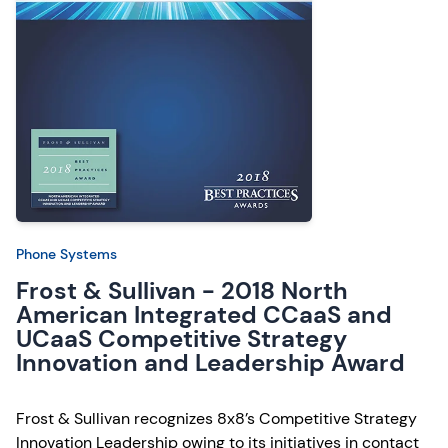
Phone Systems
Frost & Sullivan - 2018 North
American Integrated CCaaS and
UCaaS Competitive Strategy
Innovation and Leadership Award
Frost & Sullivan recognizes 8x8’s Competitive Strategy
Innovation Leadership owing to its initiatives in contact