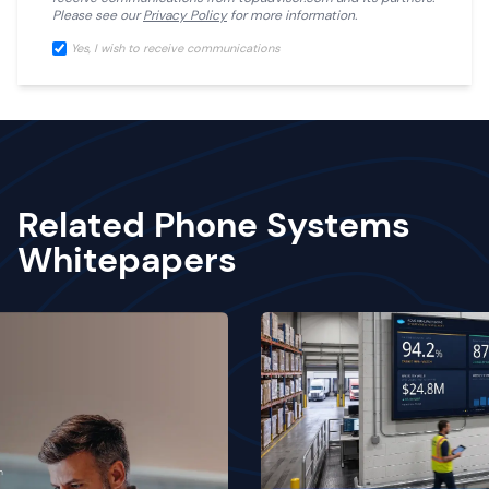
Please see our
Privacy Policy
for more information.
Yes, I wish to receive communications
Related Phone Systems
Whitepapers