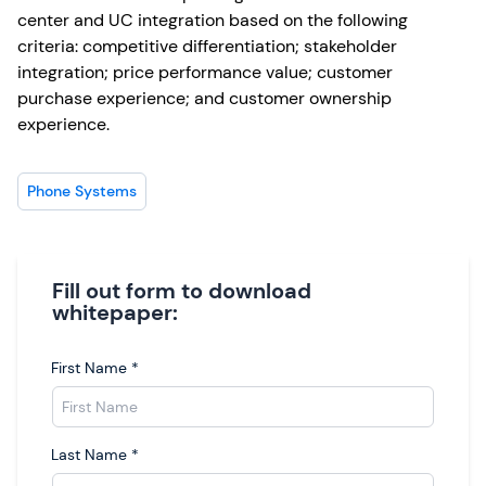
center and UC integration based on the following
criteria: competitive differentiation; stakeholder
integration; price performance value; customer
purchase experience; and customer ownership
experience.
Phone Systems
Fill out form to download
whitepaper:
First Name
*
Last Name
*