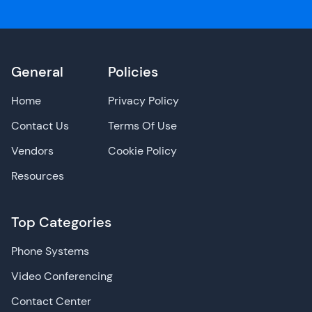
General
Policies
Home
Privacy Policy
Contact Us
Terms Of Use
Vendors
Cookie Policy
Resources
Top Categories
Phone Systems
Video Conferencing
Contact Center