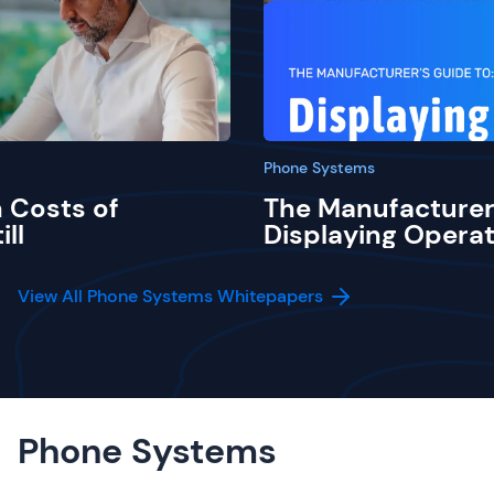
Phone Systems
 Costs of
The Manufacturer
ill
Displaying Operat
View All Phone Systems Whitepapers
Phone Systems