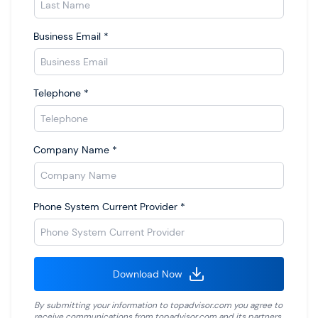
Business Email
*
Telephone
*
Company Name
*
Phone System Current Provider
*
Download Now
By submitting your information to
topadvisor.com
you agree to
receive communications from
topadvisor.com
and its partners.