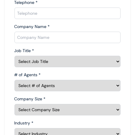
Telephone
*
Company Name
*
Job Title
*
# of Agents
*
Company Size
*
Industry
*