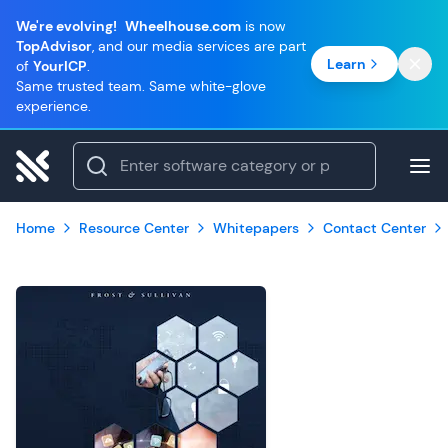
We're evolving!
Wheelhouse.com
is now
TopAdvisor
, and our media services are part
Learn
of
YourICP
.
Same trusted team. Same white-glove
experience.
Home
Resource Center
Whitepapers
Contact Center