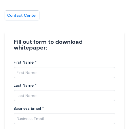
Contact Center
Fill out form to download
whitepaper:
First Name
*
Last Name
*
Business Email
*