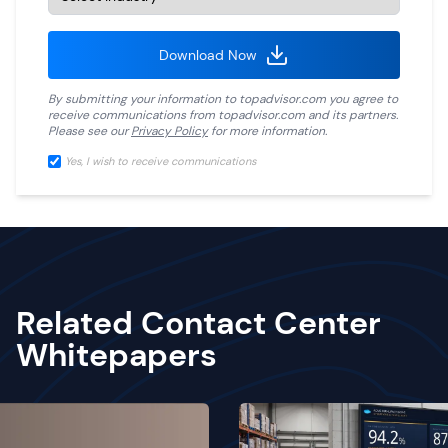
Download Now
By submitting your information to
topadvisor.com
you agree to
receive communications from
topadvisor.com
and its partners.
Please see our
Privacy Policy
for more information.
Yes, I wish to receive communications
Related Contact Center
Whitepapers