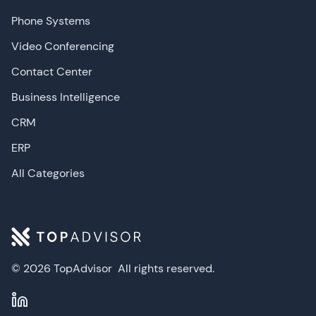
Phone Systems
Video Conferencing
Contact Center
Business Intelligence
CRM
ERP
All Categories
© 2026 TopAdvisor
All rights reserved.