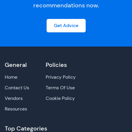
recommendations now.
Get Advice
General
Policies
Home
Privacy Policy
Contact Us
Terms Of Use
Vendors
Cookie Policy
Resources
Top Categories