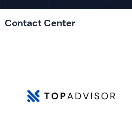
Contact Center