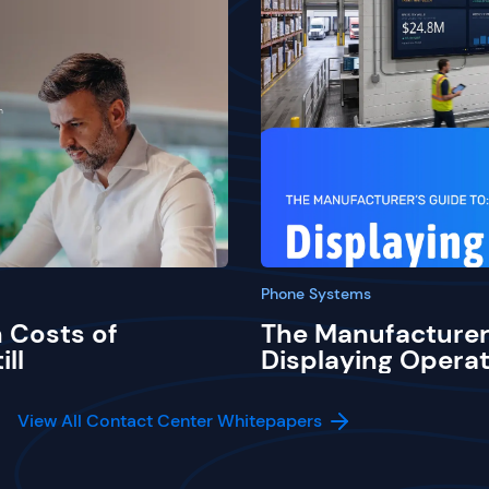
Phone Systems
 Costs of
The Manufacturer
ill
Displaying Operat
View All Contact Center Whitepapers