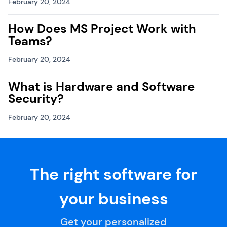
February 20, 2024
How Does MS Project Work with
Teams?
February 20, 2024
What is Hardware and Software
Security?
February 20, 2024
The right software for
your business
Get your personalized