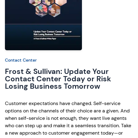
Contact Center
Frost & Sullivan: Update Your
Contact Center Today or Risk
Losing Business Tomorrow
Customer expectations have changed. Self-service
options on the channels of their choice are a given. And
when self-service is not enough, they want live agents
who can step up and make it a seamless transition. Take
a new approach to customer engagement today—or