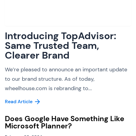
Introducing TopAdvisor:
Same Trusted Team,
Clearer Brand
We’re pleased to announce an important update
to our brand structure. As of today,
wheelhouse.com is rebranding to...
Read Article
Does Google Have Something Like
Microsoft Planner?