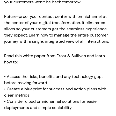
your customers won’t be back tomorrow.
Future-proof your contact center with omnichannel at
the center of your digital transformation. It eliminates
siloes so your customers get the seamless experience
they expect. Learn how to manage the entire customer
journey with a single, integrated view of all interactions.
Read this white paper from Frost & Sullivan and learn
how to:
• Assess the risks, benefits and any technology gaps
before moving forward
• Create a blueprint for success and action plans with
clear metrics
• Consider cloud omnichannel solutions for easier
deployments and simple scalability