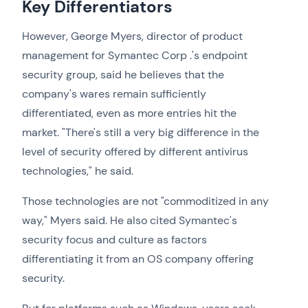
Key Differentiators
However, George Myers, director of product
management for Symantec Corp .'s endpoint
security group, said he believes that the
company's wares remain sufficiently
differentiated, even as more entries hit the
market. "There's still a very big difference in the
level of security offered by different antivirus
technologies," he said.
Those technologies are not "commoditized in any
way," Myers said. He also cited Symantec's
security focus and culture as factors
differentiating it from an OS company offering
security.