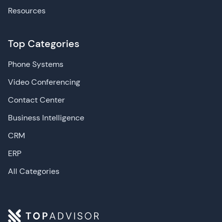
Resources
Top Categories
Phone Systems
Video Conferencing
Contact Center
Business Intelligence
CRM
ERP
All Categories