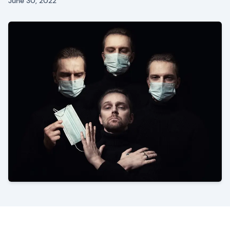
June 30, 2022