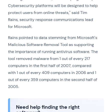
Cybersecurity platforms will be designed to help
protect users from online threats," said Tim
Rains, security response communications lead
for Microsoft.
Rains pointed to data stemming from Microsoft's
Malicious Software Removal Tool as supporting
the importance of running antivirus software. The
tool removed malware from 1 out of every 217
computers in the first half of 2007, compared
with 1 out of every 409 computers in 2006 and 1
out of every 359 computers in the second half of
2005.
Need help finding the right