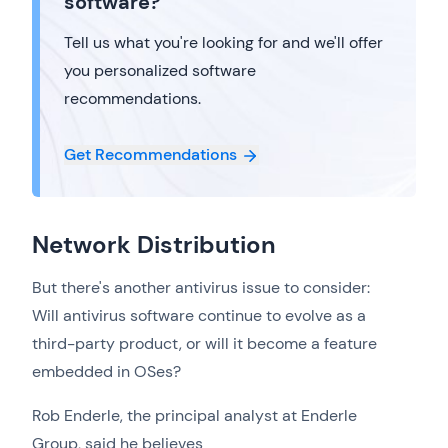
software?
Tell us what you're looking for and we'll offer
you personalized software
recommendations.
Get Recommendations
Network Distribution
But there's another antivirus issue to consider:
Will antivirus software continue to evolve as a
third-party product, or will it become a feature
embedded in OSes?
Rob Enderle, the principal analyst at Enderle
Group, said he believes