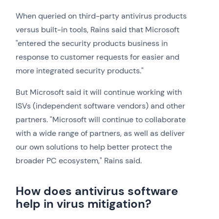
When queried on third-party antivirus products
versus built-in tools, Rains said that Microsoft
"entered the security products business in
response to customer requests for easier and
more integrated security products."
But Microsoft said it will continue working with
ISVs (independent software vendors) and other
partners. "Microsoft will continue to collaborate
with a wide range of partners, as well as deliver
our own solutions to help better protect the
broader PC ecosystem," Rains said.
How does antivirus software
help in virus mitigation?