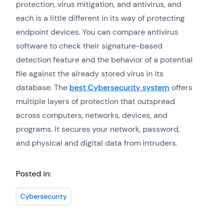
protection, virus mitigation, and antivirus, and
each is a little different in its way of protecting
endpoint devices. You can compare antivirus
software to check their signature-based
detection feature and the behavior of a potential
file against the already stored virus in its
database. The
best Cybersecurity system
offers
multiple layers of protection that outspread
across computers, networks, devices, and
programs. It secures your network, password,
and physical and digital data from intruders.
Posted in:
Cybersecurity