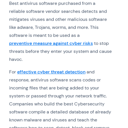
Best antivirus software purchased from a
reliable software vendor searches detects and
mitigates viruses and other malicious software
like adware, Trojans, worms, and more. This
software is meant to be used as a
preventive measure against cyber risks
to stop
threats before they enter your system and cause
havoc.
For
effective cyber threat detection
and
response, antivirus software scans codes or
incoming files that are being added to your
system or passed through your network traffic.
Companies who build the best Cybersecurity
software compile a detailed database of already
known malware and viruses and teach the
software how to scan, detect, block and remove