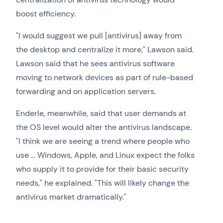
boost efficiency.
"I would suggest we pull [antivirus] away from
the desktop and centralize it more," Lawson said.
Lawson said that he sees antivirus software
moving to network devices as part of rule-based
forwarding and on application servers.
Enderle, meanwhile, said that user demands at
the OS level would alter the antivirus landscape.
"I think we are seeing a trend where people who
use … Windows, Apple, and Linux expect the folks
who supply it to provide for their basic security
needs," he explained. "This will likely change the
antivirus market dramatically."