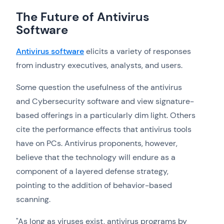
The Future of Antivirus
Software
Antivirus software
elicits a variety of responses
from industry executives, analysts, and users.
Some question the usefulness of the antivirus
and Cybersecurity software and view signature-
based offerings in a particularly dim light. Others
cite the performance effects that antivirus tools
have on PCs. Antivirus proponents, however,
believe that the technology will endure as a
component of a layered defense strategy,
pointing to the addition of behavior-based
scanning.
"As long as viruses exist, antivirus programs by