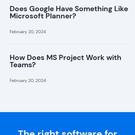
Does Google Have Something Like
Microsoft Planner?
February 20, 2024
How Does MS Project Work with
Teams?
February 20, 2024
The right software for