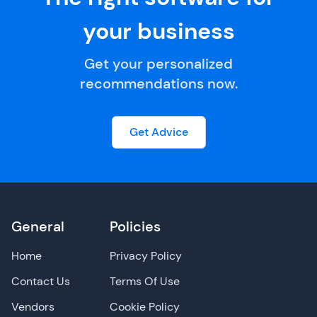
your business
Get your personalized
recommendations now.
Get Advice
General
Policies
Home
Privacy Policy
Contact Us
Terms Of Use
Vendors
Cookie Policy