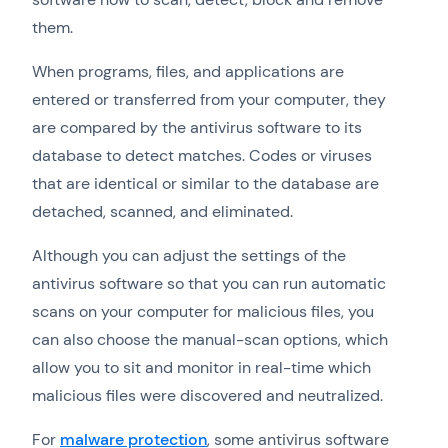
them.
When programs, files, and applications are
entered or transferred from your computer, they
are compared by the antivirus software to its
database to detect matches. Codes or viruses
that are identical or similar to the database are
detached, scanned, and eliminated.
Although you can adjust the settings of the
antivirus software so that you can run automatic
scans on your computer for malicious files, you
can also choose the manual-scan options, which
allow you to sit and monitor in real-time which
malicious files were discovered and neutralized.
For
malware protection
, some antivirus software