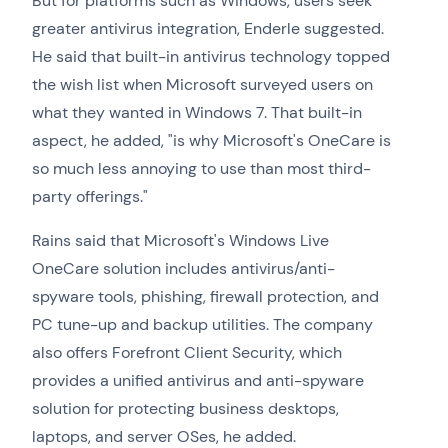
But for platforms such as Windows, users seek
greater antivirus integration, Enderle suggested.
He said that built-in antivirus technology topped
the wish list when Microsoft surveyed users on
what they wanted in Windows 7. That built-in
aspect, he added, "is why Microsoft's OneCare is
so much less annoying to use than most third-
party offerings."
Rains said that Microsoft's Windows Live
OneCare solution includes antivirus/anti-
spyware tools, phishing, firewall protection, and
PC tune-up and backup utilities. The company
also offers Forefront Client Security, which
provides a unified antivirus and anti-spyware
solution for protecting business desktops,
laptops, and server OSes, he added.