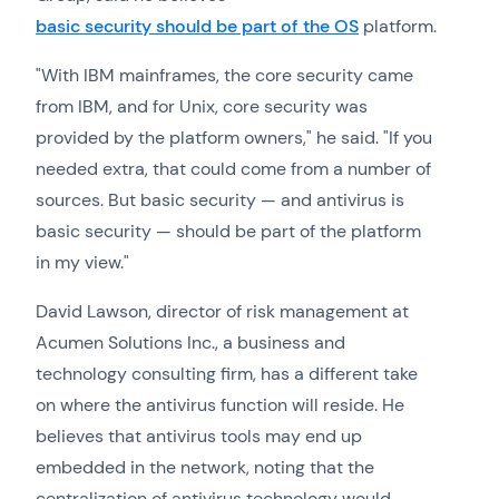
basic security should be part of the OS
platform.
"With IBM mainframes, the core security came
from IBM, and for Unix, core security was
provided by the platform owners," he said. "If you
needed extra, that could come from a number of
sources. But basic security — and antivirus is
basic security — should be part of the platform
in my view."
David Lawson, director of risk management at
Acumen Solutions Inc., a business and
technology consulting firm, has a different take
on where the antivirus function will reside. He
believes that antivirus tools may end up
embedded in the network, noting that the
centralization of antivirus technology would