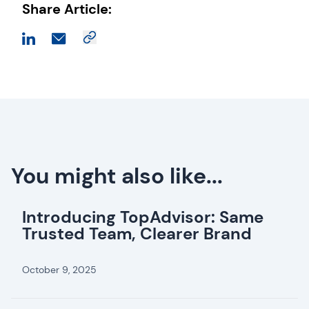
Share Article:
You might also like...
Introducing TopAdvisor: Same
Trusted Team, Clearer Brand
October 9, 2025