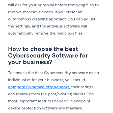
will ask for your approval before removing files to
remove malicious codes. If you prefer an
autonomous cleaning approach, you can adjust
the settings, and the antivirus software will
automatically remove the malicious files.
How to choose the best
Cybersecurity Software for
your business?
To choose the best Cybersecurity software as an
individual or for your business, you should
compare Cybersecurity vendors
, their ratings,
and reviews from the past/existing clients. The
most important features needed in endpoint
device protection software are malware