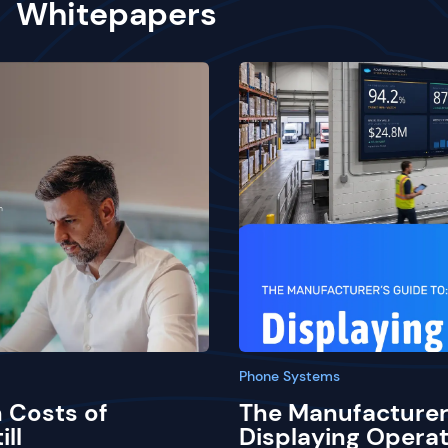
Whitepapers
Phone Systems
 Costs of
The Manufacturer
ill
Displaying Operat