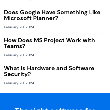
Does Google Have Something Like
Microsoft Planner?
February 20, 2024
How Does MS Project Work with
Teams?
February 20, 2024
What is Hardware and Software
Security?
February 20, 2024