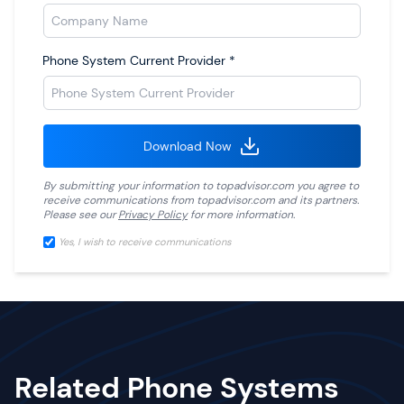
Phone System Current Provider
*
Download Now
By submitting your information to
topadvisor.com
you agree to
receive communications from
topadvisor.com
and its partners.
Please see our
Privacy Policy
for more information.
Yes, I wish to receive communications
Related Phone Systems