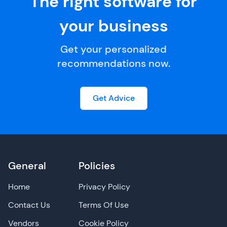
The right software for
your business
Get your personalized
recommendations now.
Get Advice
General
Policies
Home
Privacy Policy
Contact Us
Terms Of Use
Vendors
Cookie Policy