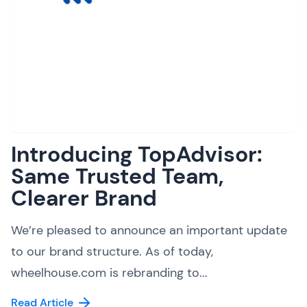
Introducing TopAdvisor:
Same Trusted Team,
Clearer Brand
We’re pleased to announce an important update
to our brand structure. As of today,
wheelhouse.com is rebranding to...
Read Article