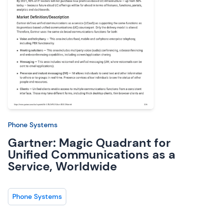
Phone Systems
Gartner: Magic Quadrant for
Unified Communications as a
Service, Worldwide
Phone Systems