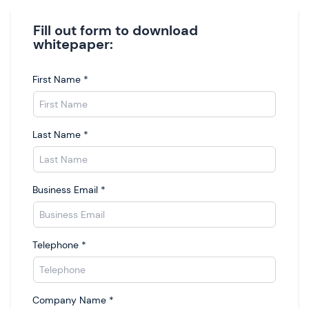
Fill out form to download
whitepaper:
First Name
*
Last Name
*
Business Email
*
Telephone
*
Company Name
*