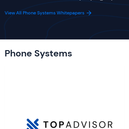
View All Phone Systems Whitepapers
Phone Systems