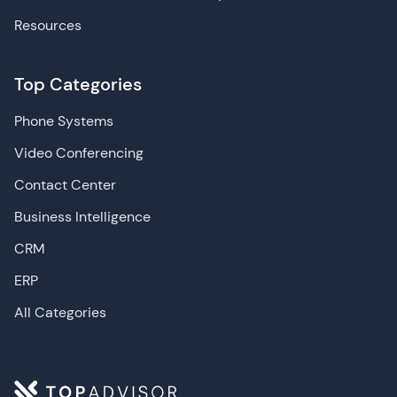
Resources
Top Categories
Phone Systems
Video Conferencing
Contact Center
Business Intelligence
CRM
ERP
All Categories