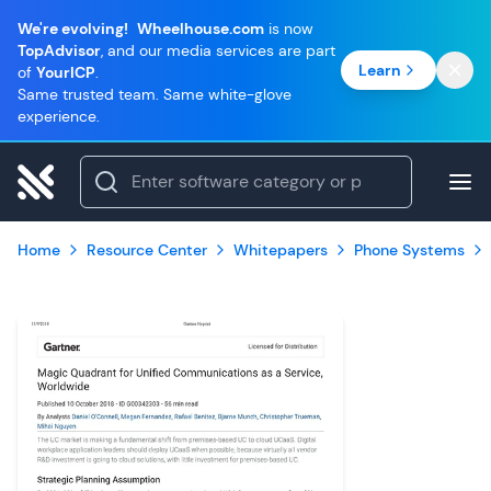
We're evolving!
Wheelhouse.com
is now
TopAdvisor
, and our media services are part
Learn
of
YourICP
.
Same trusted team. Same white-glove
experience.
Home
Resource Center
Whitepapers
Phone Systems