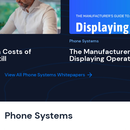
Phone Systems
 Costs of
The Manufacturer
ill
Displaying Operat
View All Phone Systems Whitepapers
Phone Systems