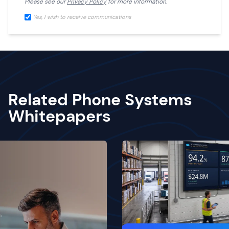
Please see our
Privacy Policy
for more information.
Yes, I wish to receive communications
Related Phone Systems
Whitepapers