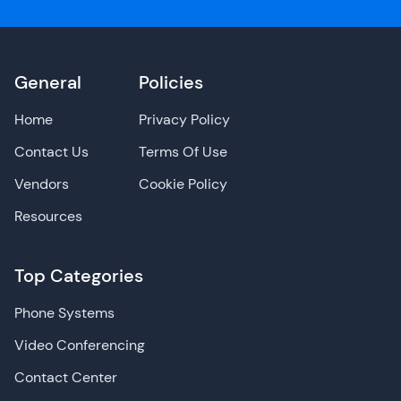
General
Policies
Home
Privacy Policy
Contact Us
Terms Of Use
Vendors
Cookie Policy
Resources
Top Categories
Phone Systems
Video Conferencing
Contact Center