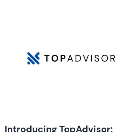
Introducing TopAdvisor: