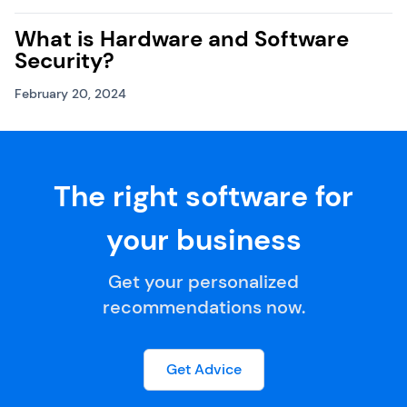
What is Hardware and Software
Security?
February 20, 2024
The right software for
your business
Get your personalized
recommendations now.
Get Advice