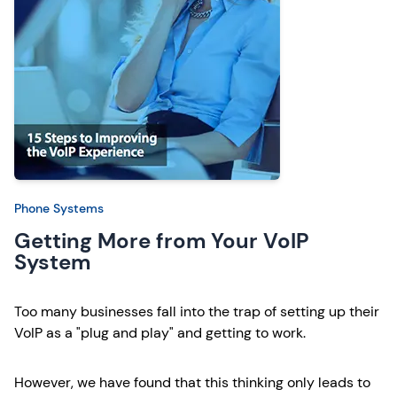
Phone Systems
Getting More from Your VoIP
System
Too many businesses fall into the trap of setting up their
VoIP as a "plug and play" and getting to work.
However, we have found that this thinking only leads to