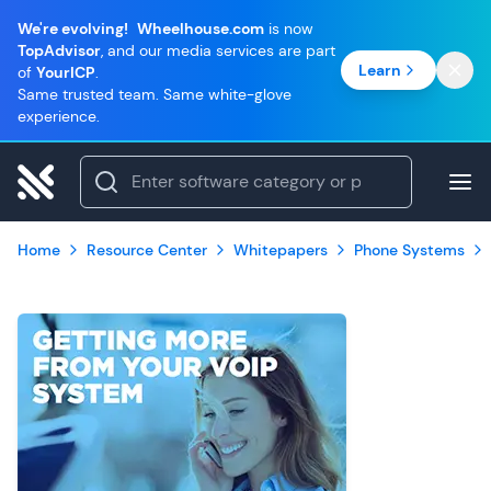
We're evolving!
Wheelhouse.com
is now
TopAdvisor
, and our media services are part
Learn
of
YourICP
.
Same trusted team. Same white-glove
experience.
Home
Resource Center
Whitepapers
Phone Systems