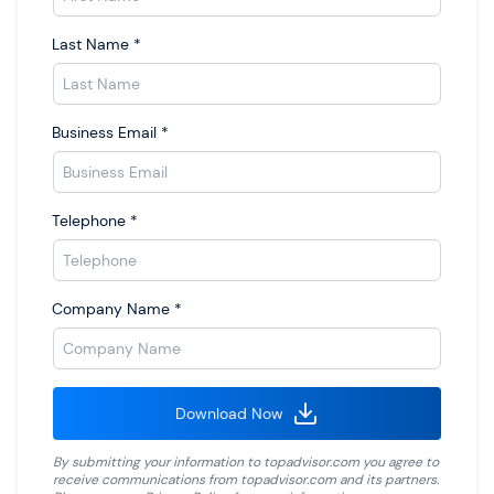
Last Name
*
Business Email
*
Telephone
*
Company Name
*
Download Now
By submitting your information to
topadvisor.com
you agree to
receive communications from
topadvisor.com
and its partners.