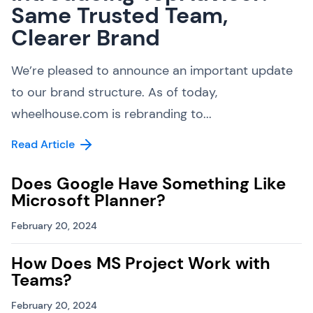
Same Trusted Team,
Clearer Brand
We’re pleased to announce an important update
to our brand structure. As of today,
wheelhouse.com is rebranding to...
Read Article
Does Google Have Something Like
Microsoft Planner?
February 20, 2024
How Does MS Project Work with
Teams?
February 20, 2024