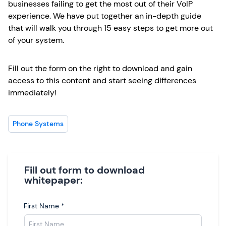
businesses failing to get the most out of their VoIP
experience. We have put together an in-depth guide
that will walk you through 15 easy steps to get more out
of your system.
Fill out the form on the right to download and gain
access to this content and start seeing differences
immediately!
Phone Systems
Fill out form to download
whitepaper:
First Name
*