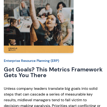
Enterprise Resource Planning (ERP)
Got Goals? This Metrics Framework
Gets You There
Unless company leaders translate big goals into solid
steps that can cascade a series of measurable key
results, midlevel managers tend to fall victim to
decision-making paralysis. Priorities start conflicting or