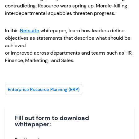
contradicting. Resource wars spring up. Morale-killing
interdepartmental squabbles threaten progress.
In this
Netsuite
whitepaper, learn how leaders define
objectives as statements that describe what should be
achieved
or improved across departments and teams such as HR,
Finance, Marketing, and Sales.
Enterprise Resource Planning (ERP)
Fill out form to download
whitepaper: