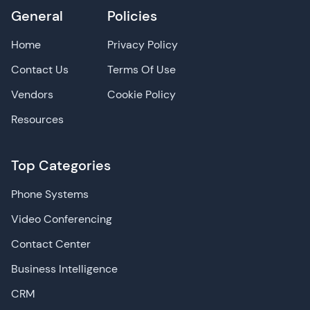
General
Policies
Home
Privacy Policy
Contact Us
Terms Of Use
Vendors
Cookie Policy
Resources
Top Categories
Phone Systems
Video Conferencing
Contact Center
Business Intelligence
CRM