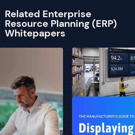
Related Enterprise
Resource Planning (ERP)
Whitepapers