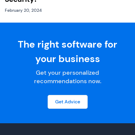
February 20, 2024
The right software for
your business
Get your personalized
recommendations now.
Get Advice