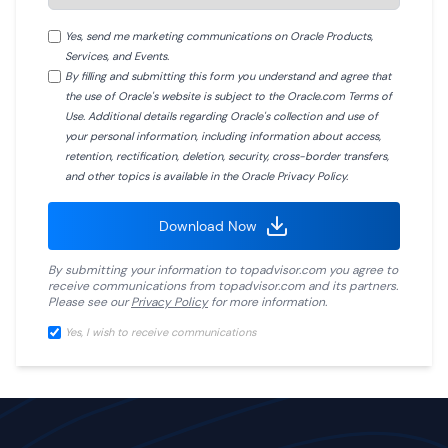
Yes, send me marketing communications on Oracle Products,
Services, and Events.
By filling and submitting this form you understand and agree that
the use of Oracle's website is subject to the Oracle.com Terms of
Use. Additional details regarding Oracle's collection and use of
your personal information, including information about access,
retention, rectification, deletion, security, cross-border transfers,
and other topics is available in the Oracle Privacy Policy.
Download Now
By submitting your information to
topadvisor.com
you agree to
receive communications from
topadvisor.com
and its partners.
Please see our
Privacy Policy
for more information.
Yes, I wish to receive communications