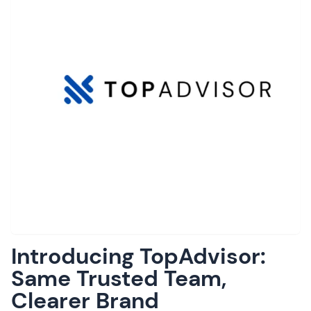
Introducing TopAdvisor:
Same Trusted Team,
Clearer Brand