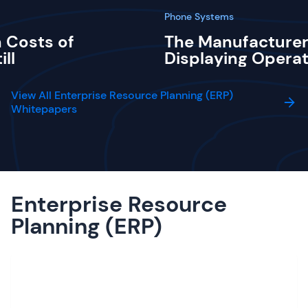
Phone Systems
 Costs of
The Manufacturer
ill
Displaying Operat
View All Enterprise Resource Planning (ERP)
Whitepapers
Enterprise Resource
Planning (ERP)