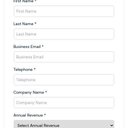
First Name
*
Last Name
*
Business Email
*
Telephone
*
Company Name
*
Annual Revenue
*