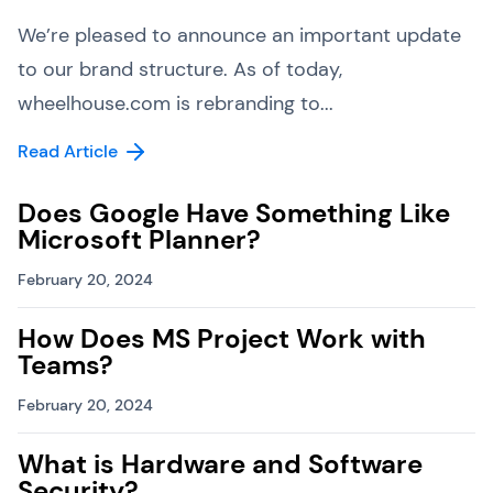
We’re pleased to announce an important update
to our brand structure. As of today,
wheelhouse.com is rebranding to...
Read Article
Does Google Have Something Like
Microsoft Planner?
February 20, 2024
How Does MS Project Work with
Teams?
February 20, 2024
What is Hardware and Software
Security?