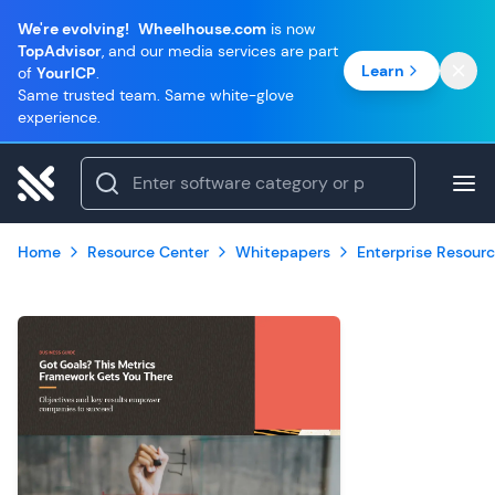
We're evolving!
Wheelhouse.com
is now
TopAdvisor
, and our media services are part
Learn
of
YourICP
.
Same trusted team. Same white-glove
experience.
Home
Resource Center
Whitepapers
Enterprise Resourc