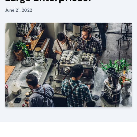
June 21, 2022