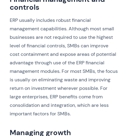
controls
ERP usually includes robust financial
management capabilities. Although most small
businesses are not required to use the highest
level of financial controls, SMBs can improve
cost containment and expose areas of potential
advantage through use of the ERP financial
management modules. For most SMBs, the focus
is usually on eliminating waste and improving
return on investment wherever possible. For
large enterprises, ERP benefits come from
consolidation and integration, which are less
important factors for SMBs.
Managing growth