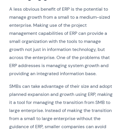
A less obvious benefit of ERP is the potential to
manage growth from a small to a medium-sized
enterprise. Making use of the project
management capabilities of ERP can provide a
small organization with the tools to manage
growth not just in information technology, but
across the enterprise. One of the problems that
ERP addresses is managing system growth and
providing an integrated information base.
SMBs can take advantage of their size and adopt
planned expansion and growth using ERP, making
it a tool for managing the transition from SMB to
large enterprise. Instead of making the transition
from a small to large enterprise without the
guidance of ERP, smaller companies can avoid