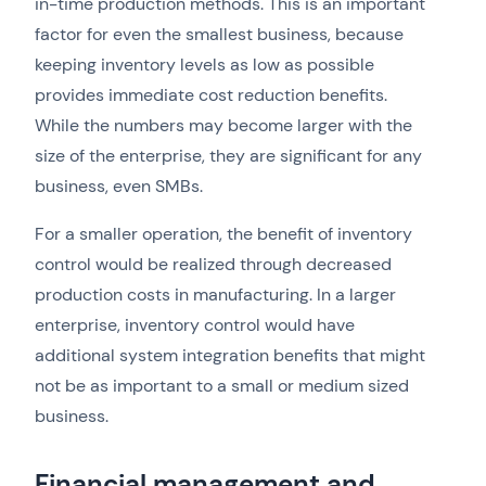
in-time production methods. This is an important
factor for even the smallest business, because
keeping inventory levels as low as possible
provides immediate cost reduction benefits.
While the numbers may become larger with the
size of the enterprise, they are significant for any
business, even SMBs.
For a smaller operation, the benefit of inventory
control would be realized through decreased
production costs in manufacturing. In a larger
enterprise, inventory control would have
additional system integration benefits that might
not be as important to a small or medium sized
business.
Financial management and