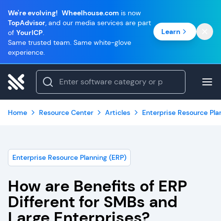
We're evolving!
Wheelhouse.com
is now
TopAdvisor
, and our media services are part
Learn
of
YourICP
.
Same trusted team. Same white-glove
experience.
Home
Resource Center
Articles
Enterprise Resource Pla
Enterprise Resource Planning (ERP)
How are Benefits of ERP
Different for SMBs and
Large Enterprises?