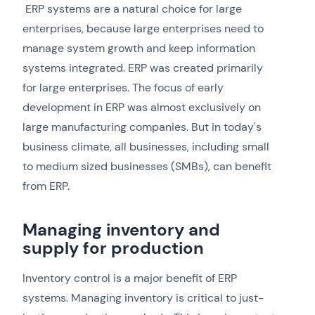
ERP systems are a natural choice for large
enterprises, because large enterprises need to
manage system growth and keep information
systems integrated. ERP was created primarily
for large enterprises. The focus of early
development in ERP was almost exclusively on
large manufacturing companies. But in today's
business climate, all businesses, including small
to medium sized businesses (SMBs), can benefit
from ERP.
Managing inventory and
supply for production
Inventory control is a major benefit of ERP
systems. Managing inventory is critical to just-