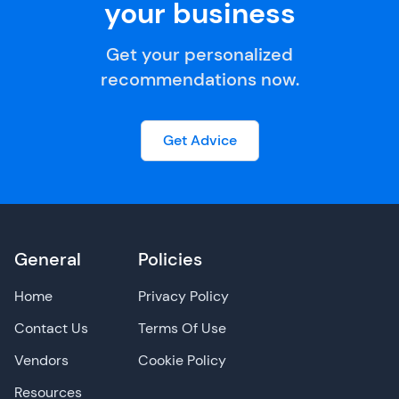
your business
Get your personalized
recommendations now.
Get Advice
General
Policies
Home
Privacy Policy
Contact Us
Terms Of Use
Vendors
Cookie Policy
Resources