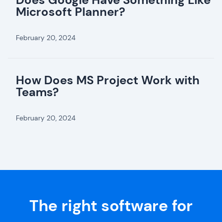
Microsoft Planner?
February 20, 2024
How Does MS Project Work with
Teams?
February 20, 2024
The right software for