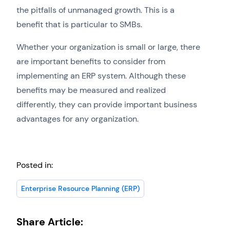
the pitfalls of unmanaged growth. This is a
benefit that is particular to SMBs.
Whether your organization is small or large, there
are important benefits to consider from
implementing an ERP system. Although these
benefits may be measured and realized
differently, they can provide important business
advantages for any organization.
Posted in:
Enterprise Resource Planning (ERP)
Share Article: