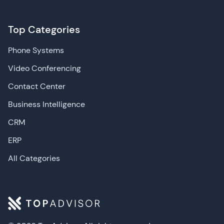
Top Categories
Phone Systems
Video Conferencing
Contact Center
Business Intelligence
CRM
ERP
All Categories