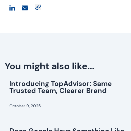
You might also like...
Introducing TopAdvisor: Same
Trusted Team, Clearer Brand
October 9, 2025
Does Google Have Something Like