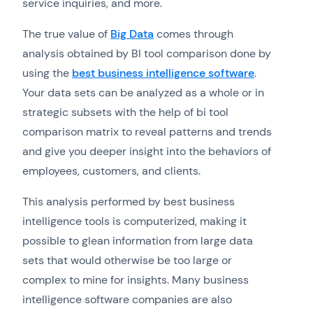
service inquiries, and more.
The true value of
Big Data
comes through
analysis obtained by BI tool comparison done by
using the
best business intelligence software
.
Your data sets can be analyzed as a whole or in
strategic subsets with the help of bi tool
comparison matrix to reveal patterns and trends
and give you deeper insight into the behaviors of
employees, customers, and clients.
This analysis performed by best business
intelligence tools is computerized, making it
possible to glean information from large data
sets that would otherwise be too large or
complex to mine for insights. Many business
intelligence software companies are also