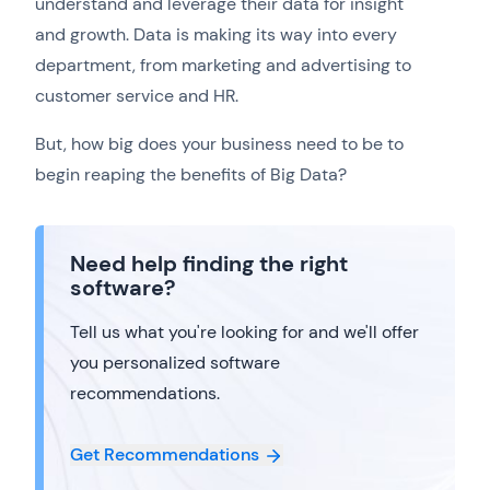
understand and leverage their data for insight
and growth. Data is making its way into every
department, from marketing and advertising to
customer service and HR.
But, how big does your business need to be to
begin reaping the benefits of Big Data?
Need help finding the right
software?
Tell us what you're looking for and we'll offer
you personalized software
recommendations.
Get Recommendations