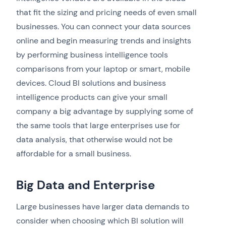
that fit the sizing and pricing needs of even small
businesses. You can connect your data sources
online and begin measuring trends and insights
by performing business intelligence tools
comparisons from your laptop or smart, mobile
devices. Cloud BI solutions and business
intelligence products can give your small
company a big advantage by supplying some of
the same tools that large enterprises use for
data analysis, that otherwise would not be
affordable for a small business.
Big Data and Enterprise
Large businesses have larger data demands to
consider when choosing which BI solution will