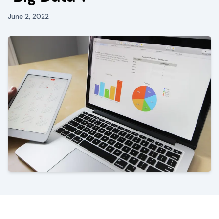
June 2, 2022