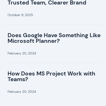
Trusted Team, Clearer Brand
October 9, 2025
Does Google Have Something Like
Microsoft Planner?
February 20, 2024
How Does MS Project Work with
Teams?
February 20, 2024