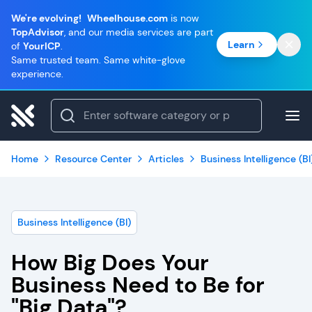
We're evolving!
Wheelhouse.com
is now
TopAdvisor
, and our media services are part
Learn
of
YourICP
.
Same trusted team. Same white-glove
experience.
Home
Resource Center
Articles
Business Intelligence (BI
Business Intelligence (BI)
How Big Does Your
Business Need to Be for
"Big Data"?