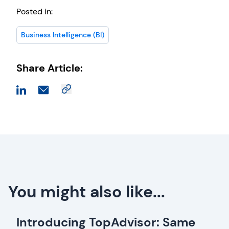
Posted in:
Business Intelligence (BI)
Share Article:
You might also like...
Introducing TopAdvisor: Same