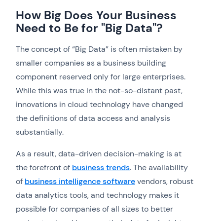
How Big Does Your Business
Need to Be for "Big Data"?
The concept of “Big Data” is often mistaken by
smaller companies as a business building
component reserved only for large enterprises.
While this was true in the not-so-distant past,
innovations in cloud technology have changed
the definitions of data access and analysis
substantially.
As a result, data-driven decision-making is at
the forefront of
business trends
. The availability
of
business intelligence software
vendors, robust
data analytics tools, and technology makes it
possible for companies of all sizes to better