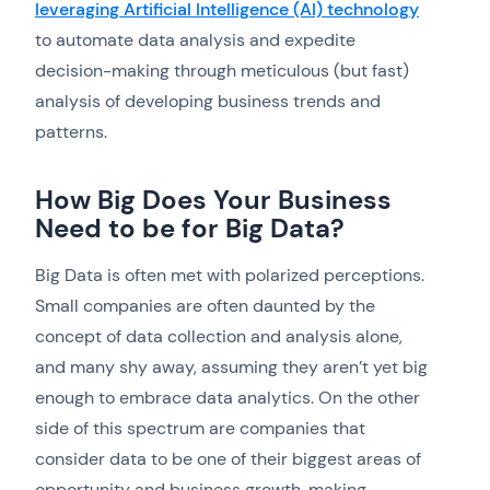
leveraging Artificial Intelligence (AI) technology
to automate data analysis and expedite
decision-making through meticulous (but fast)
analysis of developing business trends and
patterns.
How Big Does Your Business
Need to be for Big Data?
Big Data is often met with polarized perceptions.
Small companies are often daunted by the
concept of data collection and analysis alone,
and many shy away, assuming they aren’t yet big
enough to embrace data analytics. On the other
side of this spectrum are companies that
consider data to be one of their biggest areas of
opportunity and business growth, making