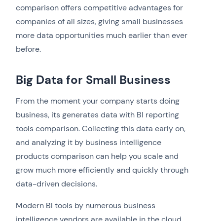
comparison offers competitive advantages for
companies of all sizes, giving small businesses
more data opportunities much earlier than ever
before.
Big Data for Small Business
From the moment your company starts doing
business, its generates data with BI reporting
tools comparison. Collecting this data early on,
and analyzing it by business intelligence
products comparison can help you scale and
grow much more efficiently and quickly through
data-driven decisions.
Modern BI tools by numerous business
intelligence vendors are available in the cloud