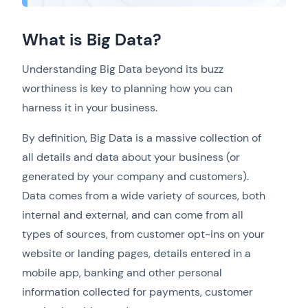
What is Big Data?
Understanding Big Data beyond its buzz
worthiness is key to planning how you can
harness it in your business.
By definition, Big Data is a massive collection of
all details and data about your business (or
generated by your company and customers).
Data comes from a wide variety of sources, both
internal and external, and can come from all
types of sources, from customer opt-ins on your
website or landing pages, details entered in a
mobile app, banking and other personal
information collected for payments, customer