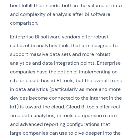
best fulfill their needs, both in the volume of data
and complexity of analysis after bi software
comparison.
Enterprise BI software vendors offer robust
suites of bi analytics tools that are designed to
support massive data sets and more robust
analytics and data integration points. Enterprise
companies have the option of implementing on-
site or cloud-based BI tools, but the overall trend
in data analytics (particularly as more and more
devices become connected to the internet in the
IoT) is toward the cloud. Cloud BI tools offer real-
time data analytics, bi tools comparison matrix,
and advanced reporting configurations that
large companies can use to dive deeper into the