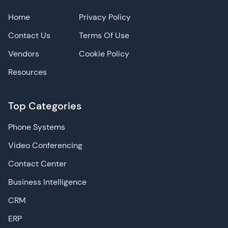
Home
Privacy Policy
Contact Us
Terms Of Use
Vendors
Cookie Policy
Resources
Top Categories
Phone Systems
Video Conferencing
Contact Center
Business Intelligence
CRM
ERP