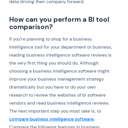
data driving their company forward.
How can you perform a BI tool
comparison?
If you’re planning to shop for a business
intelligence tool for your department or business,
reading business intelligence software reviews is
the very first thing you should do. Although
choosing a business intelligence software might
improve your business management strategy
dramatically but you have to do your own
research to review the websites of bi software
vendors and read business intelligence reviews.
The next important step you must take is; to
compare business intelligence software
.
Compare the following features in business