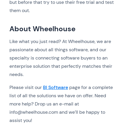
but before that try to use their free trial and test
them out.
About Wheelhouse
Like what you just read? At Wheelhouse, we are
passionate about all things software, and our
specialty is connecting software buyers to an
enterprise solution that perfectly matches their
needs.
Please visit our
BI Software
page for a complete
list of all the solutions we have on offer. Need
more help? Drop us an e-mail at
info@wheelhouse.com and we’ll be happy to
assist you!