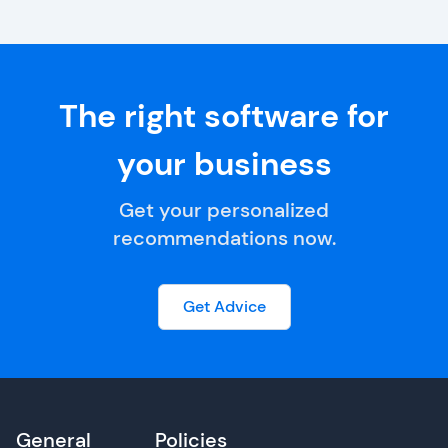
The right software for
your business
Get your personalized
recommendations now.
Get Advice
General
Policies