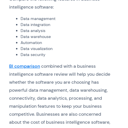
intelligence software:
Data management
Data integration
Data analysis
Data warehouse
Automation
Data visualization
Data security
BI comparison
combined with a business
intelligence software review will help you decide
whether the software you are choosing has
powerful data management, data warehousing,
connectivity, data analytics, processing, and
manipulation features to keep your business
competitive. Businesses are also concerned
about the cost of business intelligence software,