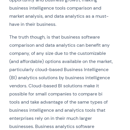
business intelligence tools comparison and
market analysis, and data analytics as a must-
have in their business.
The truth though, is that business software
comparison and data analytics can benefit any
company, of any size due to the customizable
(and affordable) options available on the market,
particularly cloud-based Business Intelligence
(BI) analytics solutions by business intelligence
vendors. Cloud-based BI solutions make it
possible for small companies to compare bi
tools and take advantage of the same types of
business intelligence and analytics tools that
enterprises rely on in their much larger
businesses. Business analytics software