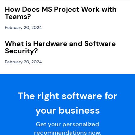
How Does MS Project Work with
Teams?
February 20, 2024
What is Hardware and Software
Security?
February 20, 2024
The right software for
your business
Get your personalized
recommendations now.