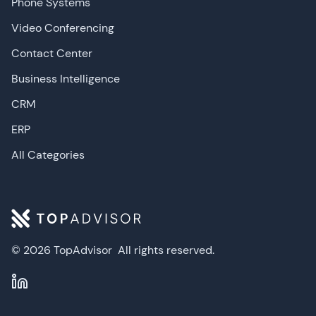
Phone Systems
Video Conferencing
Contact Center
Business Intelligence
CRM
ERP
All Categories
© 2026 TopAdvisor
All rights reserved.