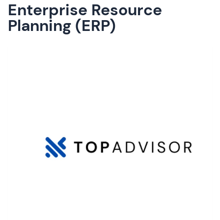
Enterprise Resource
Planning (ERP)