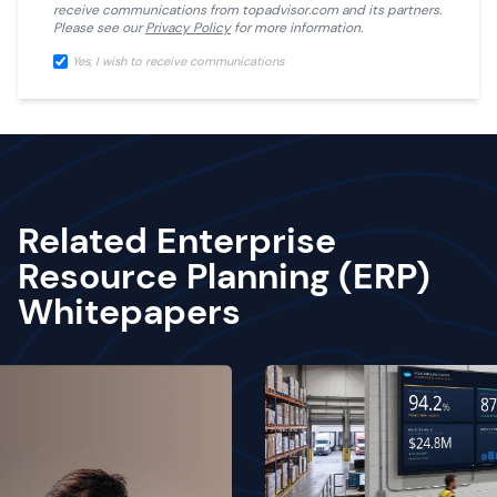
receive communications from
topadvisor.com
and its partners.
Please see our
Privacy Policy
for more information.
Yes, I wish to receive communications
Related Enterprise
Resource Planning (ERP)
Whitepapers