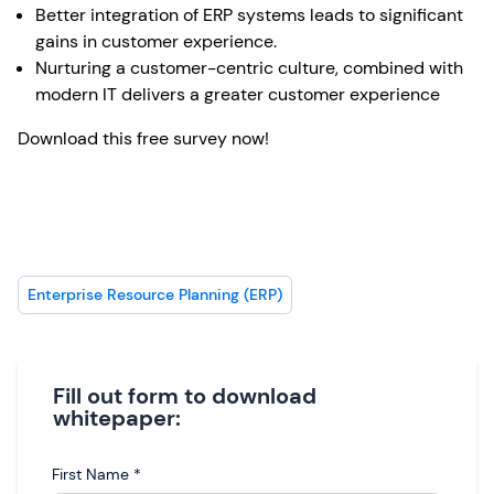
Better integration of ERP systems leads to significant
gains in customer experience.
Nurturing a customer-centric culture, combined with
modern IT delivers a greater customer experience
Download this free survey now!
Enterprise Resource Planning (ERP)
Fill out form to download
whitepaper:
First Name
*