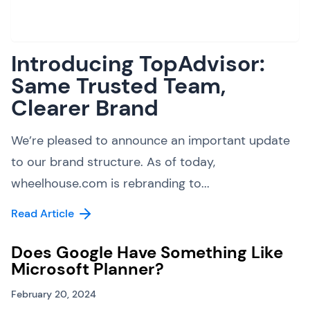
Introducing TopAdvisor:
Same Trusted Team,
Clearer Brand
We’re pleased to announce an important update
to our brand structure. As of today,
wheelhouse.com is rebranding to...
Read Article
Does Google Have Something Like
Microsoft Planner?
February 20, 2024