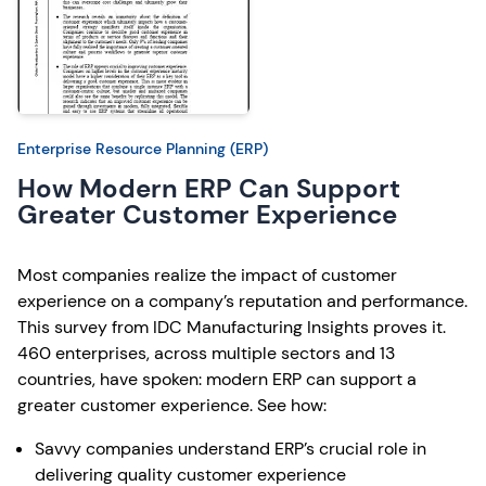
Enterprise Resource Planning (ERP)
How Modern ERP Can Support
Greater Customer Experience
Most companies realize the impact of customer
experience on a company’s reputation and performance.
This survey from IDC Manufacturing Insights proves it.
460 enterprises, across multiple sectors and 13
countries, have spoken: modern ERP can support a
greater customer experience. See how:
Savvy companies understand ERP’s crucial role in
delivering quality customer experience