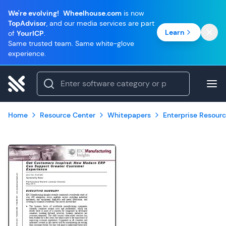
We're evolving!
Wheelhouse.com
is now
TopAdvisor
, and our media services are part
Learn
of
YourICP
.
Same trusted team. Same white-glove
experience.
Home
Resource Center
Whitepapers
Enterprise Resourc