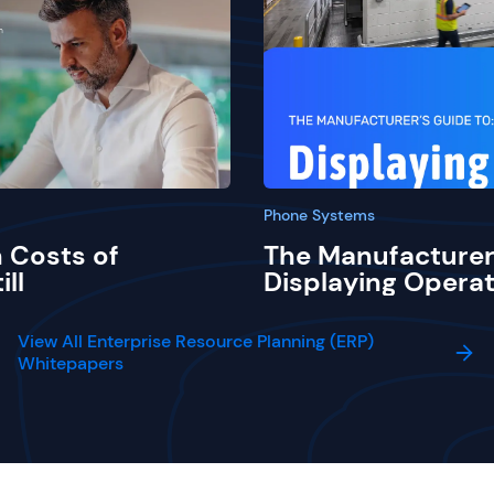
Phone Systems
 Costs of
The Manufacturer
ill
Displaying Operat
View All Enterprise Resource Planning (ERP)
Whitepapers