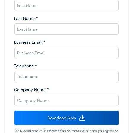
Last Name
*
Business Email
*
Telephone
*
Company Name
*
Download Now
By submitting your information to
topadvisor.com
you agree to