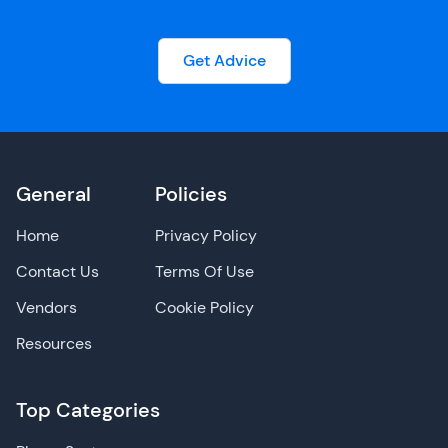
Get Advice
General
Policies
Home
Privacy Policy
Contact Us
Terms Of Use
Vendors
Cookie Policy
Resources
Top Categories