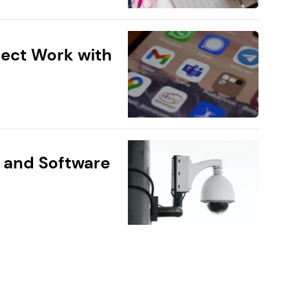
ect Work with
 and Software