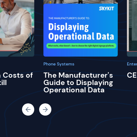
Phone Systems
Ente
 Costs of
The Manufacturer's
CE
ill
Guide to Displaying
Operational Data