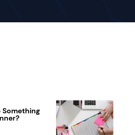
e Something
anner?