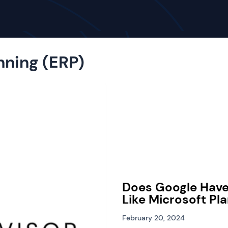
nning (ERP)
Does Google Hav
Like Microsoft Pl
February 20, 2024