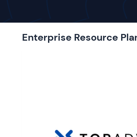
Enterprise Resource Pla