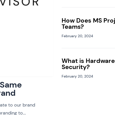
How Does MS Proj
Teams?
February 20, 2024
What is Hardware
Security?
February 20, 2024
: Same
rand
ate to our brand
randing to...