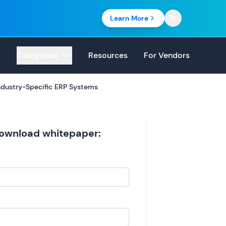
Learn More
Categories
Resources
For Vendors
dustry-Specific ERP Systems
 download whitepaper: