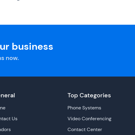
our business
s now.
neral
Top Categories
me
Phone Systems
tact Us
Video Conferencing
ndors
Contact Center