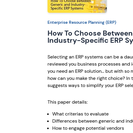
Enterprise Resource Planning (ERP)
How To Choose Between
Industry-Specific ERP S
Selecting an ERP systems can be a daun
reviewed you business processes and i
you need an ERP solution... but with so
how can you make the right choice? In th
suggests ways to simplify your ERP sel
This paper details:
What criterias to evaluate
Differences between generic and indu
How to engage potential vendors