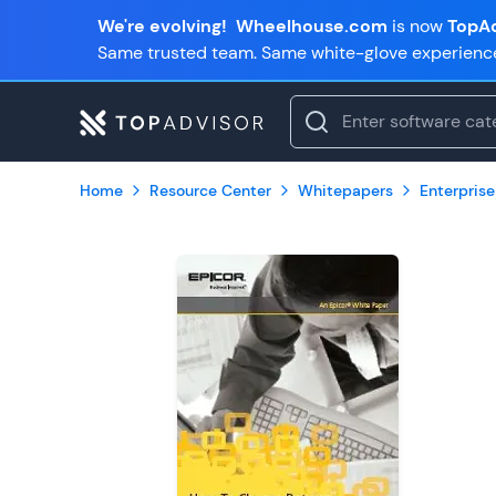
We're evolving!
Wheelhouse.com
is now
TopAd
Same trusted team. Same white-glove experienc
Home
Resource Center
Whitepapers
Enterprise