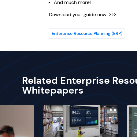
And much more!
Download your guide now! >>>
Enterprise Resource Planning (ERP)
Related Enterprise Reso
Whitepapers