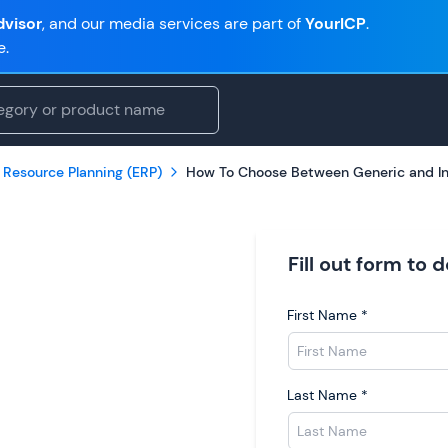
visor
, and our media services are part of
YourICP
.
e.
 Resource Planning (ERP)
How To Choose Between Generic and In
Fill out form to
First Name
*
Last Name
*