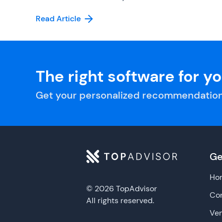
Read Article
The right software for y
Get your personalized recommendation
Ge
Ho
© 2026 TopAdvisor
Con
All rights reserved.
Ve