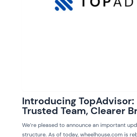
Introducing TopAdvisor
Trusted Team, Clearer B
We’re pleased to announce an important upd
structure. As of today, wheelhouse.com is reb