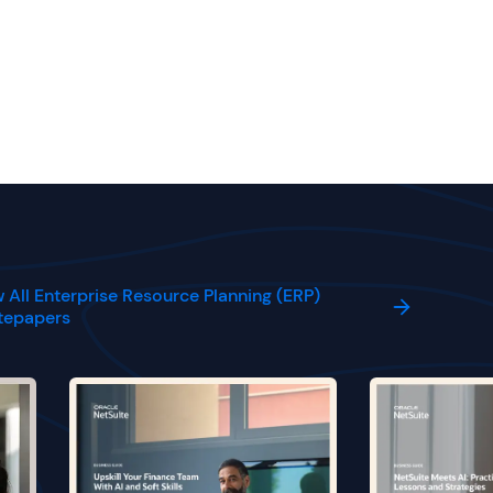
 All Enterprise Resource Planning (ERP)
tepapers