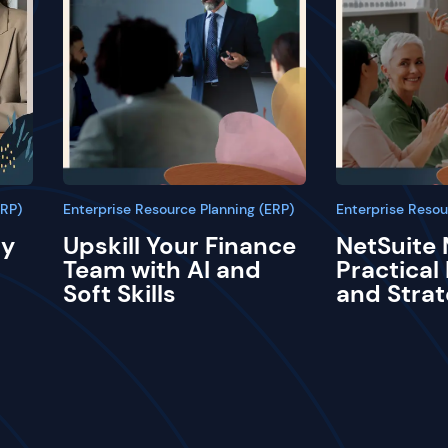
ERP)
Enterprise Resource Planning (ERP)
Enterprise Resou
ay
Upskill Your Finance
NetSuite 
Team with AI and
Practical
Soft Skills
and Strat