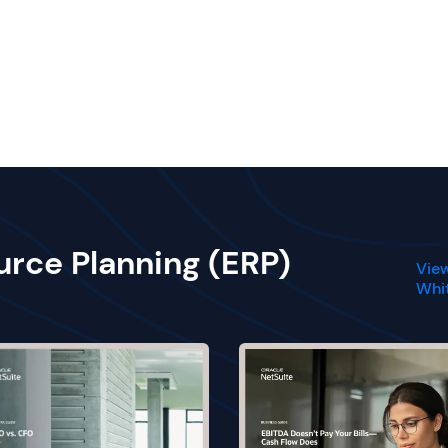
urce Planning (ERP)
View
Whi