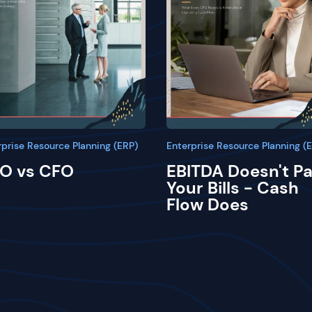
rprise Resource Planning (ERP)
Enterprise Resource Planning (
O vs CFO
EBITDA Doesn't P
Your Bills - Cash
Flow Does