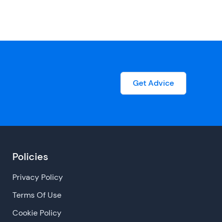
Get Advice
Policies
Privacy Policy
Terms Of Use
Cookie Policy