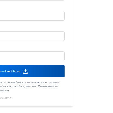
wnload Now
ion to
topadvisor.com
you agree to receive
visor.com
and its partners. Please see our
mation.
unications