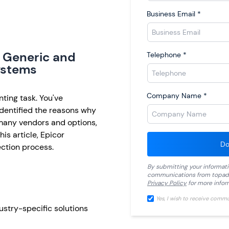
Business Email
*
 Generic and
Telephone
*
ystems
Company Name
*
ting task. You've
dentified the reasons why
 many vendors and options,
is article, Epicor
Do
ection process.
By submitting your informat
communications from
topad
Privacy Policy
for more infor
Yes, I wish to receive comm
stry-specific solutions