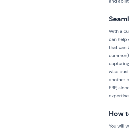
and abili
Seaml
With a cu
can help 
that can 
common) s
capturing
wise busi
another b
ERP, sinc
expertise
How t
You will 