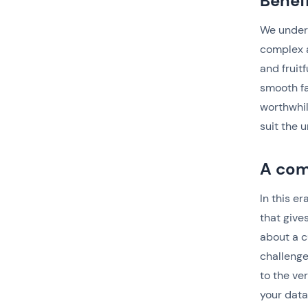
Benef
We under
complex a
and fruit
smooth fa
worthwhil
suit the 
A com
In this e
that give
about a c
challenge
to the ve
your data