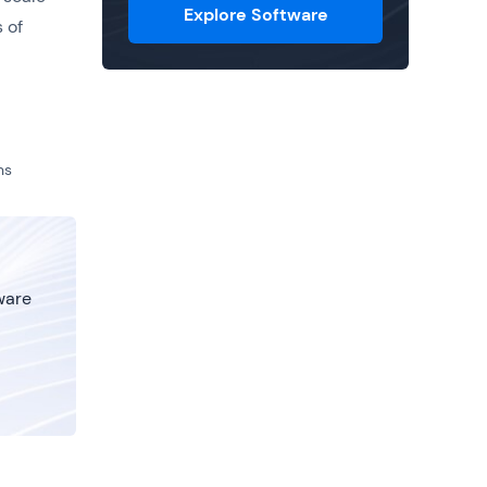
Explore Software
 of
ns
tware