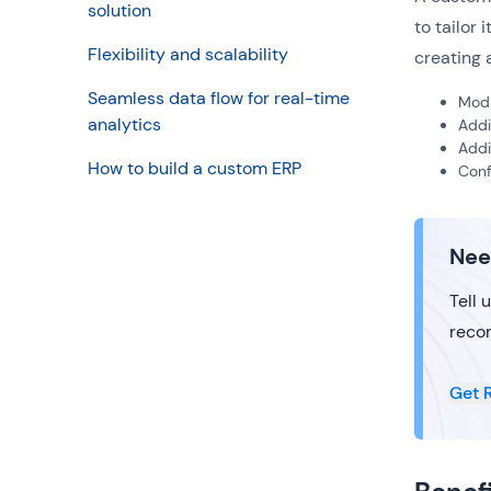
solution
to tailor
Flexibility and scalability
creating 
Seamless data flow for real-time
Modi
analytics
Add
Add
How to build a custom ERP
Conf
Nee
Tell 
reco
Get 