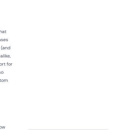
hat
ases
 (and
alike,
rt for
so
stom
how