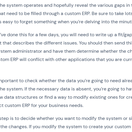
he system operates and hopefully reveal the various gaps in 
at need to be filled through a custom ERP. Be sure to take lots
s easy to forget something when you’re delving into the minut
ve done this for a few days, you will need to write up a fit/ga
that describes the different issues. You should then send this
system administrator and have them determine whether the c
stom ERP will conflict with other applications that you are cur
 important to check whether the data you’re going to need alr
 the system. If the necessary data is absent, you’re going to ha
w data structures or find a way to modify existing ones for cr
ct custom ERP for your business needs.
step is to decide whether you want to modify the system or 
 the changes. If you modify the system to create your custom 