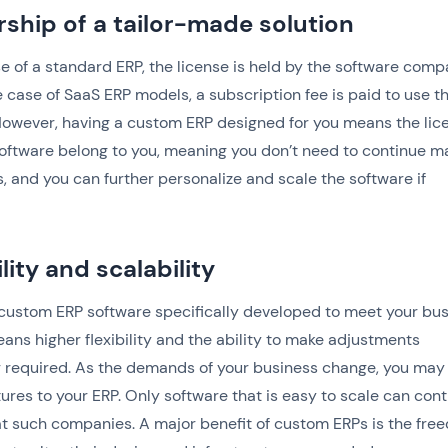
ship of a tailor-made solution
se of a standard ERP, the license is held by the software comp
e case of SaaS ERP models, a subscription fee is paid to use t
owever, having a custom ERP designed for you means the lic
oftware belong to you, meaning you don’t need to continue m
 and you can further personalize and scale the software if
ility and scalability
custom ERP software specifically developed to meet your bu
ans higher flexibility and the ability to make adjustments
 required. As the demands of your business change, you may
ures to your ERP. Only software that is easy to scale can con
at such companies. A major benefit of custom ERPs is the fre