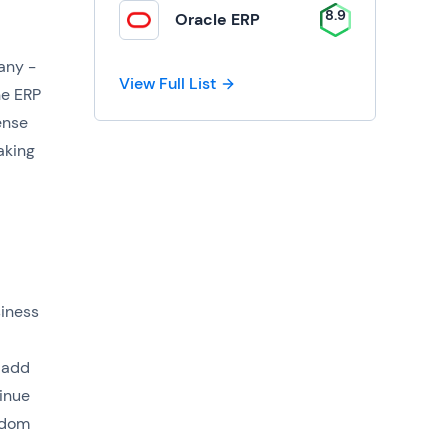
8.9
Oracle ERP
any -
View Full List
he ERP
ense
aking
siness
 add
tinue
edom