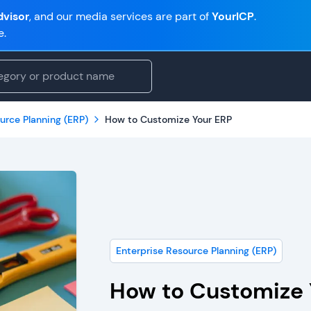
visor
, and our media services are part of
YourICP
.
e.
urce Planning (ERP)
How to Customize Your ERP
Enterprise Resource Planning (ERP)
How to Customize 