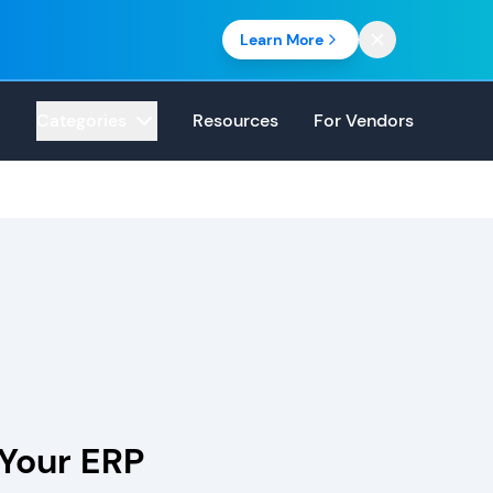
Learn More
Categories
Resources
For Vendors
Your ERP