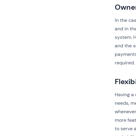
Owner
In the ca
and in th
system. H
and the s
payments,
required.
Flexib
Having a 
needs, me
whenever
more feat
to serve 