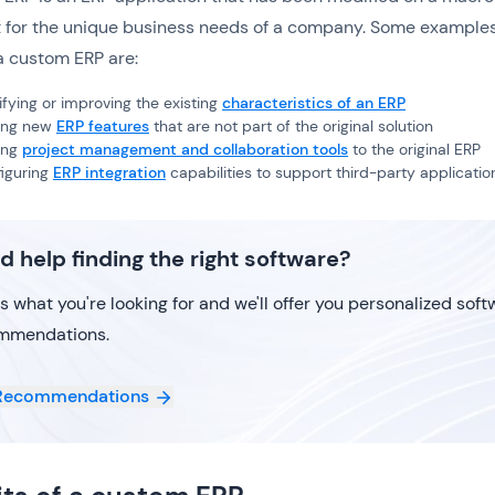
 it for the unique business needs of a company. Some examples
a custom ERP are:
fying or improving the existing
characteristics of an ERP
ing new
ERP features
that are not part of the original solution
ing
project management and collaboration tools
to the original ERP
iguring
ERP integration
capabilities to support third-party applicatio
d help finding the right software?
us what you're looking for and we'll offer you personalized sof
mmendations.
Recommendations