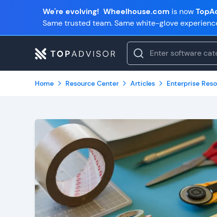
We're evolving!
Wheelhouse.com
is now
TopAd
Same trusted team. Same white-glove experienc
Home
Resource Center
Articles
Enterprise Reso