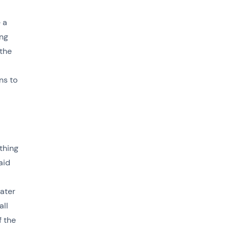
 a
ong
 the
ns to
ething
aid
cater
all
f the