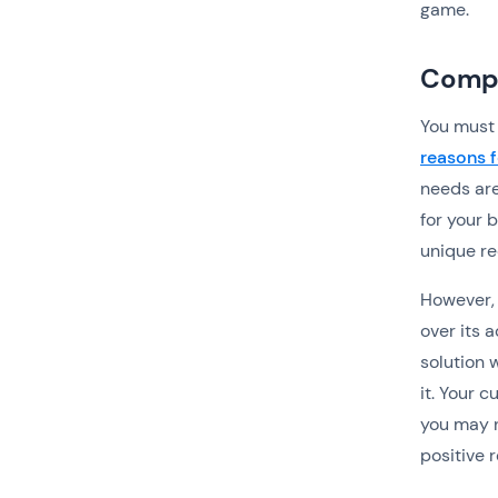
game.
Compl
You must 
reasons f
needs are
for your 
unique r
However, 
over its 
solution 
it. Your 
you may n
positive r