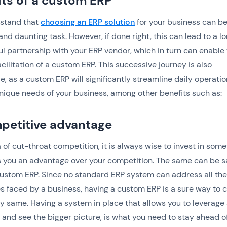
its of a custom ERP
stand that
choosing an ERP solution
for your business can be
nd daunting task. However, if done right, this can lead to a l
ful partnership with your ERP vendor, which in turn can enable
cilitation of a custom ERP. This successive journey is also
e, as a custom ERP will significantly streamline daily operatio
unique needs of your business, among other benefits such as:
petitive advantage
ra of cut-throat competition, it is always wise to invest in som
s you an advantage over your competition. The same can be s
ustom ERP. Since no standard ERP system can address all the
s faced by a business, having a custom ERP is a sure way to 
ry same. Having a system in place that allows you to leverage 
 and see the bigger picture, is what you need to stay ahead o