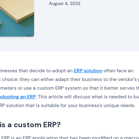
August 4, 2022
inesses that decide to adopt an
ERP solution
often face an
 choice: they can either adapt their business to the vendor’s
ameters or use a custom ERP system so that it better serves t
adopting an ERP
. This article will discuss what is needed to bu
P solution that is suitable for your business’s unique needs.
is a custom ERP?
ERP is an ERP application that has been modified on a macro