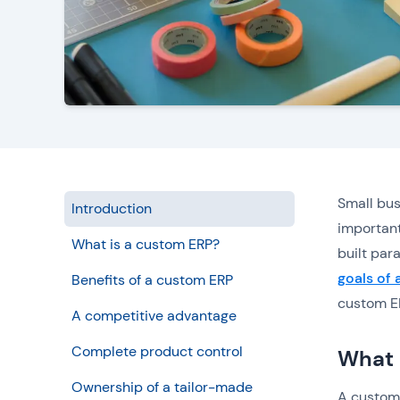
Small bus
Introduction
important
What is a custom ERP?
built par
goals of 
Benefits of a custom ERP
custom ER
A competitive advantage
Complete product control
What 
Ownership of a tailor-made
A custom 