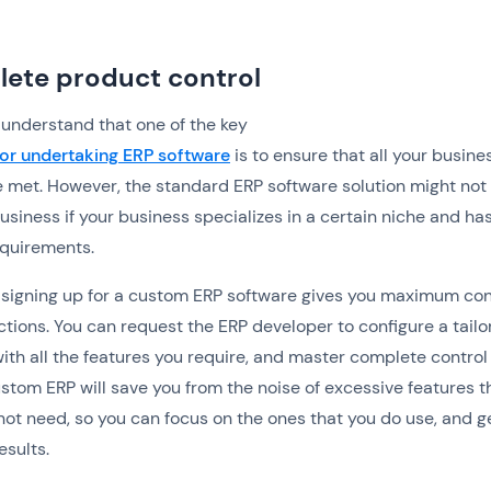
ete product control
understand that one of the key
or undertaking ERP software
is to ensure that all your busine
 met. However, the standard ERP software solution might not
business if your business specializes in a certain niche and ha
equirements.
signing up for a custom ERP software gives you maximum con
actions. You can request the ERP developer to configure a tail
with all the features you require, and master complete control
custom ERP will save you from the noise of excessive features t
ot need, so you can focus on the ones that you do use, and g
esults.