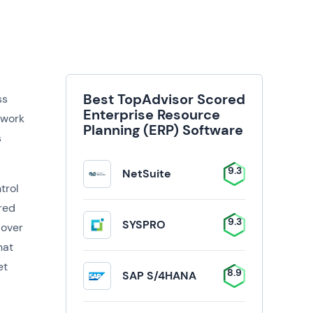
Best TopAdvisor Scored
ss
Enterprise Resource
 work
Planning (ERP) Software
s
9.3
NetSuite
trol
ored
9.3
SYSPRO
 over
hat
et
8.9
SAP S/4HANA