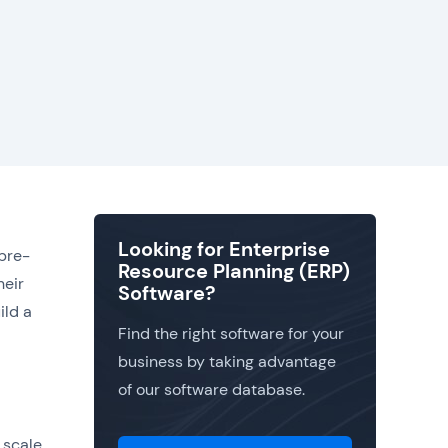
Looking for Enterprise
 pre-
Resource Planning (ERP)
heir
Software?
ild a
Find the right software for your
business by taking advantage
of our software database.
 scale