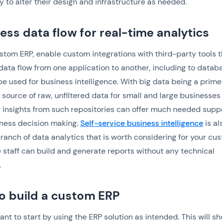
ty to alter their design and infrastructure as needed.
ess data flow for real-time analytics
stom ERP, enable custom integrations with third-party tools t
data flow from one application to another, including to datab
be used for business intelligence. With big data being a prime
ource of raw, unfiltered data for small and large businesses 
 insights from such repositories can offer much needed suppo
ness decision making.
Self-service business intelligence
is al
ranch of data analytics that is worth considering for your cu
e staff can build and generate reports without any technical
.
o build a custom ERP
want to start by using the ERP solution as intended. This will s