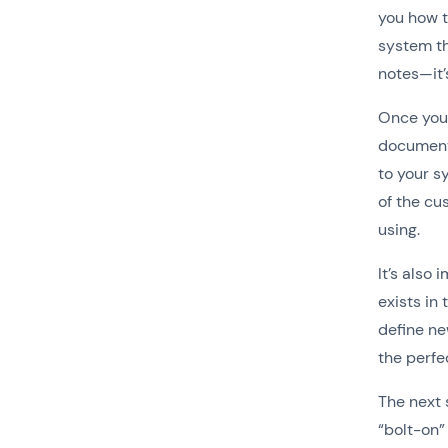
you how t
system th
notes—it’
Once you’
document 
to your 
of the cu
using.
It’s also
exists in
define ne
the perfe
The next 
“bolt-on”