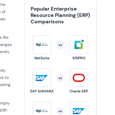
the
Popular Enterprise
 of
Resource Planning (ERP)
iae.
Comparisons
p
 file
hanges
vs
rently
NetSuite
SYSPRO
eady
ve to
vs
eating
SAP S/4HANA
Oracle ERP
simply
ERP,
vs