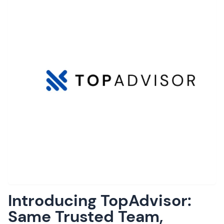
Introducing TopAdvisor:
Same Trusted Team,