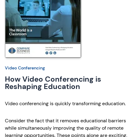
Video Conferencing
How Video Conferencing is
Reshaping Education
Video conferencing is quickly transforming education.
Consider the fact that it removes educational barriers
while simultaneously improving the quality of remote
learning opportunities. These points alone are exciting,