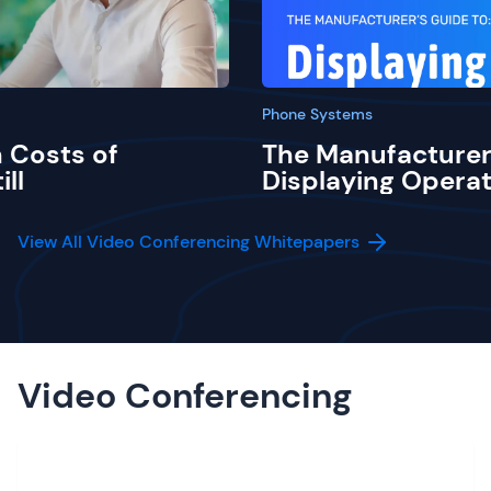
Phone Systems
 Costs of
The Manufacturer
ill
Displaying Operat
View All Video Conferencing Whitepapers
Video Conferencing