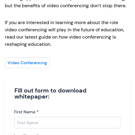
but the benefits of video conferencing don’t stop there.
If you are interested in learning more about the role
video conferencing will play in the future of education,
read our latest guide on how video conferencing is
reshaping education.
Video Conferencing
Fill out form to download
whitepaper:
First Name
*