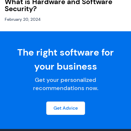
What is Hardware and Software
Security?
February 20, 2024
The right software for
your business
Get your personalized
recommendations now.
Get Advice