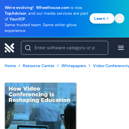
We're evolving!
Wheelhouse.com
is now
TopAdvisor
, and our media services are part
Learn
of
YourICP
.
Same trusted team. Same white-glove
experience.
Home
Resource Center
Whitepapers
Video Conferencin