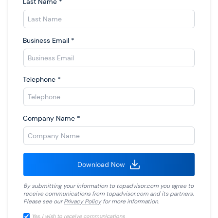
Last Name
*
Business Email
*
Telephone
*
Company Name
*
Download Now
By submitting your information to
topadvisor.com
you agree to
receive communications from
topadvisor.com
and its partners.
Please see our
Privacy Policy
for more information.
Yes, I wish to receive communications