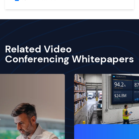
Related Video
Conferencing Whitepapers