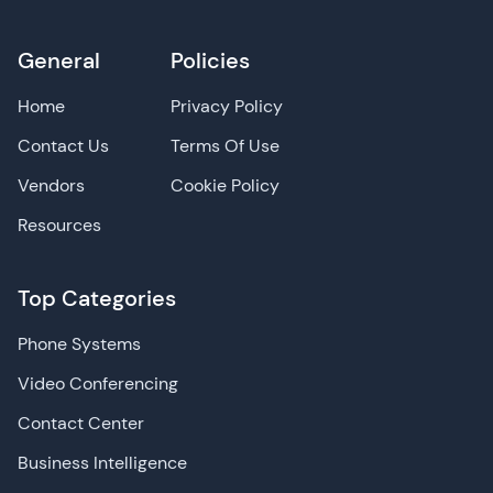
General
Policies
Home
Privacy Policy
Contact Us
Terms Of Use
Vendors
Cookie Policy
Resources
Top Categories
Phone Systems
Video Conferencing
Contact Center
Business Intelligence