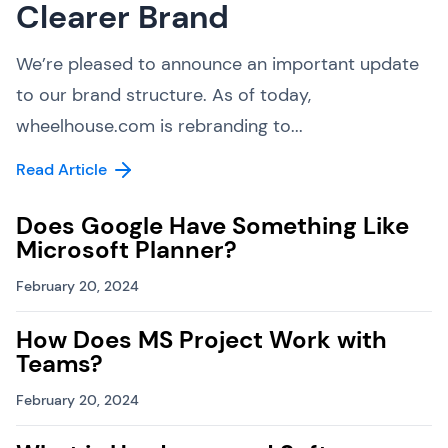
Clearer Brand
We’re pleased to announce an important update
to our brand structure. As of today,
wheelhouse.com is rebranding to...
Read Article
Does Google Have Something Like
Microsoft Planner?
February 20, 2024
How Does MS Project Work with
Teams?
February 20, 2024