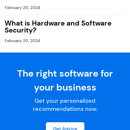
February 20, 2024
What is Hardware and Software
Security?
February 20, 2024
The right software for
your business
Get your personalized
recommendations now.
Get Advice