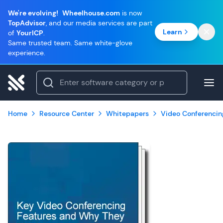
We're evolving!
Wheelhouse.com
is now
TopAdvisor
, and our media services are part
Learn
of
YourICP
.
Same trusted team. Same white-glove
experience.
Home
Resource Center
Whitepapers
Video Conferencin