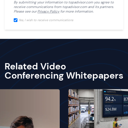
By submitting your information to
topadvisor.com
you agree to
receive communications from
topadvisor.com
and its partners.
Please see our
Privacy Policy
for more information.
Yes, I wish to receive communications
Related Video
Conferencing Whitepapers