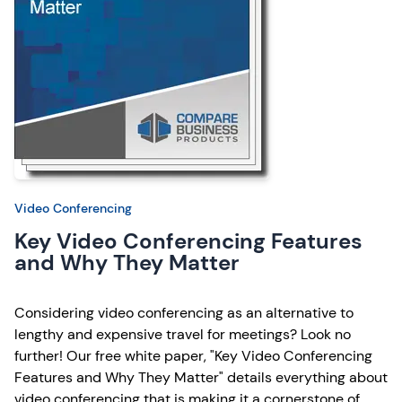
Video Conferencing
Key Video Conferencing Features
and Why They Matter
Considering video conferencing as an alternative to
lengthy and expensive travel for meetings? Look no
further! Our free white paper, "Key Video Conferencing
Features and Why They Matter" details everything about
video conferencing that is making it a cornerstone of