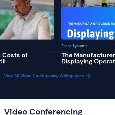
Phone Systems
 Costs of
The Manufacturer
ill
Displaying Operat
View All Video Conferencing Whitepapers
Video Conferencing