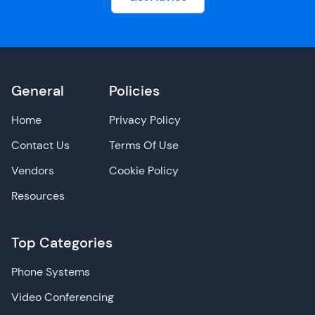
General
Policies
Home
Privacy Policy
Contact Us
Terms Of Use
Vendors
Cookie Policy
Resources
Top Categories
Phone Systems
Video Conferencing