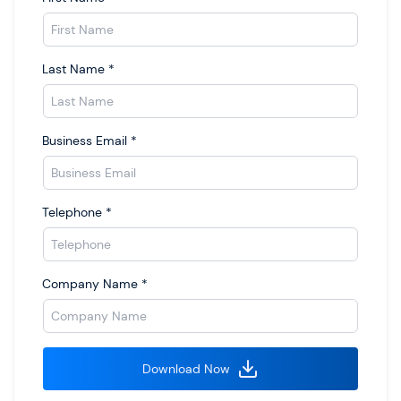
Last Name
*
Business Email
*
Telephone
*
Company Name
*
Download Now