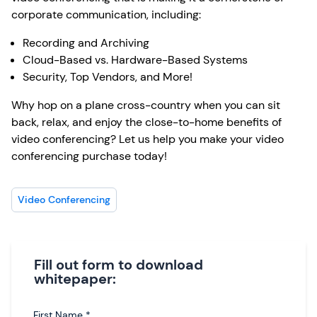
corporate communication, including:
Recording and Archiving
Cloud-Based vs. Hardware-Based Systems
Security, Top Vendors, and More!
Why hop on a plane cross-country when you can sit
back, relax, and enjoy the close-to-home benefits of
video conferencing? Let us help you make your video
conferencing purchase today!
Video Conferencing
Fill out form to download
whitepaper:
First Name
*