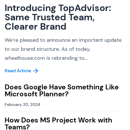
Introducing TopAdvisor:
Same Trusted Team,
Clearer Brand
We’re pleased to announce an important update
to our brand structure. As of today,
wheelhouse.com is rebranding to...
Read Article
Does Google Have Something Like
Microsoft Planner?
February 20, 2024
How Does MS Project Work with
Teams?