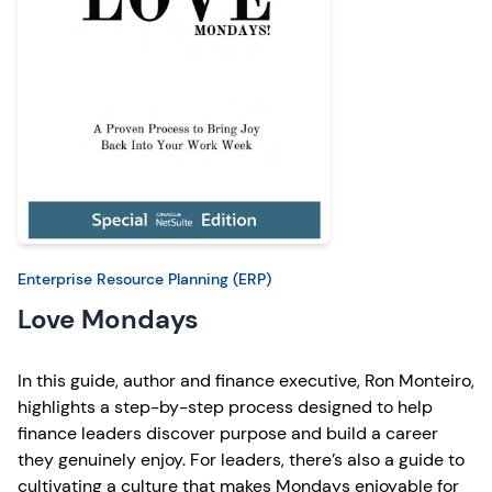
Enterprise Resource Planning (ERP)
Love Mondays
In this guide, author and finance executive, Ron Monteiro,
highlights a step-by-step process designed to help
finance leaders discover purpose and build a career
they genuinely enjoy. For leaders, there’s also a guide to
cultivating a culture that makes Mondays enjoyable for