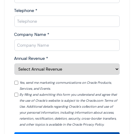
Telephone
*
Company Name
*
Annual Revenue
*
Yes, send me marketing communications on Oracle Products,
Services, and Events.
By filling and submitting this form you understand and agree that
the use of Oracle's website is subject to the Oracle.com Terms of
Use. Additional details regarding Oracle's collection and use of
your personal information, including information about access,
retention, rectification, deletion, security, cross-border transfers,
and other topics is available in the Oracle Privacy Policy.