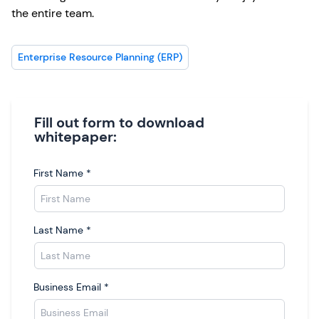
the entire team.
Enterprise Resource Planning (ERP)
Fill out form to download
whitepaper:
First Name
*
Last Name
*
Business Email
*