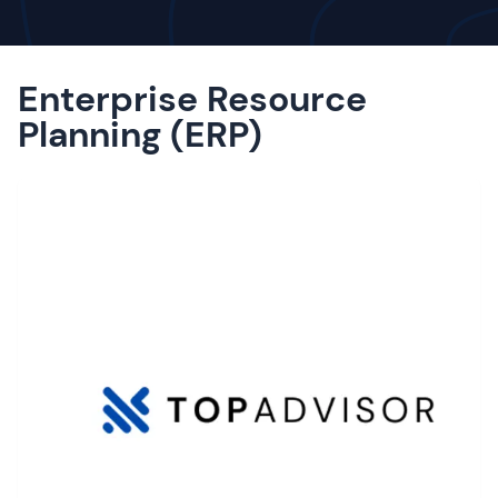
Enterprise Resource
Planning (ERP)