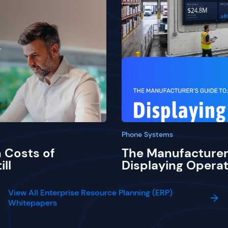
Phone Systems
 Costs of
The Manufacturer
ill
Displaying Operat
View All Enterprise Resource Planning (ERP)
Whitepapers