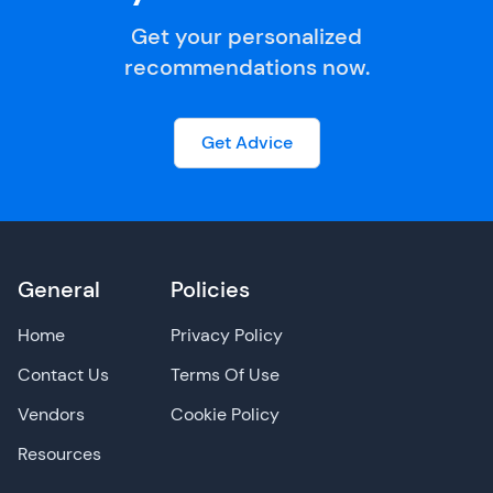
Get your personalized
recommendations now.
Get Advice
General
Policies
Home
Privacy Policy
Contact Us
Terms Of Use
Vendors
Cookie Policy
Resources