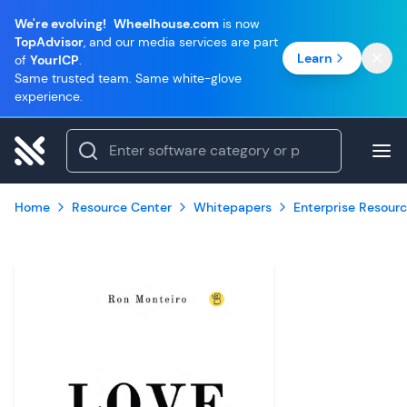
We're evolving!
Wheelhouse.com
is now
TopAdvisor
, and our media services are part
Learn
of
YourICP
.
Same trusted team. Same white-glove
experience.
Home
Resource Center
Whitepapers
Enterprise Resourc