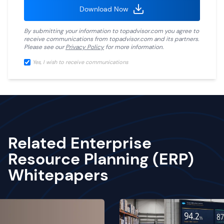
Download Now
By submitting your information to
topadvisor.com
you agree to
receive communications from
topadvisor.com
and its partners.
Please see our
Privacy Policy
for more information.
Yes, I wish to receive communications
Related Enterprise
Resource Planning (ERP)
Whitepapers