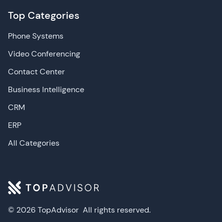
Top Categories
Phone Systems
Video Conferencing
Contact Center
Business Intelligence
CRM
ERP
All Categories
© 2026 TopAdvisor
All rights reserved.