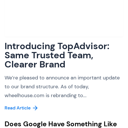
Introducing TopAdvisor:
Same Trusted Team,
Clearer Brand
We’re pleased to announce an important update
to our brand structure. As of today,
wheelhouse.com is rebranding to...
Read Article
Does Google Have Something Like