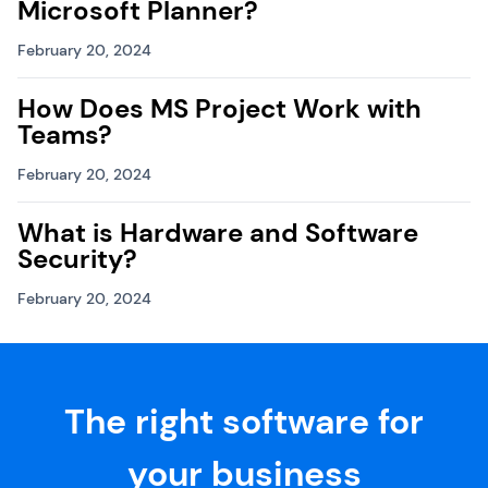
Microsoft Planner?
February 20, 2024
How Does MS Project Work with
Teams?
February 20, 2024
What is Hardware and Software
Security?
February 20, 2024
The right software for
your business