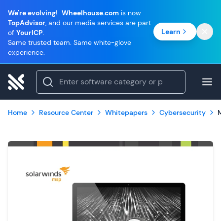
We're evolving!
Wheelhouse.com
is now
TopAdvisor
, and our media services are part
Learn
of
YourICP
.
Same trusted team. Same white-glove
experience.
Home
Resource Center
Whitepapers
Cybersecurity