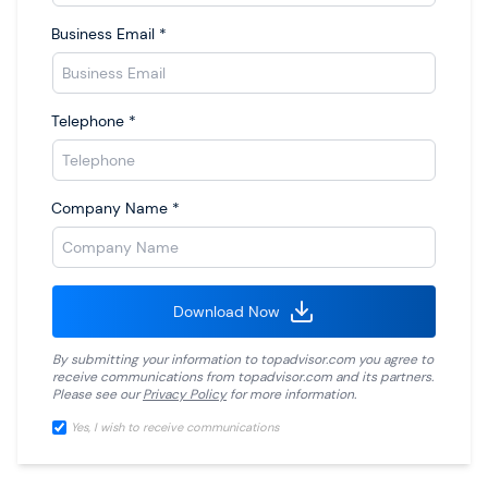
Business Email
*
Telephone
*
Company Name
*
Download Now
By submitting your information to
topadvisor.com
you agree to
receive communications from
topadvisor.com
and its partners.
Please see our
Privacy Policy
for more information.
Yes, I wish to receive communications