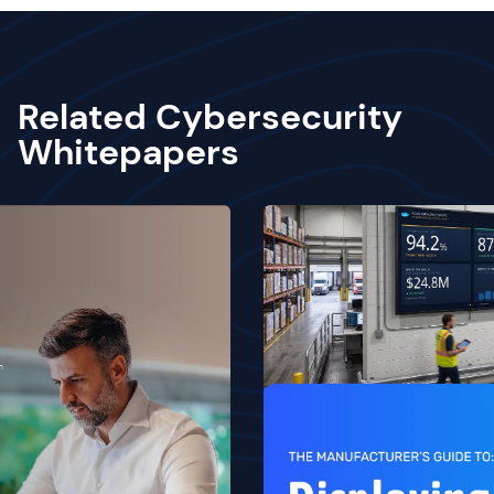
Related Cybersecurity
Whitepapers