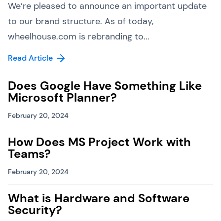
We’re pleased to announce an important update
to our brand structure. As of today,
wheelhouse.com is rebranding to...
Read Article
Does Google Have Something Like
Microsoft Planner?
February 20, 2024
How Does MS Project Work with
Teams?
February 20, 2024
What is Hardware and Software
Security?