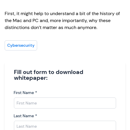
First, it might help to understand a bit of the history of
the Mac and PC and, more importantly, why these
distinctions don’t matter as much anymore.
Cybersecurity
Fill out form to download
whitepaper:
First Name
*
Last Name
*