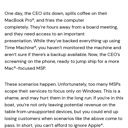
One day, the CEO sits down, spills coffee on their
MacBook Pro®, and fries the computer
completely. They’re hours away from a board meeting,
and they need access to an important
presentation. While they’ve backed everything up using
Time Machine®, you haven’t monitored the machine and
aren’t sure if there’s a backup available. Now, the CEO’s
screaming on the phone, ready to jump ship for a more
Mac®-focused MSP.
These scenarios happen. Unfortunately, too many MSPs
scope their services to focus only on Windows. This is a
shame, and may hurt them in the long run. If you’re in this
boat, you’re not only leaving potential revenue on the
table from unsupported devices, but you could end up
losing customers when scenarios like the above come to
pass. In short, you can’t afford to ignore Apple®.