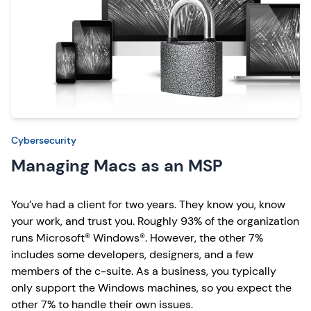
Cybersecurity
Managing Macs as an MSP
You’ve had a client for two years. They know you, know
your work, and trust you. Roughly 93% of the organization
runs Microsoft® Windows®. However, the other 7%
includes some developers, designers, and a few
members of the c-suite. As a business, you typically
only support the Windows machines, so you expect the
other 7% to handle their own issues.