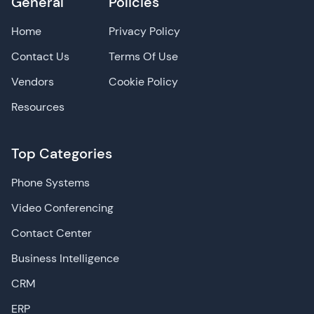
General
Policies
Home
Privacy Policy
Contact Us
Terms Of Use
Vendors
Cookie Policy
Resources
Top Categories
Phone Systems
Video Conferencing
Contact Center
Business Intelligence
CRM
ERP