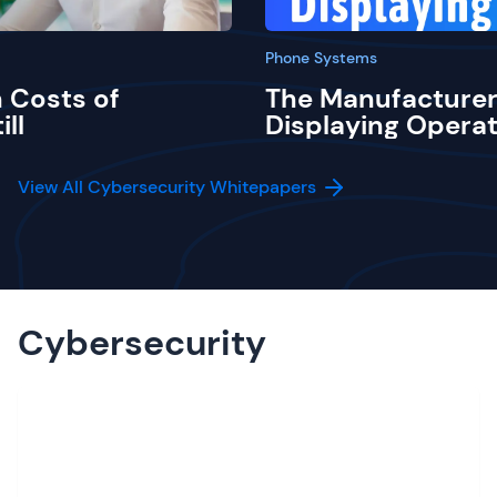
Phone Systems
 Costs of
The Manufacturer
ill
Displaying Operat
View All Cybersecurity Whitepapers
Cybersecurity