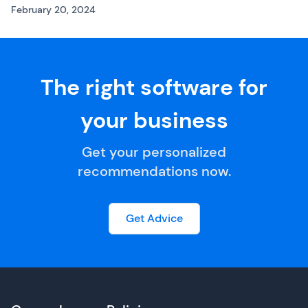
February 20, 2024
The right software for
your business
Get your personalized
recommendations now.
Get Advice