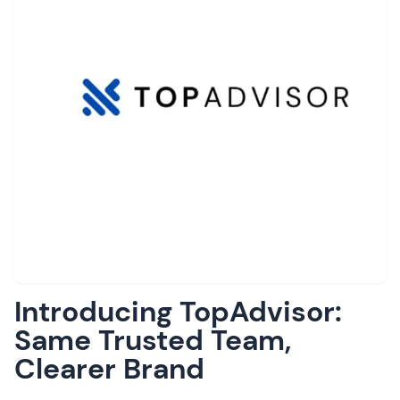
Introducing TopAdvisor:
Same Trusted Team,
Clearer Brand