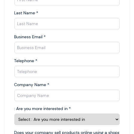
Last Name
*
Business Email
*
Telephone
*
Company Name
*
: Are you more interested in
*
Does your company sell products online using a shopping car