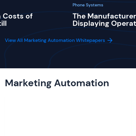
Phone Systems
 Costs of
The Manufacturer
ill
Displaying Operat
View All Marketing Automation Whitepapers
Marketing Automation