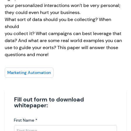
your personalized interactions won’t be very personal;
they could even hurt your business.
What sort of data should you be collecting? When
should
you collect it? What campaigns can best leverage that
data? And what are some real world examples you can
use to guide your eorts? This paper will answer those
questions and more!
Marketing Automation
Fill out form to download
whitepaper:
First Name
*