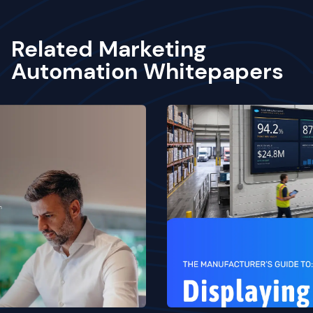
Related Marketing
Automation Whitepapers