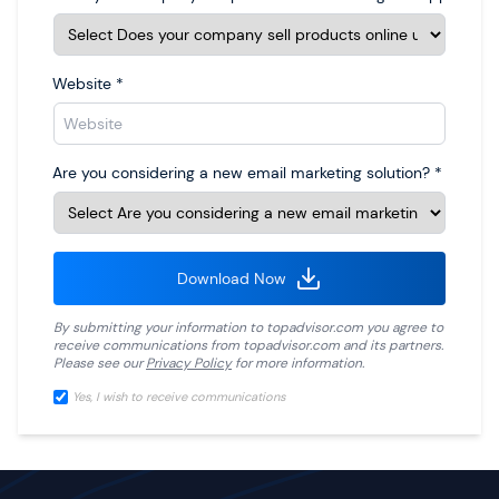
Website
*
Are you considering a new email marketing solution?
*
Download Now
By submitting your information to
topadvisor.com
you agree to
receive communications from
topadvisor.com
and its partners.
Please see our
Privacy Policy
for more information.
Yes, I wish to receive communications