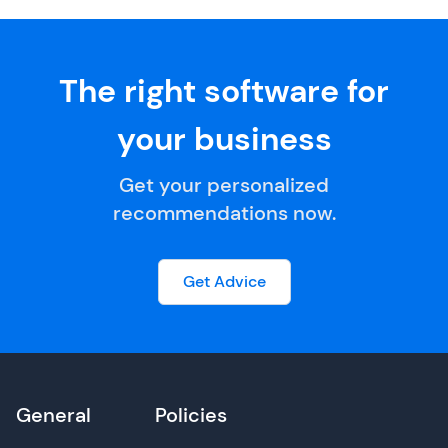
The right software for
your business
Get your personalized
recommendations now.
Get Advice
General
Policies