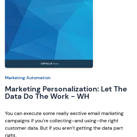
Marketing Automation
Marketing Personalization: Let The
Data Do The Work - WH
You can execute some really eective email marketing
campaigns if you’re collecting–and using–the right
customer data. But if you aren’t getting the data part
right,