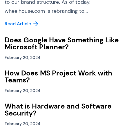
to our brand structure. As of today,
wheelhouse.com is rebranding to...
Read Article
Does Google Have Something Like
Microsoft Planner?
February 20, 2024
How Does MS Project Work with
Teams?
February 20, 2024
What is Hardware and Software
Security?
February 20, 2024