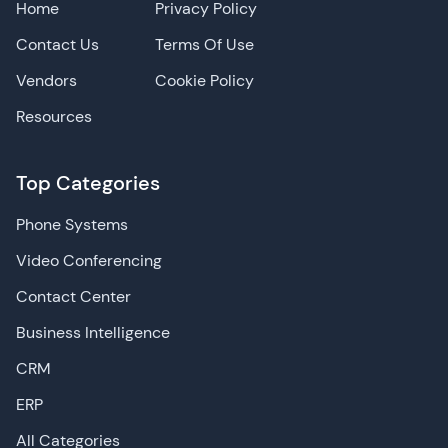
Home
Privacy Policy
Contact Us
Terms Of Use
Vendors
Cookie Policy
Resources
Top Categories
Phone Systems
Video Conferencing
Contact Center
Business Intelligence
CRM
ERP
All Categories