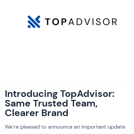
Introducing TopAdvisor:
Same Trusted Team,
Clearer Brand
We’re pleased to announce an important update