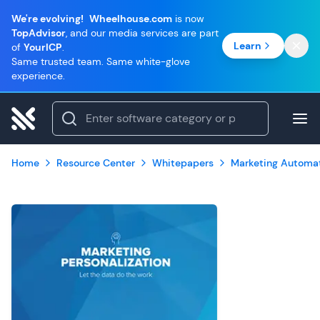
We're evolving!
Wheelhouse.com
is now
TopAdvisor
, and our media services are part
Learn
of
YourICP
.
Same trusted team. Same white-glove
experience.
Home
Resource Center
Whitepapers
Marketing Automa