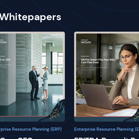
 Whitepapers
rprise Resource Planning (ERP)
Enterprise Resource Planning (