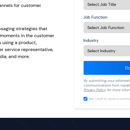
hannels for customer
Job Function
ssaging strategies that
y moments in the customer
Industry
 using a product,
r service representative,
dia, and more.
Do
By submitting your informat
communications from
topad
Privacy Policy
for more infor
Yes, I wish to receive comm