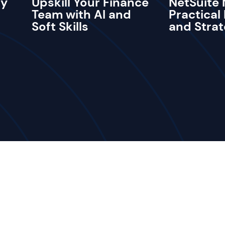
ay
Upskill Your Finance
NetSuite 
Team with AI and
Practical
Soft Skills
and Strat