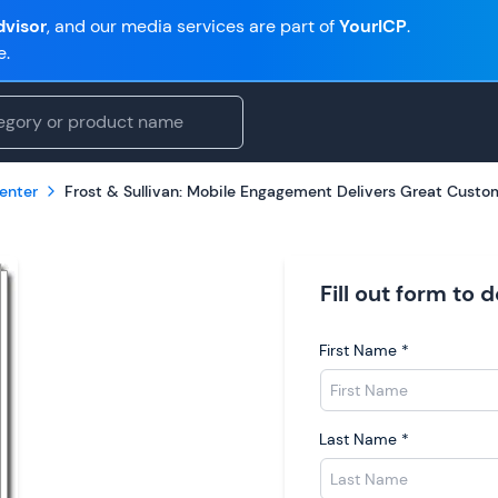
visor
, and our media services are part of
YourICP
.
e.
enter
Frost & Sullivan: Mobile Engagement Delivers Great Custo
Fill out form to
First Name
*
Last Name
*