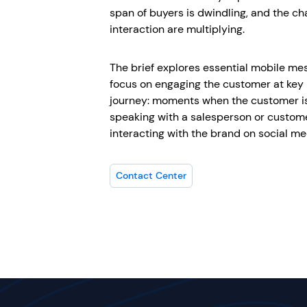
span of buyers is dwindling, and the c
interaction are multiplying.
The brief explores essential mobile me
focus on engaging the customer at ke
journey: moments when the customer is
speaking with a salesperson or custome
interacting with the brand on social me
Contact Center