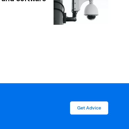
Get Advice