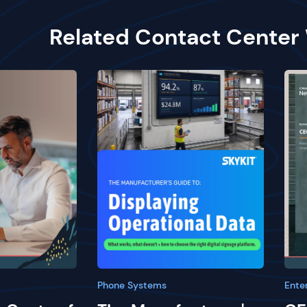
Related Contact Center
Phone Systems
Ente