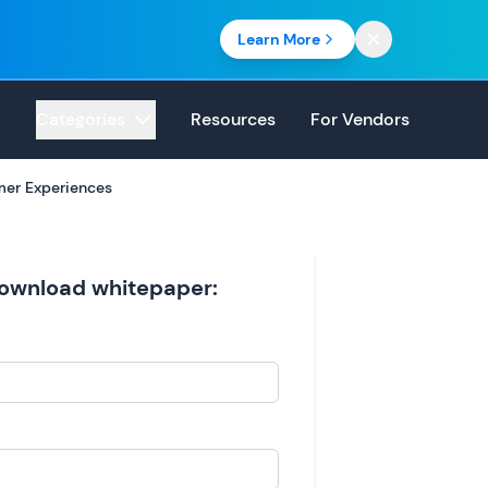
Learn More
Categories
Resources
For Vendors
mer Experiences
 download whitepaper: