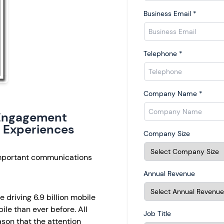
Business Email
*
Telephone
*
Company Name
*
e Engagement
 Experiences
Company Size
important communications
Annual Revenue
 driving 6.9 billion mobile
le than ever before. All
Job Title
eason that the attention