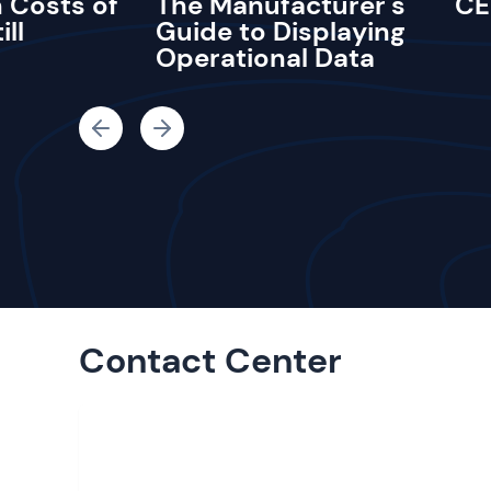
 Costs of
The Manufacturer's
CE
ill
Guide to Displaying
Operational Data
Contact Center