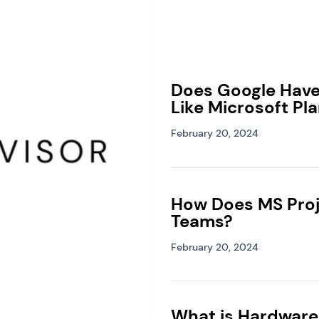
Does Google Hav
Like Microsoft Pl
February 20, 2024
How Does MS Proj
Teams?
February 20, 2024
What is Hardware