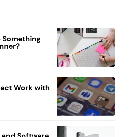
e Something
anner?
ect Work with
 and Software