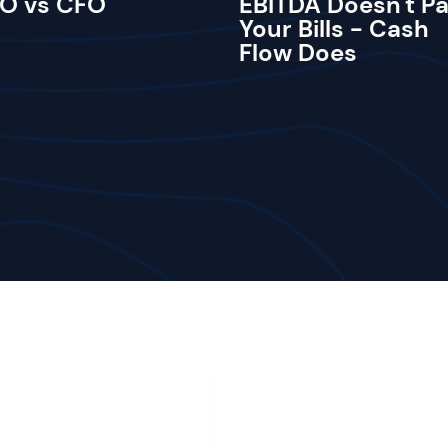
O vs CFO
EBITDA Doesn't P
Your Bills - Cash
Flow Does