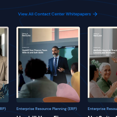
View All Contact Center Whitepapers
ERP)
Enterprise Resource Planning (ERP)
Enterprise Resou