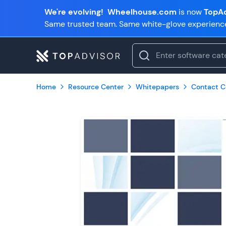
We're evolving!
Wheelhouse.com
is now
TopAd
Same trusted team. Same white-glove experienc
Home
Resource Center
Whitepapers
Contact C