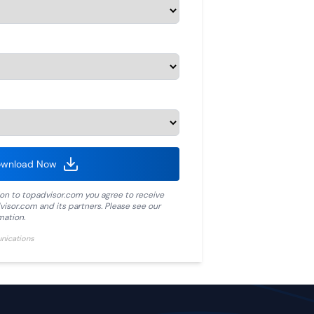
wnload Now
ion to
topadvisor.com
you agree to receive
visor.com
and its partners. Please see our
mation.
unications