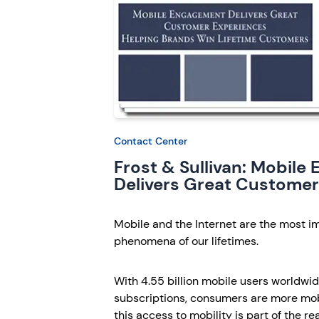
Contact Center
Frost & Sullivan: Mobil
Delivers Great Customer
Mobile and the Internet are the most 
phenomena of our lifetimes.
With 4.55 billion mobile users worldwide
subscriptions, consumers are more mobi
this access to mobility is part of the r