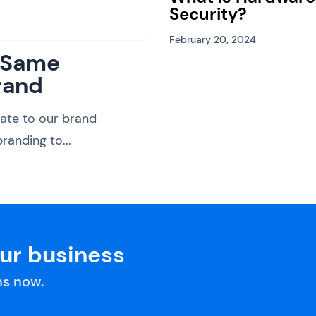
Security?
February 20, 2024
: Same
rand
ate to our brand
randing to...
our business
s now.