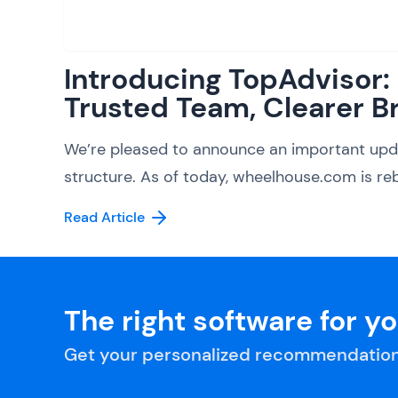
Introducing TopAdvisor
Trusted Team, Clearer B
We’re pleased to announce an important upd
structure. As of today, wheelhouse.com is reb
Read Article
The right software for y
Get your personalized recommendation