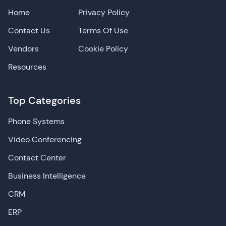
Home
Privacy Policy
Contact Us
Terms Of Use
Vendors
Cookie Policy
Resources
Top Categories
Phone Systems
Video Conferencing
Contact Center
Business Intelligence
CRM
ERP