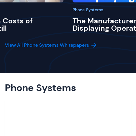
Phone Systems
 Costs of
The Manufacturer
ill
Displaying Operat
View All Phone Systems Whitepapers
Phone Systems