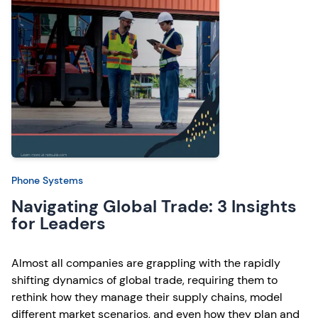
Phone Systems
Navigating Global Trade: 3 Insights
for Leaders
Almost all companies are grappling with the rapidly
shifting dynamics of global trade, requiring them to
rethink how they manage their supply chains, model
different market scenarios, and even how they plan and