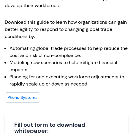
develop their workforces.
Download this guide to learn how organizations can gain
better agility to respond to changing global trade
conditions by:
Automating global trade processes to help reduce the
cost and risk of non-compliance.
Modeling new scenarios to help mitigate financial
impacts.
Planning for and executing workforce adjustments to
rapidly scale up or down as needed
Phone Systems
Fill out form to download
whitepaper: