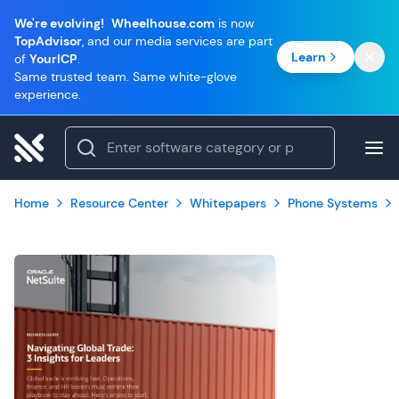
We're evolving!
Wheelhouse.com
is now
TopAdvisor
, and our media services are part
Learn
of
YourICP
.
Same trusted team. Same white-glove
experience.
Home
Resource Center
Whitepapers
Phone Systems