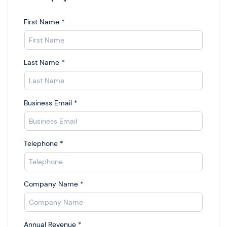
First Name
*
Last Name
*
Business Email
*
Telephone
*
Company Name
*
Annual Revenue
*