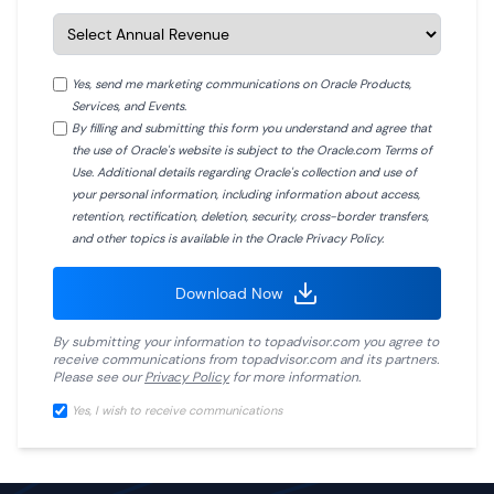
Yes, send me marketing communications on Oracle Products,
Services, and Events.
By filling and submitting this form you understand and agree that
the use of Oracle's website is subject to the Oracle.com Terms of
Use. Additional details regarding Oracle's collection and use of
your personal information, including information about access,
retention, rectification, deletion, security, cross-border transfers,
and other topics is available in the Oracle Privacy Policy.
Download Now
By submitting your information to
topadvisor.com
you agree to
receive communications from
topadvisor.com
and its partners.
Please see our
Privacy Policy
for more information.
Yes, I wish to receive communications