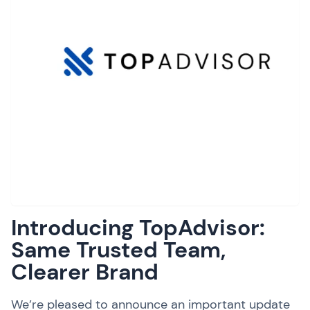
Introducing TopAdvisor:
Same Trusted Team,
Clearer Brand
We’re pleased to announce an important update