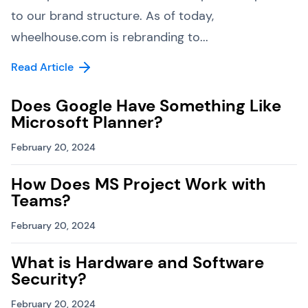
to our brand structure. As of today,
wheelhouse.com is rebranding to...
Read Article
Does Google Have Something Like
Microsoft Planner?
February 20, 2024
How Does MS Project Work with
Teams?
February 20, 2024
What is Hardware and Software
Security?
February 20, 2024