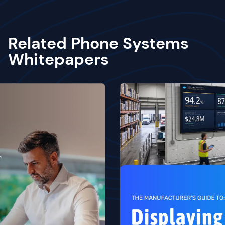
Related Phone Systems
Whitepapers