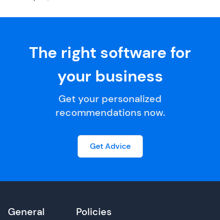
The right software for
your business
Get your personalized
recommendations now.
Get Advice
General
Policies