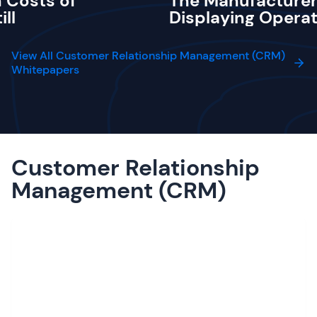
 Costs of
The Manufacturer
ill
Displaying Operat
View All Customer Relationship Management (CRM)
Whitepapers
Customer Relationship
Management (CRM)