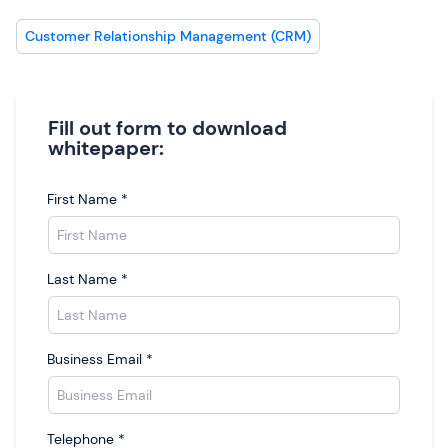
Customer Relationship Management (CRM)
Fill out form to download
whitepaper:
First Name
*
Last Name
*
Business Email
*
Telephone
*