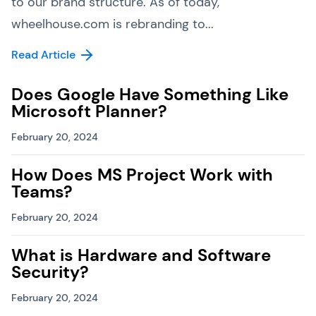
to our brand structure. As of today,
wheelhouse.com is rebranding to...
Read Article
Does Google Have Something Like
Microsoft Planner?
February 20, 2024
How Does MS Project Work with
Teams?
February 20, 2024
What is Hardware and Software
Security?
February 20, 2024