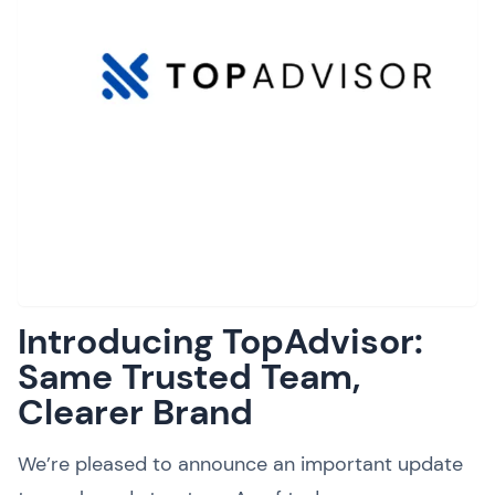
Introducing TopAdvisor:
Same Trusted Team,
Clearer Brand
We’re pleased to announce an important update