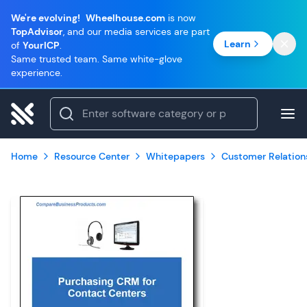
We're evolving!
Wheelhouse.com
is now
TopAdvisor
, and our media services are part
Learn
of
YourICP
.
Same trusted team. Same white-glove
experience.
Home
Resource Center
Whitepapers
Customer Relatio