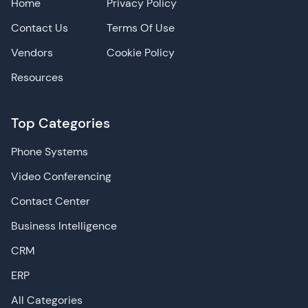
Home
Privacy Policy
Contact Us
Terms Of Use
Vendors
Cookie Policy
Resources
Top Categories
Phone Systems
Video Conferencing
Contact Center
Business Intelligence
CRM
ERP
All Categories