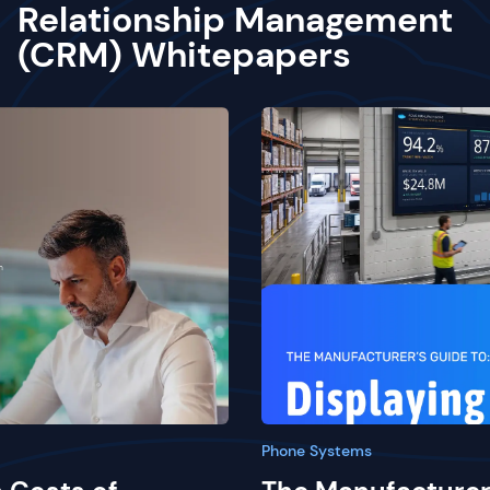
Relationship Management
(CRM) Whitepapers
Phone Systems