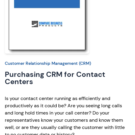
Customer Relationship Management (CRM)
Purchasing CRM for Contact
Centers
Is your contact center running as efficiently and
productively as it could be? Are you seeing long calls
and long hold times in your call center? Do your
representatives know your customers and know them
well, or are they usually calling the customer with little
to no customer data or history?