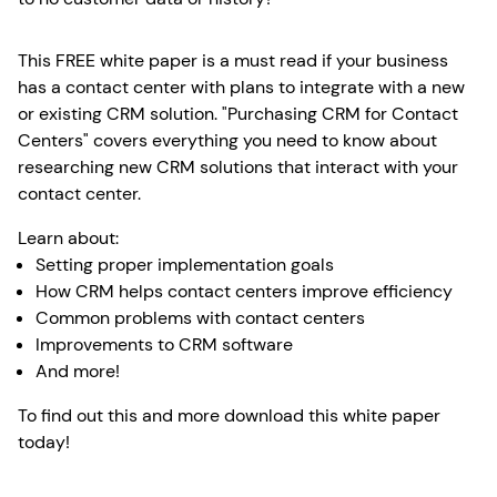
This FREE white paper is a must read if your business
has a contact center with plans to integrate with a new
or existing CRM solution. "Purchasing CRM for Contact
Centers" covers everything you need to know about
researching new CRM solutions that interact with your
contact center.
Learn about:
Setting proper implementation goals
How CRM helps contact centers improve efficiency
Common problems with contact centers
Improvements to CRM software
And more!
To find out this and more download this white paper
today!