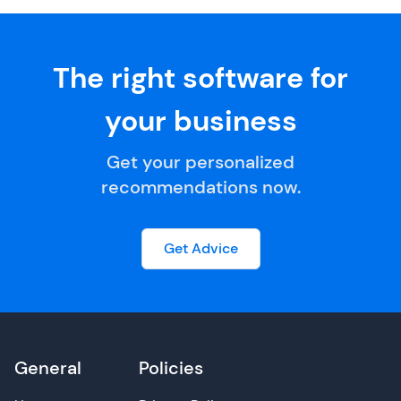
The right software for
your business
Get your personalized
recommendations now.
Get Advice
General
Policies