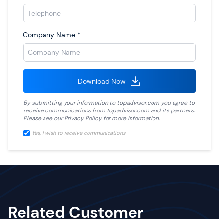
Company Name
*
Download Now
By submitting your information to
topadvisor.com
you agree to
receive communications from
topadvisor.com
and its partners.
Please see our
Privacy Policy
for more information.
Yes, I wish to receive communications
Related Customer