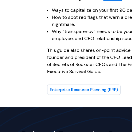
Ways to capitalize on your first 90 da
How to spot red flags that warn a dre
nightmare.
Why “transparency” needs to be you
employee, and CEO relationship succ
This guide also shares on-point advice
founder and president of the CFO Lead
of Secrets of Rockstar CFOs and The 
Executive Survival Guide.
Enterprise Resource Planning (ERP)