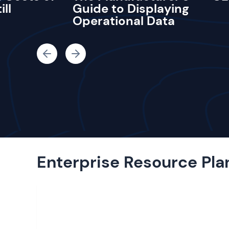
ill
Guide to Displaying
Operational Data
Enterprise Resource Pla