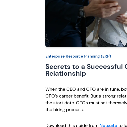
Enterprise Resource Planning (ERP)
Secrets to a Successful
Relationship
When the CEO and CFO are in tune, bot
CFO’s career benefit. But a strong rela
the start date. CFOs must set themselv
the hiring process.
Download this guide from
Netsuite
to le