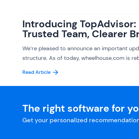
Introducing TopAdvisor
Trusted Team, Clearer B
We’re pleased to announce an important upd
structure. As of today, wheelhouse.com is reb
Read Article
The right software for y
Get your personalized recommendation