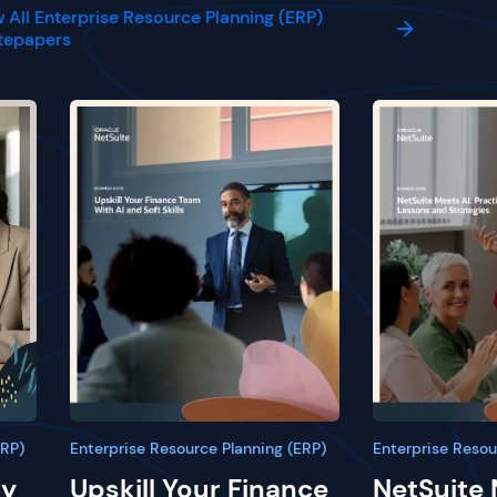
 All Enterprise Resource Planning (ERP)
tepapers
ERP)
Enterprise Resource Planning (ERP)
Enterprise Resou
ay
Upskill Your Finance
NetSuite 