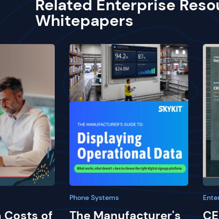
Related Enterprise Reso
Whitepapers
Phone Systems
Ente
 Costs of
The Manufacturer's
CE