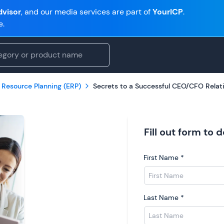
visor
, and our media services are part of
YourICP
.
e.
 Resource Planning (ERP)
Secrets to a Successful CEO/CFO Relat
Fill out form to
First Name
*
Last Name
*