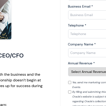
Business Email
*
Telephone
*
Company Name
*
 CEO/CFO
Annual Revenue
*
h the business and the
tionship doesn’t begin at
Yes, send me marketing com
es up for success during
Events.
By filling and submitting th
Oracle's website is subject 
regarding Oracle's collectio
arn: