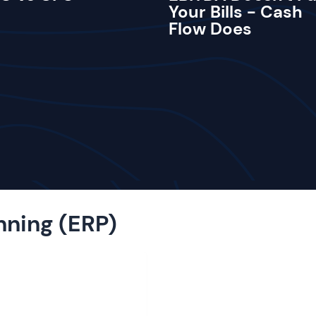
Your Bills - Cash
Flow Does
nning (ERP)