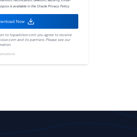
ention, rectification, deletion, security, cross-
opics is available in the Oracle Privacy Policy.
wnload Now
ion to
topadvisor.com
you agree to receive
visor.com
and its partners. Please see our
mation.
unications