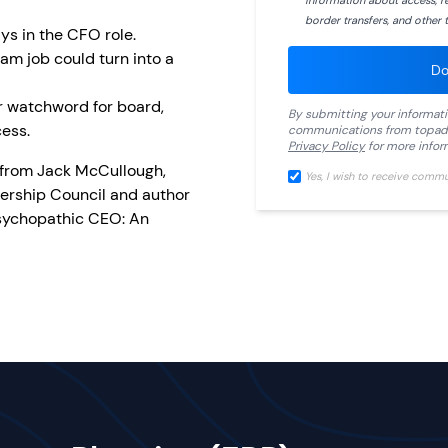
information about access, ret
border transfers, and other t
ys in the CFO role.
am job could turn into a
Do
r watchword for board,
By submitting your informat
ess.
communications from
topad
Privacy Policy
for more infor
 from Jack McCullough,
Yes, I wish to receive comm
ership Council and author
Psychopathic CEO: An