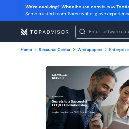
We're evolving!
Wheelhouse.com
is now
TopAd
Same trusted team. Same white-glove experienc
Home
Resource Center
Whitepapers
Enterprise