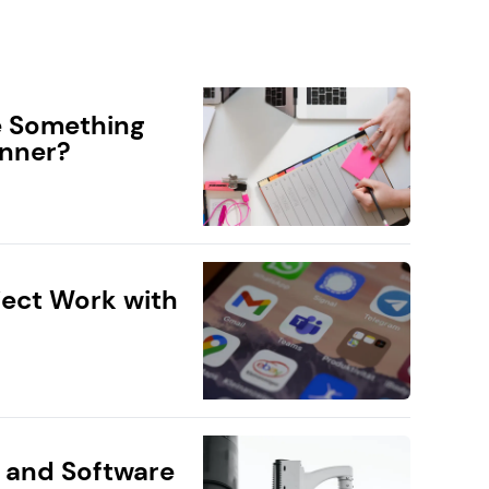
e Something
anner?
ect Work with
 and Software