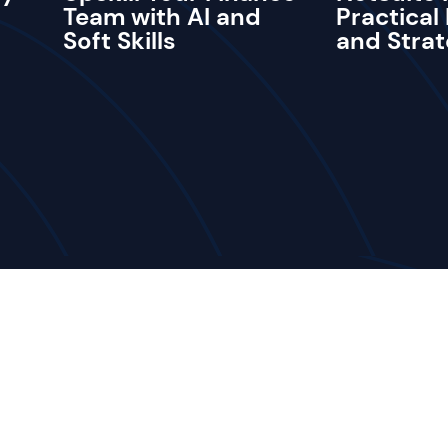
Team with AI and
Practical
Soft Skills
and Strat