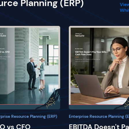
urce Planning (ERP)
View
Whi
rprise Resource Planning (ERP)
Enterprise Resource Planning (
O vs CFO
EBITDA Doesn't P