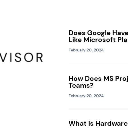
Does Google Hav
Like Microsoft Pl
February 20, 2024
How Does MS Proj
Teams?
February 20, 2024
What is Hardware