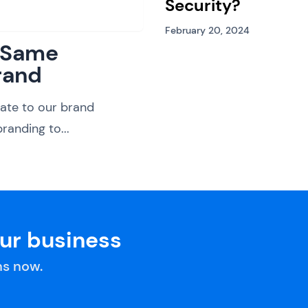
Security?
February 20, 2024
: Same
rand
ate to our brand
randing to...
our business
s now.