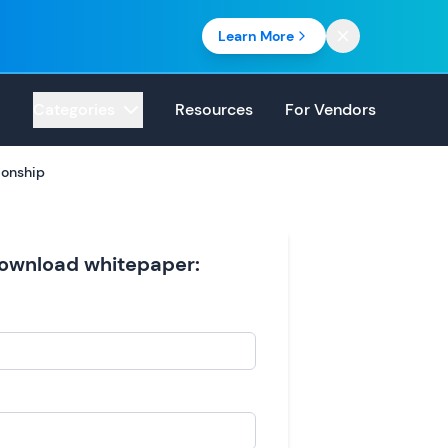
Learn More
Categories
Resources
For Vendors
ionship
 download whitepaper: