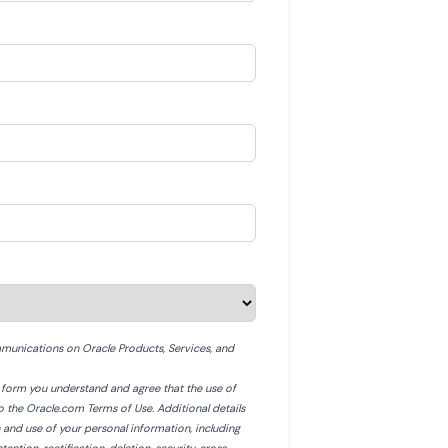
munications on Oracle Products, Services, and
is form you understand and agree that the use of
to the Oracle.com Terms of Use. Additional details
n and use of your personal information, including