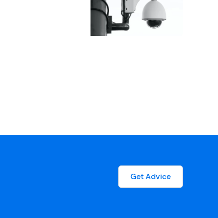
Get Advice