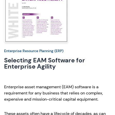
Enterprise Resource Planning (ERP)
Selecting EAM Software for
Enterprise Agility
Enterprise asset management (EAM) software is a
requirement for any business that relies on complex,
expensive and mission-critical capital equipment.
These assets often have a lifecycle of decades, as can