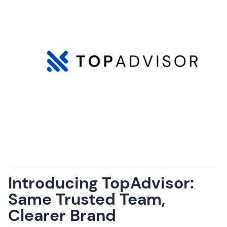
Introducing TopAdvisor:
Same Trusted Team,
Clearer Brand