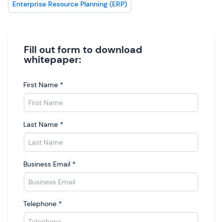
Enterprise Resource Planning (ERP)
Fill out form to download
whitepaper:
First Name
*
Last Name
*
Business Email
*
Telephone
*