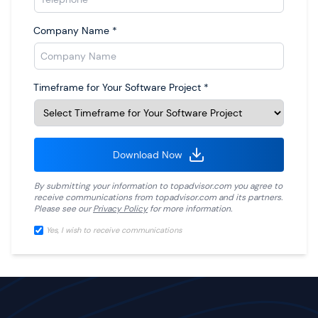
Company Name
*
Timeframe for Your Software Project
*
Download Now
By submitting your information to
topadvisor.com
you agree to
receive communications from
topadvisor.com
and its partners.
Please see our
Privacy Policy
for more information.
Yes, I wish to receive communications