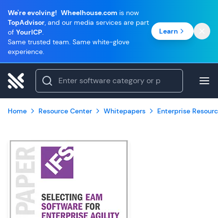
We're evolving!
Wheelhouse.com
is now
TopAdvisor
, and our media services are part
Learn
of
YourICP
.
Same trusted team. Same white-glove
experience.
Home
Resource Center
Whitepapers
Enterprise Resourc