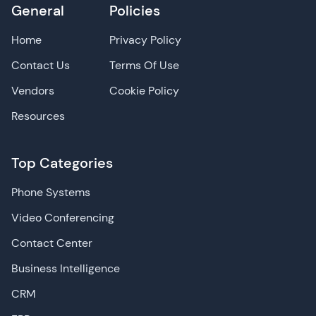
General
Policies
Home
Privacy Policy
Contact Us
Terms Of Use
Vendors
Cookie Policy
Resources
Top Categories
Phone Systems
Video Conferencing
Contact Center
Business Intelligence
CRM