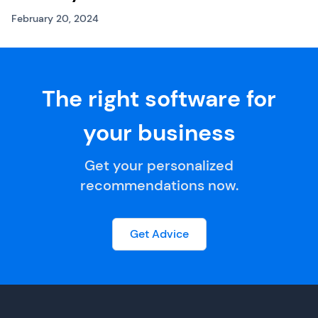
February 20, 2024
The right software for
your business
Get your personalized
recommendations now.
Get Advice