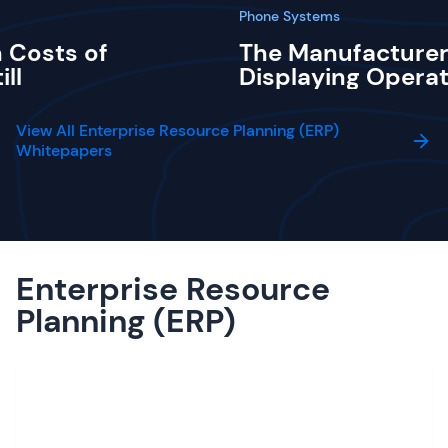
Phone Systems
 Costs of
The Manufacturer
ill
Displaying Operat
View All Enterprise Resource Planning (ERP)
Whitepapers
Enterprise Resource
Planning (ERP)