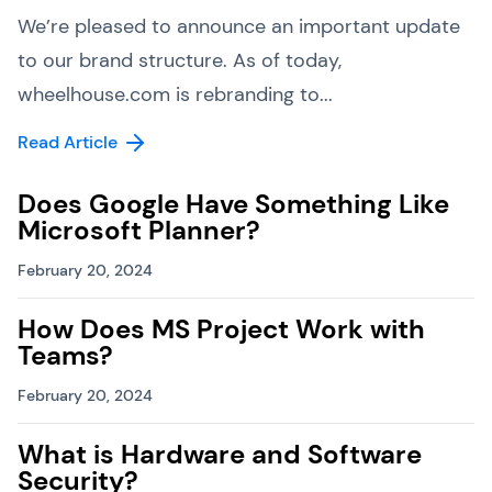
We’re pleased to announce an important update
to our brand structure. As of today,
wheelhouse.com is rebranding to...
Read Article
Does Google Have Something Like
Microsoft Planner?
February 20, 2024
How Does MS Project Work with
Teams?
February 20, 2024
What is Hardware and Software
Security?