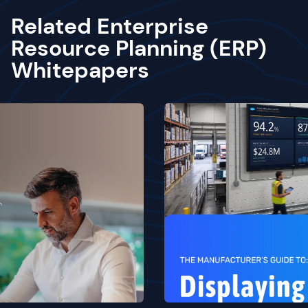
Related Enterprise
Resource Planning (ERP)
Whitepapers