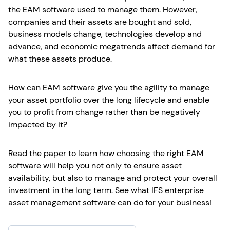
the EAM software used to manage them. However,
companies and their assets are bought and sold,
business models change, technologies develop and
advance, and economic megatrends affect demand for
what these assets produce.
How can EAM software give you the agility to manage
your asset portfolio over the long lifecycle and enable
you to profit from change rather than be negatively
impacted by it?
Read the paper to learn how choosing the right EAM
software will help you not only to ensure asset
availability, but also to manage and protect your overall
investment in the long term. See what IFS enterprise
asset management software can do for your business!