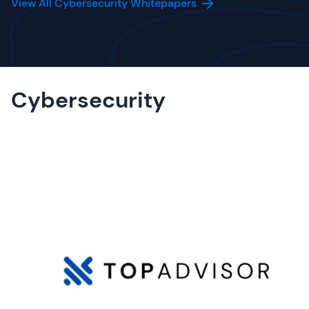
View All Cybersecurity Whitepapers
Cybersecurity