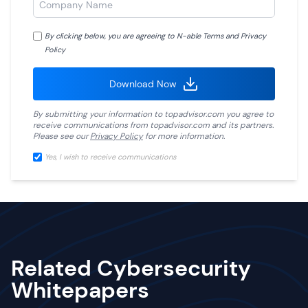
By clicking below, you are agreeing to N-able
Terms
and
Privacy
Policy
Download Now
By submitting your information to
topadvisor.com
you agree to
receive communications from
topadvisor.com
and its partners.
Please see our
Privacy Policy
for more information.
Yes, I wish to receive communications
Related Cybersecurity
Whitepapers