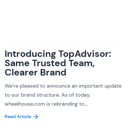
Introducing TopAdvisor:
Same Trusted Team,
Clearer Brand
We’re pleased to announce an important update
to our brand structure. As of today,
wheelhouse.com is rebranding to...
Read Article