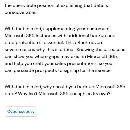
the unenviable position of explaining that data is
unrecoverable.
With that in mind, supplementing your customers’
Microsoft 365 instances with additional backup and
data protection is essential. This eBook covers
seven reasons why this is critical. Knowing these reasons
can show you where gaps may exist in Microsoft 365,
and help you craft your sales presentations, so you
can persuade prospects to sign up for the service.
With that in mind, why should you back up Microsoft 365
data? Why isn’t Microsoft 365 enough on its own?
Cybersecurity