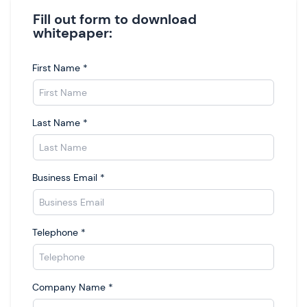
Fill out form to download
whitepaper:
First Name
*
Last Name
*
Business Email
*
Telephone
*
Company Name
*