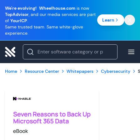
We're evolving!
Wheelhouse.com
is now
TopAdvisor
, and our media services are part
Learn
of
YourICP
.
Same trusted team. Same white-glove
experience.
Home
Resource Center
Whitepapers
Cybersecurity