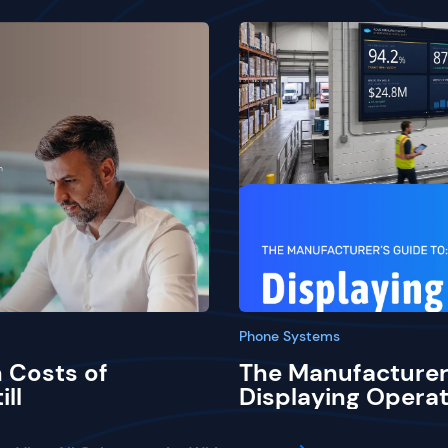
Phone Systems
 Costs of
The Manufacturer
ill
Displaying Operat