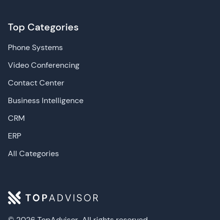
Top Categories
Phone Systems
Video Conferencing
Contact Center
Business Intelligence
CRM
ERP
All Categories
© 2026 TopAdvisor
All rights reserved.