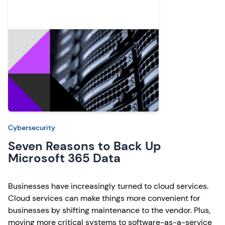
Cybersecurity
Seven Reasons to Back Up
Microsoft 365 Data
Businesses have increasingly turned to cloud services.
Cloud services can make things more convenient for
businesses by shifting maintenance to the vendor. Plus,
moving more critical systems to software-as-a-service