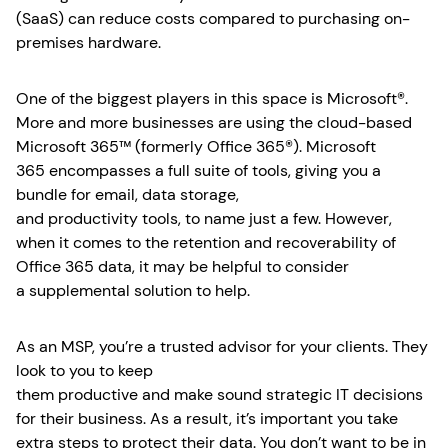
(SaaS) can reduce costs compared to purchasing on-
premises hardware.
One of the biggest players in this space is Microsoft®.
More and more businesses are using the cloud-based
Microsoft 365™ (formerly Office 365®). Microsoft
365 encompasses a full suite of tools, giving you a
bundle for email, data storage,
and productivity tools, to name just a few. However,
when it comes to the retention and recoverability of
Office 365 data, it may be helpful to consider
a supplemental solution to help.
As an MSP, you’re a trusted advisor for your clients. They
look to you to keep
them productive and make sound strategic IT decisions
for their business. As a result, it’s important you take
extra steps to protect their data. You don’t want to be in