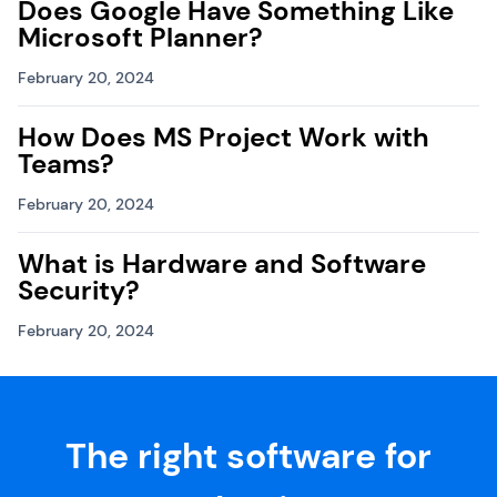
Does Google Have Something Like
Microsoft Planner?
February 20, 2024
How Does MS Project Work with
Teams?
February 20, 2024
What is Hardware and Software
Security?
February 20, 2024
The right software for