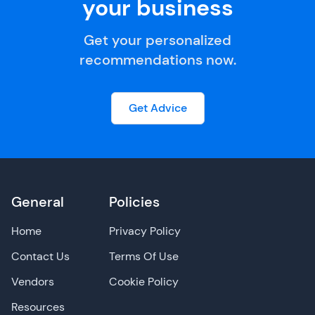
your business
Get your personalized
recommendations now.
Get Advice
General
Policies
Home
Privacy Policy
Contact Us
Terms Of Use
Vendors
Cookie Policy
Resources