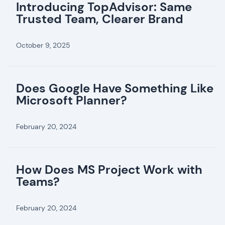
Introducing TopAdvisor: Same
Trusted Team, Clearer Brand
October 9, 2025
Does Google Have Something Like
Microsoft Planner?
February 20, 2024
How Does MS Project Work with
Teams?
February 20, 2024