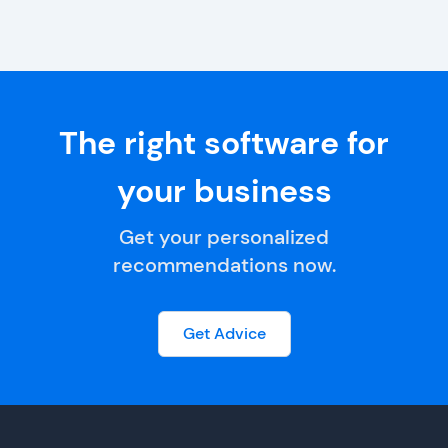
The right software for
your business
Get your personalized
recommendations now.
Get Advice