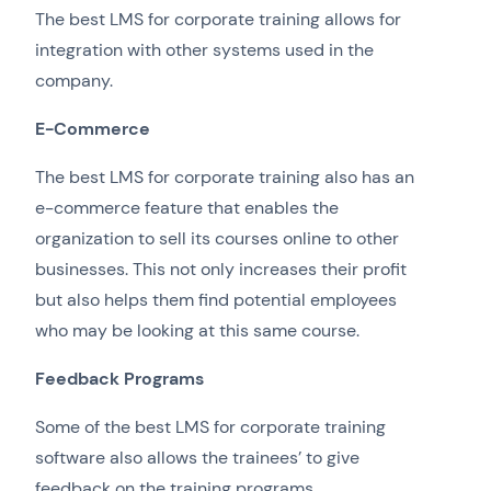
The best LMS for corporate training allows for
integration with other systems used in the
company.
E-Commerce
The best LMS for corporate training also has an
e-commerce feature that enables the
organization to sell its courses online to other
businesses. This not only increases their profit
but also helps them find potential employees
who may be looking at this same course.
Feedback Programs
Some of the best LMS for corporate training
software also allows the trainees’ to give
feedback on the training programs.