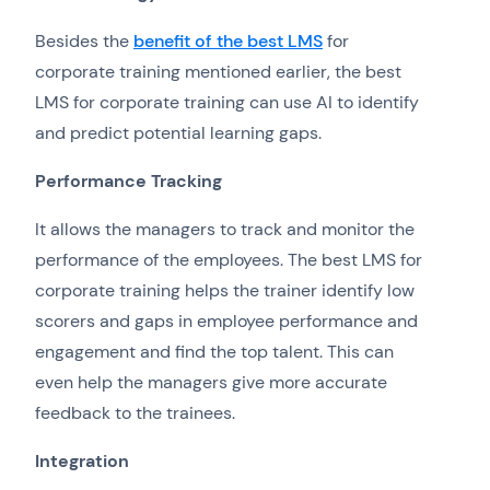
Besides the
benefit of the best LMS
for
corporate training mentioned earlier, the best
LMS for corporate training can use AI to identify
and predict potential learning gaps.
Performance Tracking
It allows the managers to track and monitor the
performance of the employees. The best LMS for
corporate training helps the trainer identify low
scorers and gaps in employee performance and
engagement and find the top talent. This can
even help the managers give more accurate
feedback to the trainees.
Integration