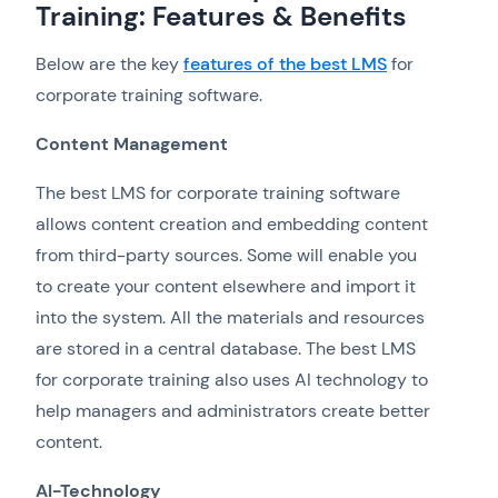
Training: Features & Benefits
Below are the key
features of the best LMS
for
corporate training software.
Content Management
The best LMS for corporate training software
allows content creation and embedding content
from third-party sources. Some will enable you
to create your content elsewhere and import it
into the system. All the materials and resources
are stored in a central database. The best LMS
for corporate training also uses AI technology to
help managers and administrators create better
content.
AI-Technology