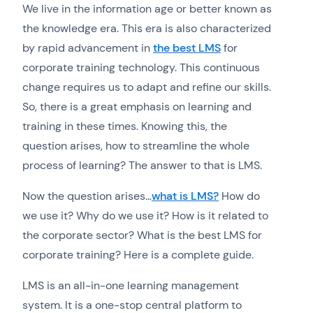
We live in the information age or better known as
the knowledge era. This era is also characterized
by rapid advancement in
the best LMS
for
corporate training technology. This continuous
change requires us to adapt and refine our skills.
So, there is a great emphasis on learning and
training in these times. Knowing this, the
question arises, how to streamline the whole
process of learning? The answer to that is LMS.
Now the question arises…
what is LMS?
How do
we use it? Why do we use it? How is it related to
the corporate sector? What is the best LMS for
corporate training? Here is a complete guide.
LMS is an all-in-one learning management
system. It is a one-stop central platform to