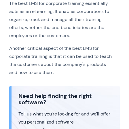
The best LMS for corporate training essentially
acts as an eLearning. It enables corporations to
organize, track and manage all their training
efforts, whether the end beneficiaries are the
employees or the customers.
Another critical aspect of the best LMS for
corporate training is that it can be used to teach
the customers about the company's products
and how to use them.
Need help finding the right
software?
Tell us what you're looking for and we'll offer
you personalized software