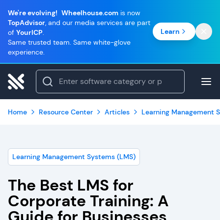
We're evolving!
Wheelhouse.com
is now
TopAdvisor
, and our media services are part
Learn
of
YourICP
.
Same trusted team. Same white-glove
experience.
Home
Resource Center
Articles
Learning Management S
Learning Management Systems (LMS)
The Best LMS for
Corporate Training: A
Guide for Businesses