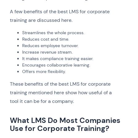
A few benefits of the best LMS for corporate
training are discussed here.
Streamlines the whole process.
Reduces cost and time.
Reduces employee turnover.
Increase revenue stream.
It makes compliance training easier.
Encourages collaborative learning.
Offers more flexibility.
These benefits of the best LMS for corporate
training mentioned here show how useful of a
tool it can be for a company.
What LMS Do Most Companies
Use for Corporate Training?