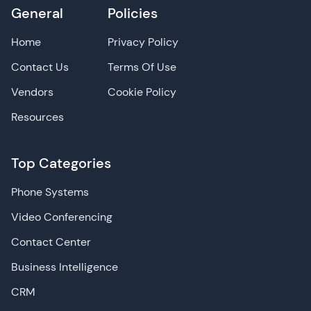
General
Policies
Home
Privacy Policy
Contact Us
Terms Of Use
Vendors
Cookie Policy
Resources
Top Categories
Phone Systems
Video Conferencing
Contact Center
Business Intelligence
CRM