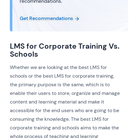
recommendations.
Get Recommendations
LMS for Corporate Training Vs.
Schools
Whether we are looking at the best LMS for
schools or the best LMS for corporate training,
the primary purpose is the same, which is to
enable their users to store, organize and manage
content and learning material and make it
accessible for the end users who are going to be
consuming the knowledge. The best LMS for
corporate training and schools aims to make the
whole process of teaching and learning