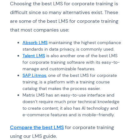
Choosing the best LMS for corporate training is
difficult since so many alternatives exist. These
are some of the best LMS for corporate training
that most companies use:
Absorb LMS
maintaining the highest compliance
standards in data privacy, is commonly used.
Talent LMS
is also another one of the best LMS
for corporate training software with its easy-to-
manage and customizable features.
SAP Litmos
, one of the best LMS for corporate
training, is a platform with a training course
catalog that makes the process easier.
Matrix LMS has an easy-to-use interface and
doesn’t require much prior technical knowledge
to create content; it also has AI technology and
e-commerce features and is mobile–friendly.
Compare the best LMS
for corporate training
using our LMS guide.