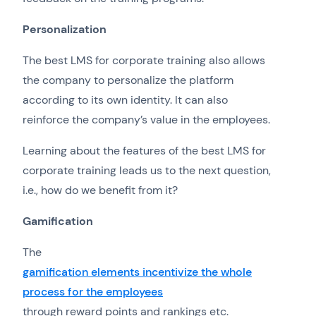
Personalization
The best LMS for corporate training also allows
the company to personalize the platform
according to its own identity. It can also
reinforce the company’s value in the employees.
Learning about the features of the best LMS for
corporate training leads us to the next question,
i.e., how do we benefit from it?
Gamification
The
gamification elements incentivize the whole
process for the employees
through reward points and rankings etc.