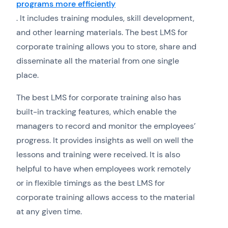
programs more efficiently
. It includes training modules, skill development,
and other learning materials. The best LMS for
corporate training allows you to store, share and
disseminate all the material from one single
place.
The best LMS for corporate training also has
built-in tracking features, which enable the
managers to record and monitor the employees’
progress. It provides insights as well on well the
lessons and training were received. It is also
helpful to have when employees work remotely
or in flexible timings as the best LMS for
corporate training allows access to the material
at any given time.