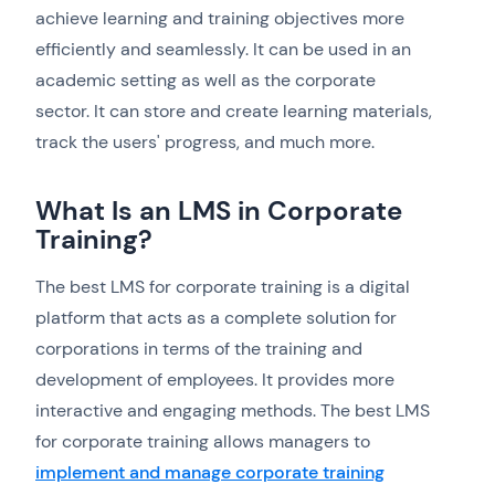
achieve learning and training objectives more
efficiently and seamlessly. It can be used in an
academic setting as well as the corporate
sector. It can store and create learning materials,
track the users' progress, and much more.
What Is an LMS in Corporate
Training?
The best LMS for corporate training is a digital
platform that acts as a complete solution for
corporations in terms of the training and
development of employees. It provides more
interactive and engaging methods. The best LMS
for corporate training allows managers to
implement and manage corporate training