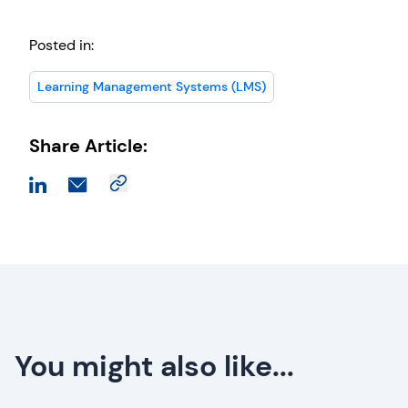
Posted in:
Learning Management Systems (LMS)
Share Article:
You might also like...