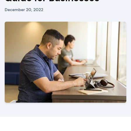
December 20, 2022