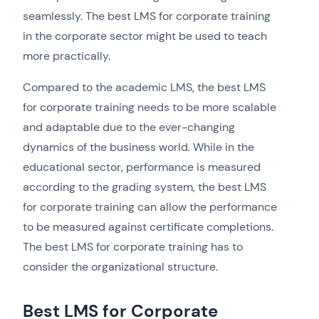
seamlessly. The best LMS for corporate training
in the corporate sector might be used to teach
more practically.
Compared to the academic LMS, the best LMS
for corporate training needs to be more scalable
and adaptable due to the ever-changing
dynamics of the business world. While in the
educational sector, performance is measured
according to the grading system, the best LMS
for corporate training can allow the performance
to be measured against certificate completions.
The best LMS for corporate training has to
consider the organizational structure.
Best LMS for Corporate