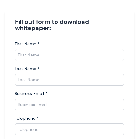
Fill out form to download
whitepaper:
First Name
*
Last Name
*
Business Email
*
Telephone
*