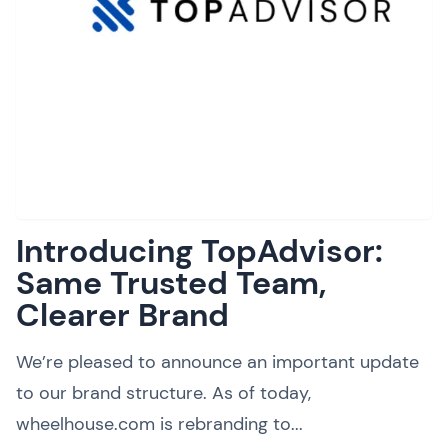
Introducing TopAdvisor:
Same Trusted Team,
Clearer Brand
We’re pleased to announce an important update
to our brand structure. As of today,
wheelhouse.com is rebranding to...