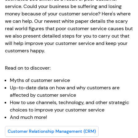
service. Could your business be suffering and losing
money because of your customer service? Here's where
we can help. Our newest white paper details the scary
real world figures that poor customer service causes but
we also present detailed steps for you to carry out that
will help improve your customer service and keep your
customers happy.
Read on to discover:
Myths of customer service
Up-to-date data on how and why customers are
affected by customer service
How to use channels, technology, and other strategic
choices to improve your customer service
And much more!
Customer Relationship Management (CRM)