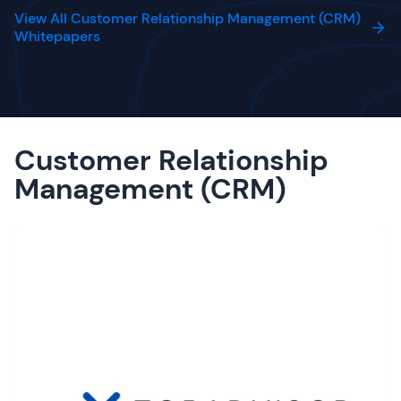
View All Customer Relationship Management (CRM)
Whitepapers
Customer Relationship
Management (CRM)