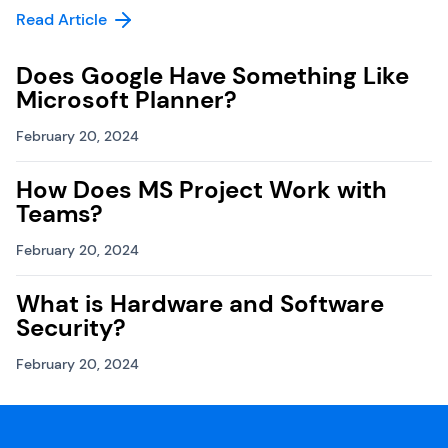
Read Article
Does Google Have Something Like
Microsoft Planner?
February 20, 2024
How Does MS Project Work with
Teams?
February 20, 2024
What is Hardware and Software
Security?
February 20, 2024