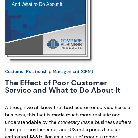
Customer Relationship Management (CRM)
The Effect of Poor Customer
Service and What to Do About It
Although we all know that bad customer service hurts a
business, this fact is made much more realistic and
understandable by the
monetary loss
a business suffers
from poor customer service. US enterprises lose an
estimated $83 billion as a result of poor customer