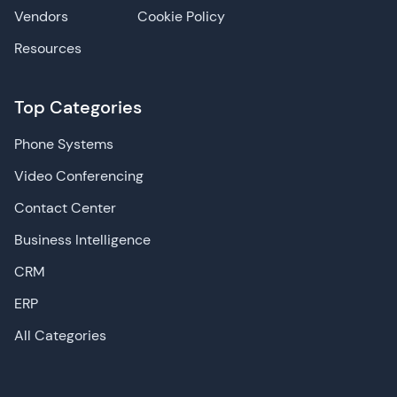
Vendors
Cookie Policy
Resources
Top Categories
Phone Systems
Video Conferencing
Contact Center
Business Intelligence
CRM
ERP
All Categories