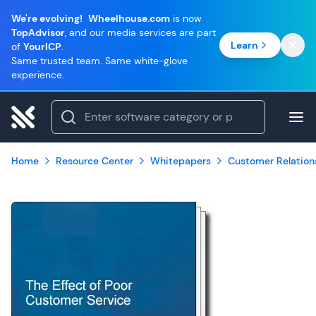
We're evolving!
Wheelhouse.com
is now
TopAdvisor
, and our media services are part
Learn
of
YourICP
.
Same trusted team. Same white-glove
experience.
Home
Resource Center
Whitepapers
Customer Relatio