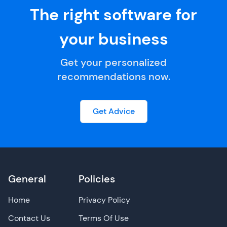
The right software for
your business
Get your personalized
recommendations now.
Get Advice
General
Policies
Home
Privacy Policy
Contact Us
Terms Of Use