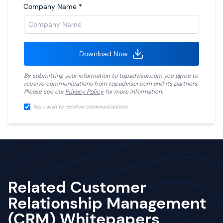
Company Name
*
Download Now
By submitting your information to
topadvisor.com
you agree to
receive communications from
topadvisor.com
and its partners.
Please see our
Privacy Policy
for more information.
Yes, I wish to receive communications
Related Customer
Relationship Management
(CRM) Whitepapers