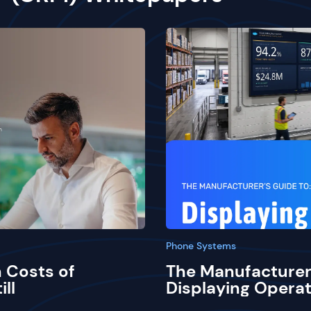
Phone Systems
 Costs of
The Manufacturer
ill
Displaying Operat