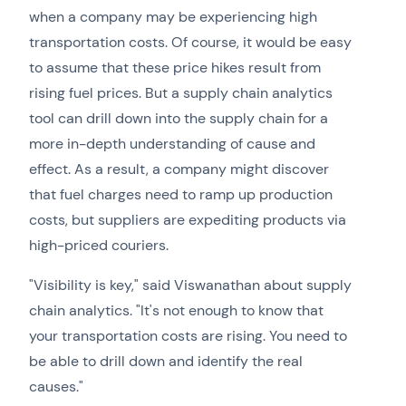
when a company may be experiencing high
transportation costs. Of course, it would be easy
to assume that these price hikes result from
rising fuel prices. But a supply chain analytics
tool can drill down into the supply chain for a
more in-depth understanding of cause and
effect. As a result, a company might discover
that fuel charges need to ramp up production
costs, but suppliers are expediting products via
high-priced couriers.
"Visibility is key," said Viswanathan about supply
chain analytics. "It's not enough to know that
your transportation costs are rising. You need to
be able to drill down and identify the real
causes."