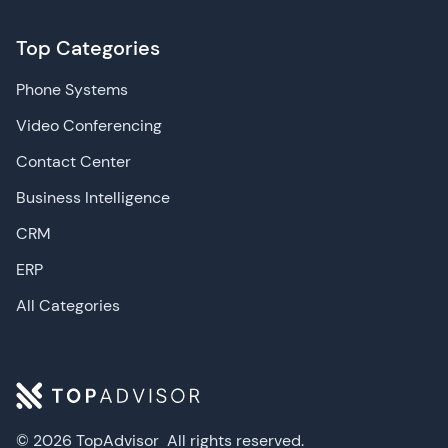
Top Categories
Phone Systems
Video Conferencing
Contact Center
Business Intelligence
CRM
ERP
All Categories
© 2026 TopAdvisor
All rights reserved.