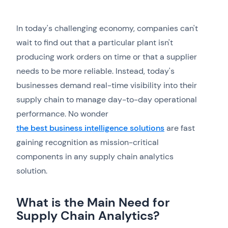
In today's challenging economy, companies can't
wait to find out that a particular plant isn't
producing work orders on time or that a supplier
needs to be more reliable. Instead, today's
businesses demand real-time visibility into their
supply chain to manage day-to-day operational
performance. No wonder
the best business intelligence solutions
are fast
gaining recognition as mission-critical
components in any supply chain analytics
solution.
What is the Main Need for
Supply Chain Analytics?