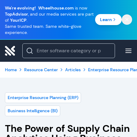
We're evolving!
Wheelhouse.com
is now
TopAdvisor
, and our media services are part
Learn
of
YourICP
.
Same trusted team. Same white-glove
experience.
Home
Resource Center
Articles
Enterprise Resource Pla
Enterprise Resource Planning (ERP)
Business Intelligence (BI)
The Power of Supply Chain