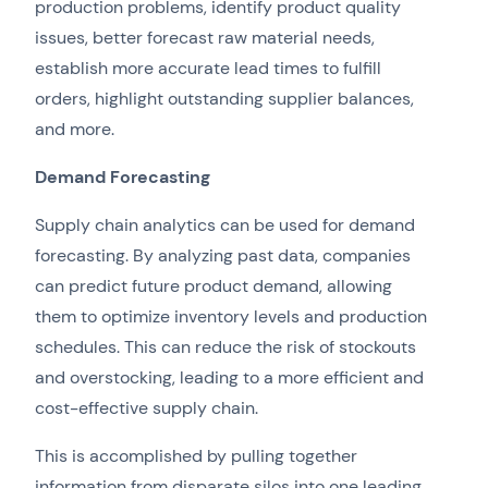
production problems, identify product quality
issues, better forecast raw material needs,
establish more accurate lead times to fulfill
orders, highlight outstanding supplier balances,
and more.
Demand Forecasting
Supply chain analytics can be used for demand
forecasting. By analyzing past data, companies
can predict future product demand, allowing
them to optimize inventory levels and production
schedules. This can reduce the risk of stockouts
and overstocking, leading to a more efficient and
cost-effective supply chain.
This is accomplished by pulling together
information from disparate silos into one leading