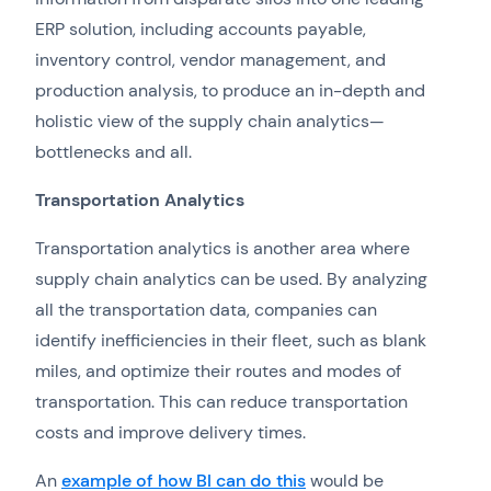
ERP solution, including accounts payable,
inventory control, vendor management, and
production analysis, to produce an in-depth and
holistic view of the supply chain analytics—
bottlenecks and all.
Transportation
Analytics
Transportation analytics is another area where
supply chain analytics can be used. By analyzing
all the transportation data, companies can
identify inefficiencies in their fleet, such as blank
miles, and optimize their routes and modes of
transportation. This can reduce transportation
costs and improve delivery times.
An
example of how BI can do this
would be