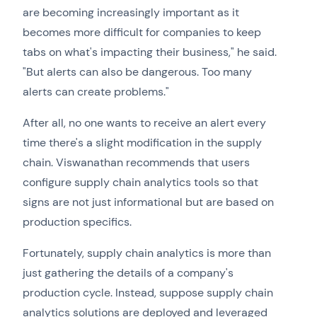
are becoming increasingly important as it
becomes more difficult for companies to keep
tabs on what's impacting their business," he said.
"But alerts can also be dangerous. Too many
alerts can create problems."
After all, no one wants to receive an alert every
time there's a slight modification in the supply
chain. Viswanathan recommends that users
configure supply chain analytics tools so that
signs are not just informational but are based on
production specifics.
Fortunately, supply chain analytics is more than
just gathering the details of a company's
production cycle. Instead, suppose supply chain
analytics solutions are deployed and leveraged