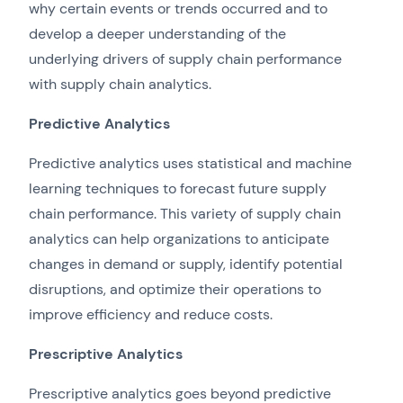
why certain events or trends occurred and to
develop a deeper understanding of the
underlying drivers of supply chain performance
with supply chain analytics.
Predictive Analytics
Predictive analytics uses statistical and machine
learning techniques to forecast future supply
chain performance. This variety of supply chain
analytics can help organizations to anticipate
changes in demand or supply, identify potential
disruptions, and optimize their operations to
improve efficiency and reduce costs.
Prescriptive Analytics
Prescriptive analytics goes beyond predictive