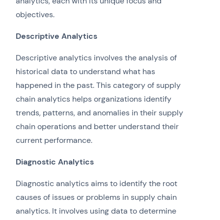
analytics, each with its unique focus and
objectives.
Descriptive Analytics
Descriptive analytics involves the analysis of
historical data to understand what has
happened in the past. This category of supply
chain analytics helps organizations identify
trends, patterns, and anomalies in their supply
chain operations and better understand their
current performance.
Diagnostic Analytics
Diagnostic analytics aims to identify the root
causes of issues or problems in supply chain
analytics. It involves using data to determine