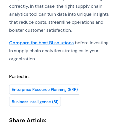
correctly. In that case, the right supply chain
analytics tool can turn data into unique insights
that reduce costs, streamline operations and
bolster customer satisfaction.
Compare the best BI solutions
before investing
in supply chain analytics strategies in your
organization.
Posted in:
Enterprise Resource Planning (ERP)
Business Intelligence (BI)
Share Article: