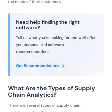
the needs of their customers.
Need help finding the right
software?
Tell us what you're looking for and we'll offer
you personalized software
recommendations.
Get Recommendations
What Are the Types of Supply
Chain Analytics?
There are several types of supply chain