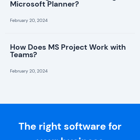
Microsoft Planner?
February 20, 2024
How Does MS Project Work with
Teams?
February 20, 2024
The right software for