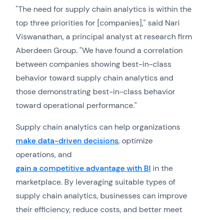
"The need for supply chain analytics is within the
top three priorities for [companies]," said Nari
Viswanathan, a principal analyst at research firm
Aberdeen Group. "We have found a correlation
between companies showing best-in-class
behavior toward supply chain analytics and
those demonstrating best-in-class behavior
toward operational performance."
Supply chain analytics can help organizations
make data-driven decisions
, optimize
operations, and
gain a competitive advantage with BI
in the
marketplace. By leveraging suitable types of
supply chain analytics, businesses can improve
their efficiency, reduce costs, and better meet