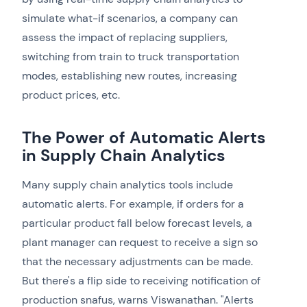
simulate what-if scenarios, a company can
assess the impact of replacing suppliers,
switching from train to truck transportation
modes, establishing new routes, increasing
product prices, etc.
The Power of Automatic Alerts
in Supply Chain Analytics
Many supply chain analytics tools include
automatic alerts. For example, if orders for a
particular product fall below forecast levels, a
plant manager can request to receive a sign so
that the necessary adjustments can be made.
But there's a flip side to receiving notification of
production snafus, warns Viswanathan. "Alerts