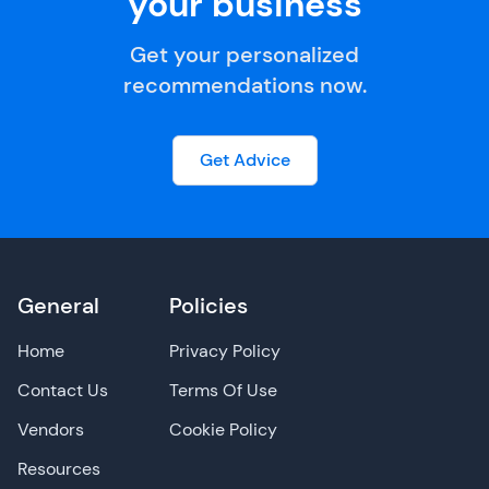
your business
Get your personalized
recommendations now.
Get Advice
General
Policies
Home
Privacy Policy
Contact Us
Terms Of Use
Vendors
Cookie Policy
Resources