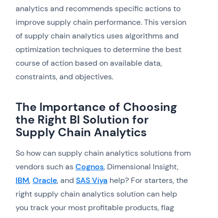
analytics and recommends specific actions to
improve supply chain performance. This version
of supply chain analytics uses algorithms and
optimization techniques to determine the best
course of action based on available data,
constraints, and objectives.
The Importance of Choosing
the Right BI Solution for
Supply Chain Analytics
So how can supply chain analytics solutions from
vendors such as
Cognos
, Dimensional Insight,
IBM
,
Oracle
, and
SAS Viya
help? For starters, the
right supply chain analytics solution can help
you track your most profitable products, flag