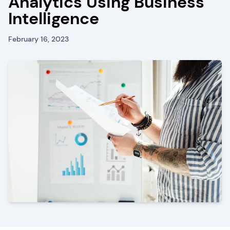
Analytics Using Business
Intelligence
February 16, 2023