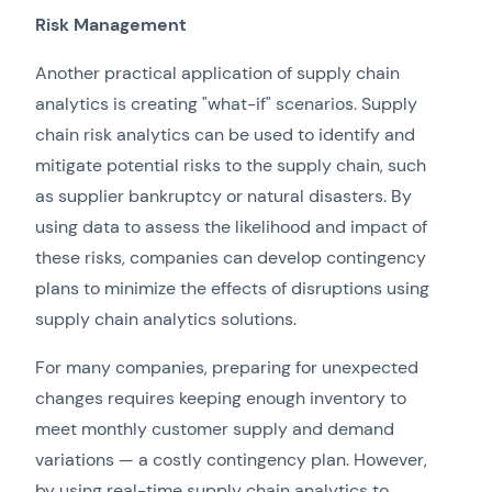
Risk Management
Another practical application of supply chain
analytics is creating "what-if" scenarios. Supply
chain risk analytics can be used to identify and
mitigate potential risks to the supply chain, such
as supplier bankruptcy or natural disasters. By
using data to assess the likelihood and impact of
these risks, companies can develop contingency
plans to minimize the effects of disruptions using
supply chain analytics solutions.
For many companies, preparing for unexpected
changes requires keeping enough inventory to
meet monthly customer supply and demand
variations — a costly contingency plan. However,
by using real-time supply chain analytics to