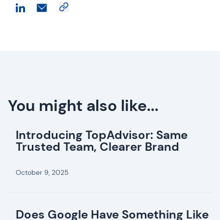
You might also like...
Introducing TopAdvisor: Same
Trusted Team, Clearer Brand
October 9, 2025
Does Google Have Something Like