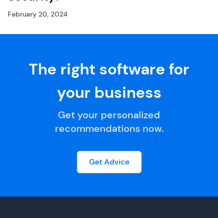
February 20, 2024
The right software for
your business
Get your personalized
recommendations now.
Get Advice