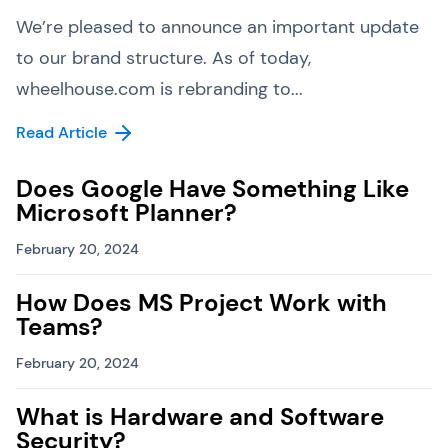
We’re pleased to announce an important update
to our brand structure. As of today,
wheelhouse.com is rebranding to...
Read Article
Does Google Have Something Like
Microsoft Planner?
February 20, 2024
How Does MS Project Work with
Teams?
February 20, 2024
What is Hardware and Software
Security?