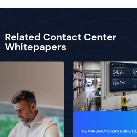
Related Contact Center
Whitepapers