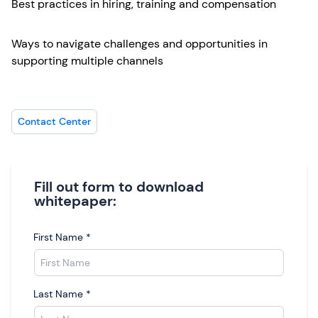
Best practices in hiring, training and compensation
Ways to navigate challenges and opportunities in
supporting multiple channels
Contact Center
Fill out form to download
whitepaper:
First Name
*
Last Name
*