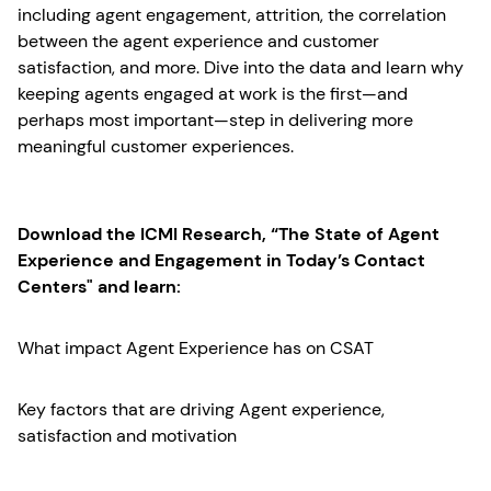
including agent engagement, attrition, the correlation
between the agent experience and customer
satisfaction, and more. Dive into the data and learn why
keeping agents engaged at work is the first—and
perhaps most important—step in delivering more
meaningful customer experiences.
Download the ICMI Research, “The State of Agent
Experience and Engagement in Today’s Contact
Centers" and learn:
What impact Agent Experience has on CSAT
Key factors that are driving Agent experience,
satisfaction and motivation