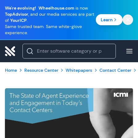
We're evolving!
Wheelhouse.com
is now
TopAdvisor
, and our media services are part
Learn
of
YourICP
.
Same trusted team. Same white-glove
experience.
Home
Resource Center
Whitepapers
Contact Center