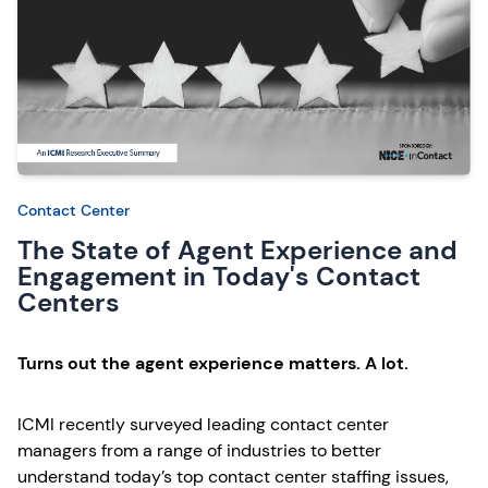
Contact Center
The State of Agent Experience and
Engagement in Today's Contact
Centers
Turns out the agent experience matters. A lot.
ICMI recently surveyed leading contact center
managers from a range of industries to better
understand today’s top contact center staffing issues,