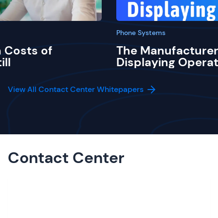
Phone Systems
 Costs of
The Manufacturer
ill
Displaying Operat
View All Contact Center Whitepapers
Contact Center