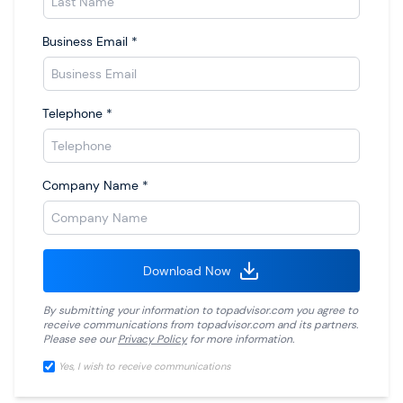
Business Email
*
Telephone
*
Company Name
*
Download Now
By submitting your information to
topadvisor.com
you agree to
receive communications from
topadvisor.com
and its partners.
Please see our
Privacy Policy
for more information.
Yes, I wish to receive communications