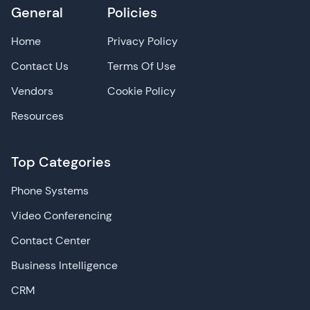
General
Policies
Home
Privacy Policy
Contact Us
Terms Of Use
Vendors
Cookie Policy
Resources
Top Categories
Phone Systems
Video Conferencing
Contact Center
Business Intelligence
CRM