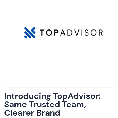
Introducing TopAdvisor:
Same Trusted Team,
Clearer Brand