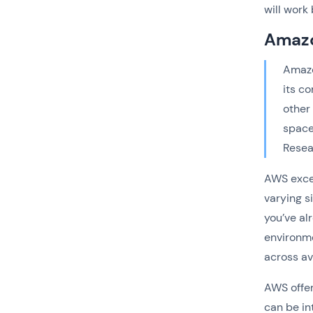
will wor
Amazo
Amazo
its c
other
space
Resea
AWS excel
varying s
you’ve al
environme
across av
AWS offer
can be in