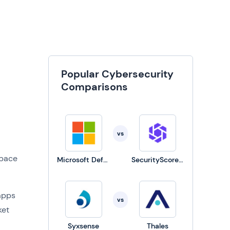
Popular Cybersecurity
Comparisons
vs
space
Microsoft Defender for Business
SecurityScorecard
apps
vs
ket
Syxsense
Thales