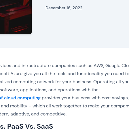
December 16, 2022
vices and infrastructure companies such as AWS, Google Clo
soft Azure give you all the tools and functionality you need to
ualized computing network for your business. Operating all yo
software, applications, and operations with the
 of cloud computing
provides your business with cost savings,
ty, and mobility – which all work together to make your compan
rn, adaptive, and competitive.
s. PaaS Vs. SaaS