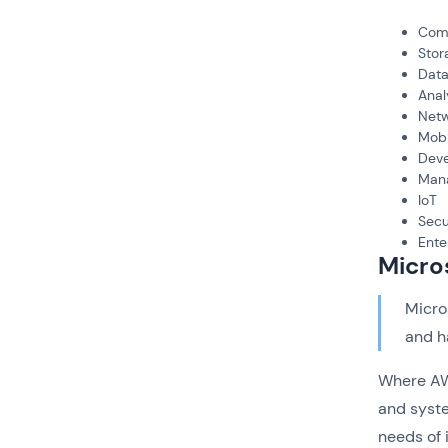
Com
Stor
Dat
Anal
Netw
Mobi
Deve
Man
IoT
Secu
Ente
Micro
Micro
and h
Where AWS
and syste
needs of 