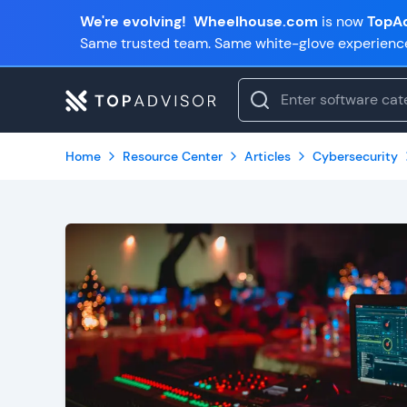
We're evolving!
Wheelhouse.com
is now
TopAd
Same trusted team. Same white-glove experienc
Home
Resource Center
Articles
Cybersecurity