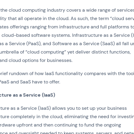
the cloud computing industry covers a wide range of service
lity that all operate in the cloud. As such, the term “cloud ser
tes offerings ranging from infrastructure and full platforms t
l cloud-based software systems. Infrastructure as a Service (I
as a Service (PaaS), and Software as a Service (SaaS) all fall 
umbrella of “cloud computing” yet deliver distinct functions,
 and cloud options for businesses.
brief rundown of how IaaS functionality compares with the too
PaaS and SaaS have to offer.
cture as a Service (IaaS)
cture as a Service (IaaS) allows you to set up your business
cture completely in the cloud, eliminating the need for investin
rdware upfront and then continuing to fund the ongoing
ce and oversight needed to keep systems, servers, and net