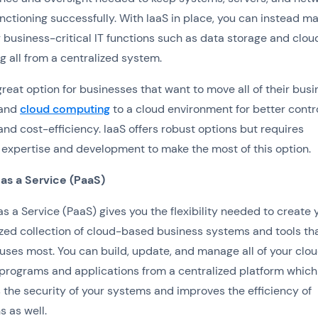
nctioning successfully. With IaaS in place, you can instead m
ur business-critical IT functions such as data storage and clou
 all from a centralized system.
 great option for businesses that want to move all of their bus
 and
cloud computing
to a cloud environment for better contro
 and cost-efficiency. IaaS offers robust options but requires
 expertise and development to make the most of this option.
 as a Service (PaaS)
as a Service (PaaS) gives you the flexibility needed to create 
zed collection of cloud-based business systems and tools th
uses most. You can build, update, and manage all of your clo
programs and applications from a centralized platform which
the security of your systems and improves the efficiency of
s as well.