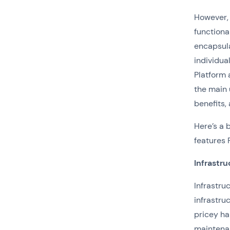
However, 
functiona
encapsula
individua
Platform 
the main 
benefits,
Here’s a 
features 
Infrastru
Infrastru
infrastru
pricey ha
maintenan