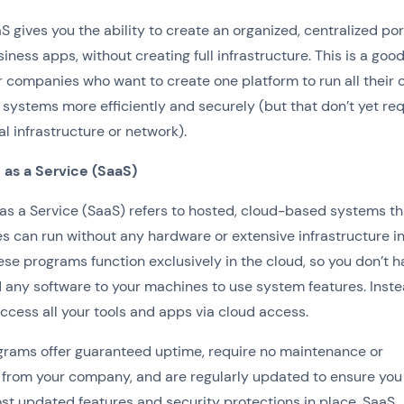
S gives you the ability to create an organized, centralized por
siness apps, without creating full infrastructure. This is a goo
r companies who want to create one platform to run all their 
systems more efficiently and securely (but that don’t yet req
tal infrastructure or network).
 as a Service (SaaS)
as a Service (SaaS) refers to hosted, cloud-based systems th
 can run without any hardware or extensive infrastructure i
ese programs function exclusively in the cloud, so you don’t h
any software to your machines to use system features. Inste
ccess all your tools and apps via cloud access.
rams offer guaranteed uptime, require no maintenance or
 from your company, and are regularly updated to ensure you
ost updated features and security protections in place. SaaS