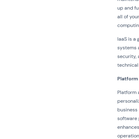
up and fu
all of yo
computing
IaaS is a
systems
security,
technical
Platform
Platform 
personali
business 
software 
enhances 
operation