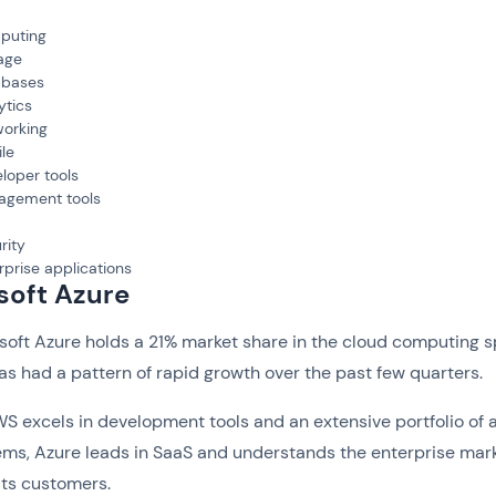
puting
age
abases
ytics
orking
le
loper tools
agement tools
rity
rprise applications
soft Azure
soft Azure holds a 21% market share in the cloud computing 
as had a pattern of rapid growth over the past few quarters.
 excels in development tools and an extensive portfolio of 
ms, Azure leads in SaaS and understands the enterprise mar
its customers.