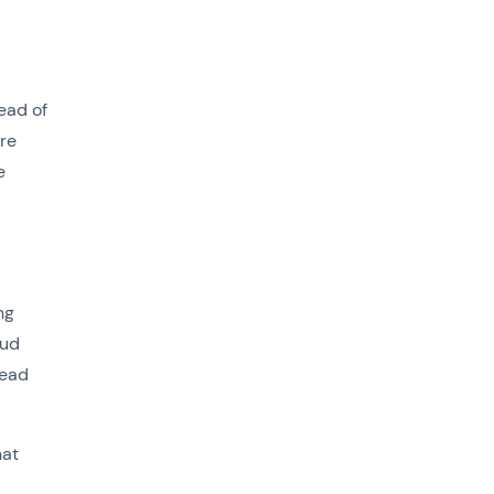
ead of
ore
e
ng
oud
read
hat