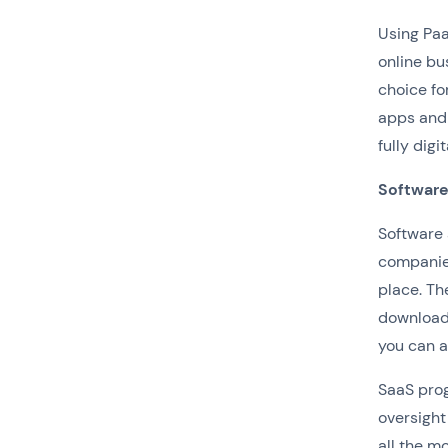
Using Paa
online bu
choice fo
apps and 
fully digi
Software
Software 
companies
place. Th
download 
you can a
SaaS prog
oversight
all the m