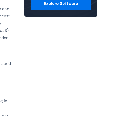
Explore Software
s and
vices”
o
aaS),
under
ls and
g in
works