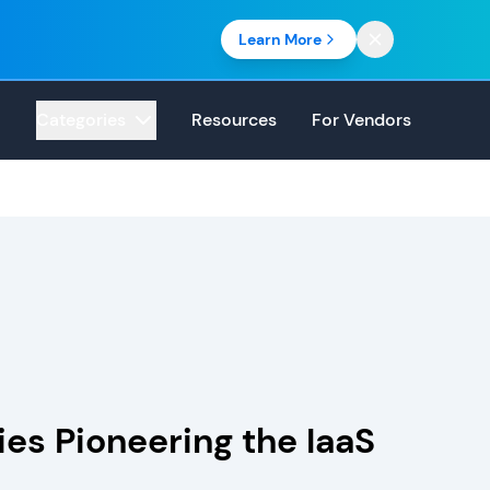
Learn More
Categories
Resources
For Vendors
es Pioneering the IaaS