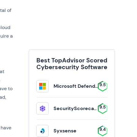
tal of
d
cloud
uire a
Best TopAdvisor Scored
Cybersecurity Software
at
n
9.5
Microsoft Defender for Business
ave to
ad,
9.5
SecurityScorecard
 have
9.4
Syxsense