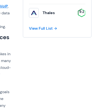
VoIP
,
9.2
Thales
e data
ing.
View Full List
ices
kes in
r many
cloud-
r
 goals
he
pany