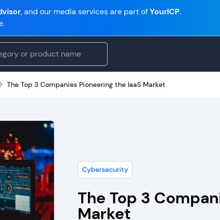
visor
, and our media services are part of
YourICP
.
e.
The Top 3 Companies Pioneering the IaaS Market
Cybersecurity
The Top 3 Compani
Market