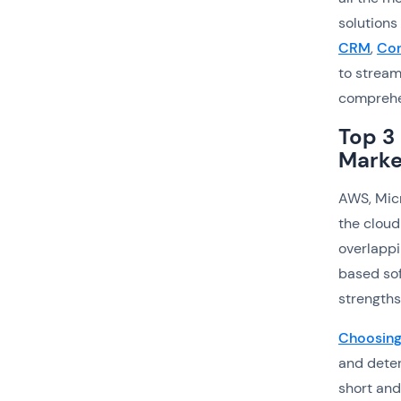
solutions
CRM
,
Con
to stream
comprehen
Top 3
Marke
AWS, Micr
the cloud
overlappi
based sof
strengths
Choosing 
and deter
short and