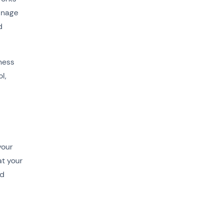
anage
d
iness
l,
your
at your
ud