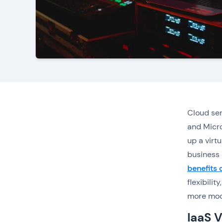
Cloud ser
and Micro
up a virt
business 
benefits
flexibili
more mode
IaaS V