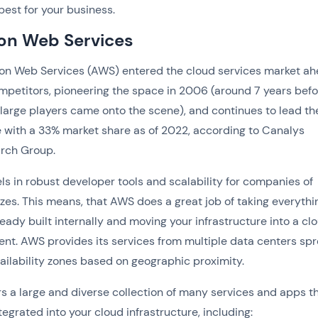
k best for your business.
n Web Services
n Web Services (AWS) entered the cloud services market ah
ompetitors, pioneering the space in 2006 (around 7 years bef
 large players came onto the scene), and continues to lead th
 with a 33% market share as of 2022, according to Canalys
rch Group.
s in robust developer tools and scalability for companies of
izes. This means, that AWS does a great job of taking everythi
ready built internally and moving your infrastructure into a cl
nt. AWS provides its services from multiple data centers sp
ailability zones based on geographic proximity.
s a large and diverse collection of many services and apps t
tegrated into your cloud infrastructure, including: