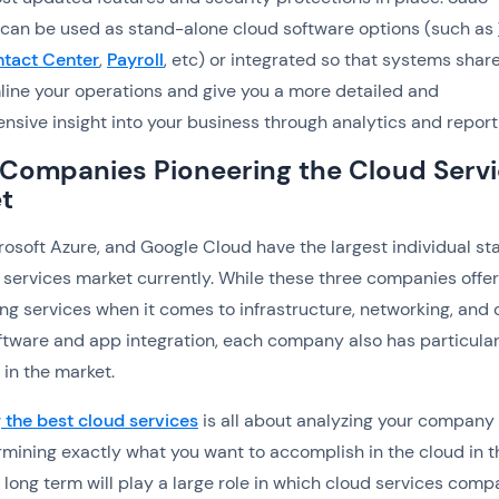
 can be used as stand-alone cloud software options (such as
tact Center
,
Payroll
, etc) or integrated so that systems shar
line your operations and give you a more detailed and
sive insight into your business through analytics and report
 Companies Pioneering the Cloud Serv
t
osoft Azure, and Google Cloud have the largest individual sta
 services market currently. While these three companies offe
ng services when it comes to infrastructure, networking, and 
tware and app integration, each company also has particula
 in the market.
the best cloud services
is all about analyzing your company
mining exactly what you want to accomplish in the cloud in t
 long term will play a large role in which cloud services com