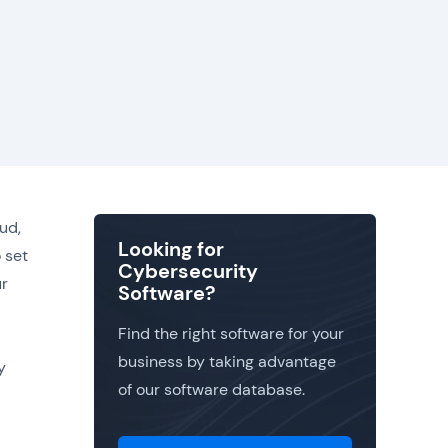
ud,
Looking for
 set
Cybersecurity
ur
Software?
Find the right software for your
business by taking advantage
y
of our software database.