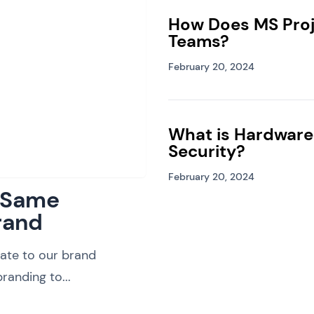
How Does MS Proj
Teams?
February 20, 2024
What is Hardware
Security?
February 20, 2024
: Same
rand
ate to our brand
randing to...