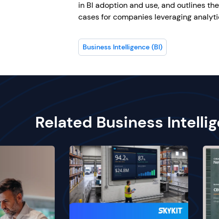
in BI adoption and use, and outlines th
cases for companies leveraging analyt
Business Intelligence (BI)
Related Business Intelli