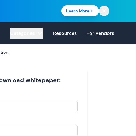
Learn More
Categories
Resources
For Vendors
tion
 download whitepaper: