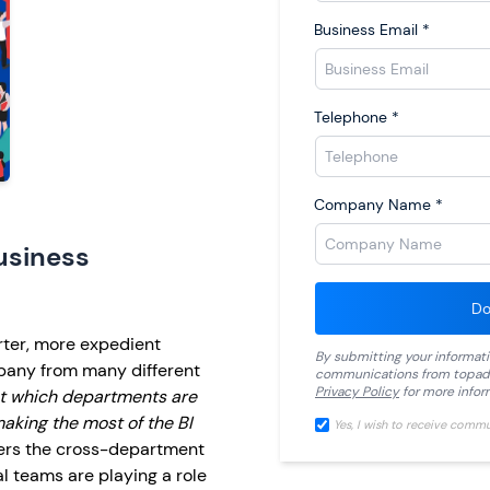
Business Email
*
Telephone
*
Company Name
*
usiness
Do
rter, more expedient
By submitting your informat
pany from many different
communications from
topad
Privacy Policy
for more infor
t which departments are
aking the most of the BI
Yes, I wish to receive comm
ers the cross-department
al teams are playing a role