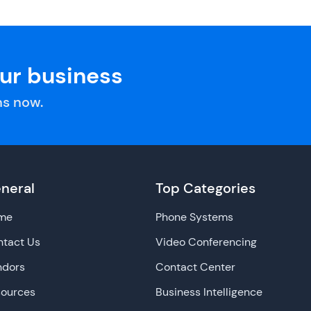
our business
s now.
neral
Top Categories
me
Phone Systems
tact Us
Video Conferencing
ndors
Contact Center
sources
Business Intelligence