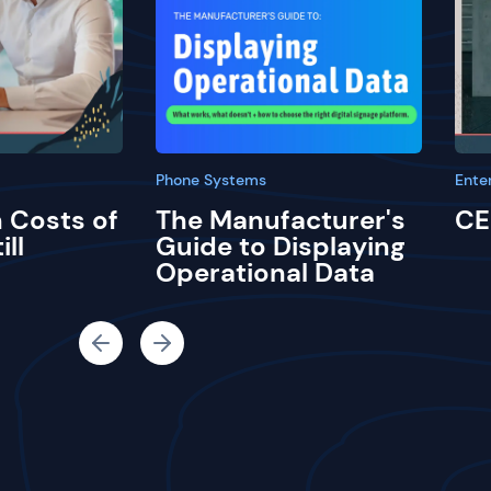
Phone Systems
Ente
 Costs of
The Manufacturer's
CE
ill
Guide to Displaying
Operational Data