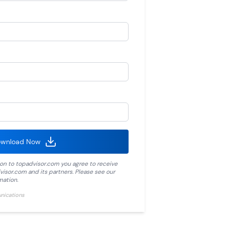
wnload Now
ion to
topadvisor.com
you agree to receive
visor.com
and its partners. Please see our
mation.
unications