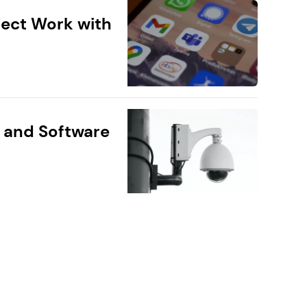
ect Work with
 and Software