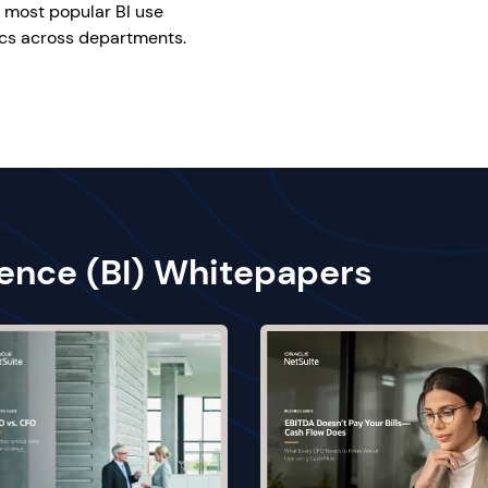
e most popular BI use
ics across departments.
gence (BI) Whitepapers