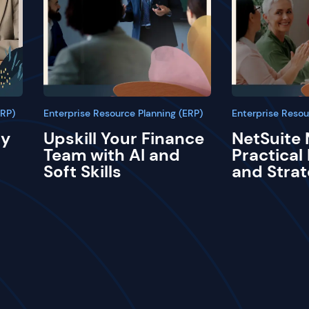
ERP)
Enterprise Resource Planning (ERP)
Enterprise Resou
ay
Upskill Your Finance
NetSuite 
Team with AI and
Practical
Soft Skills
and Strat