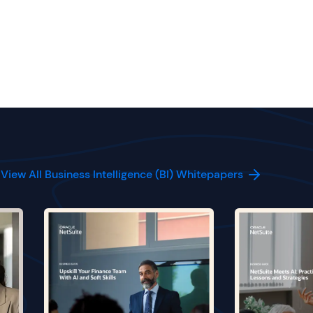
View All Business Intelligence (BI) Whitepapers