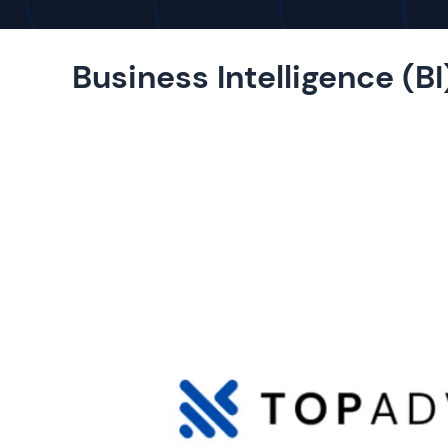
Business Intelligence (BI