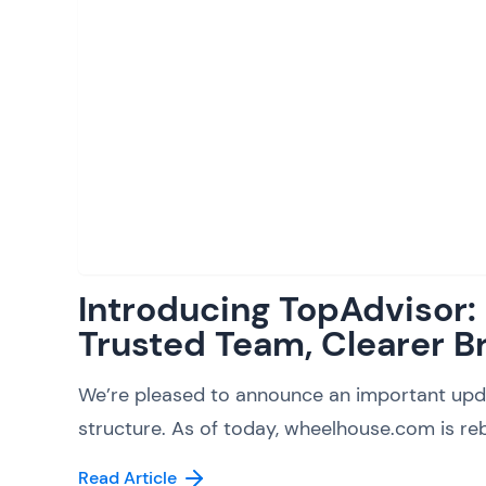
Introducing TopAdvisor
Trusted Team, Clearer B
We’re pleased to announce an important upd
structure. As of today, wheelhouse.com is reb
Read Article