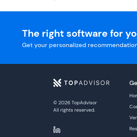
The right software for y
Get your personalized recommendation
Ge
Ho
© 2026 TopAdvisor
Con
All rights reserved.
Ve
Re