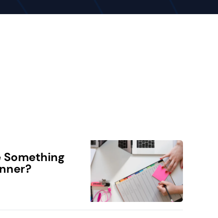
e Something
anner?