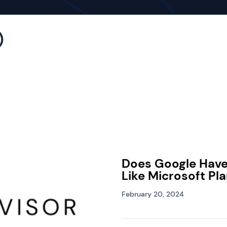
)
Does Google Hav
Like Microsoft Pl
February 20, 2024