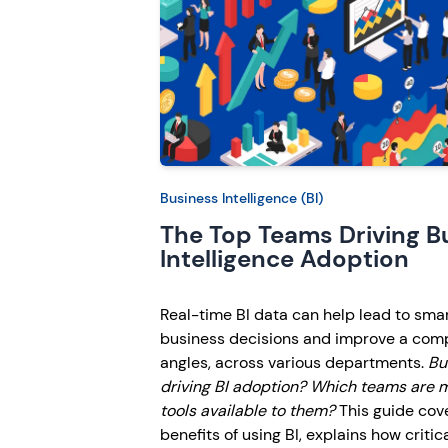
Business Intelligence (BI)
The Top Teams Driving B
Intelligence Adoption
Real-time BI data can help lead to sma
business decisions and improve a com
angles, across various departments.
Bu
driving BI adoption? Which teams are m
tools available to them?
This guide cov
benefits of using BI, explains how critic