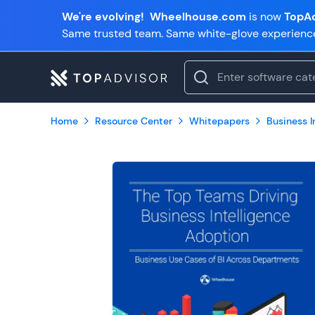
We're evolving!
Wheelhouse.com
is now
TopAd
Same trusted team. Same white-glove experienc
Home
Resource Center
Whitepapers
Business In