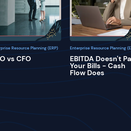
rprise Resource Planning (ERP)
Enterprise Resource Planning (
O vs CFO
EBITDA Doesn't P
Your Bills - Cash
Flow Does