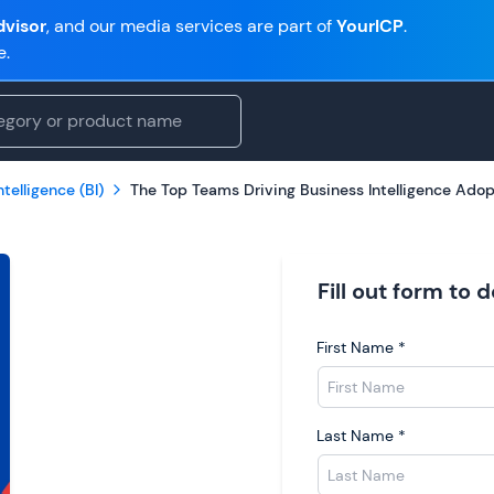
visor
, and our media services are part of
YourICP
.
e.
telligence (BI)
The Top Teams Driving Business Intelligence Adop
Fill out form to
First Name
*
Last Name
*