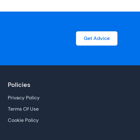
Get Advice
Policies
Privacy Policy
Terms Of Use
Cookie Policy