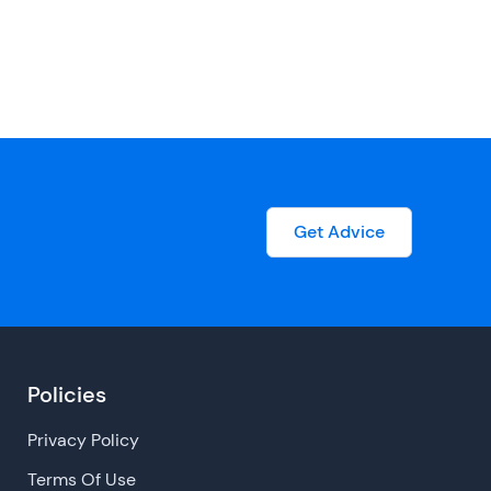
Get Advice
Policies
Privacy Policy
Terms Of Use