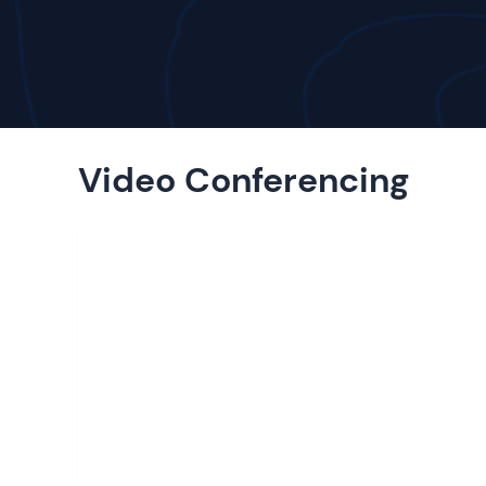
Video Conferencing