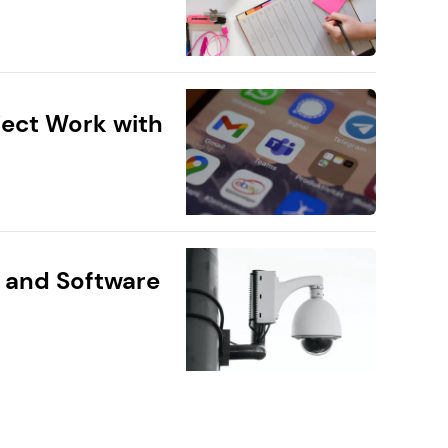
ect Work with
 and Software