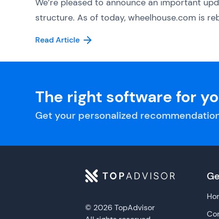
We’re pleased to announce an important upd
structure. As of today, wheelhouse.com is reb
Read Article
The right software for y
Get your personalized recommendation
Ge
Ho
© 2026 TopAdvisor
Con