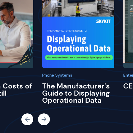
Phone Systems
Ente
 Costs of
The Manufacturer's
CE
ill
Guide to Displaying
Operational Data