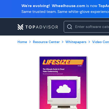
We're evolving!
Wheelhouse.com
is now
TopAd
Same trusted team. Same white-glove experienc
Home
Resource Center
Whitepapers
Video Con