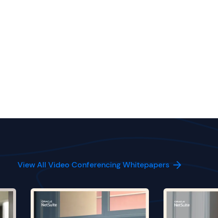
View All Video Conferencing Whitepapers