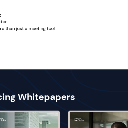
g
tter
re than just a meeting tool
cing Whitepapers