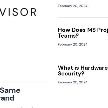
February 20, 2024
How Does MS Proj
Teams?
February 20, 2024
What is Hardware
Security?
February 20, 2024
: Same
rand