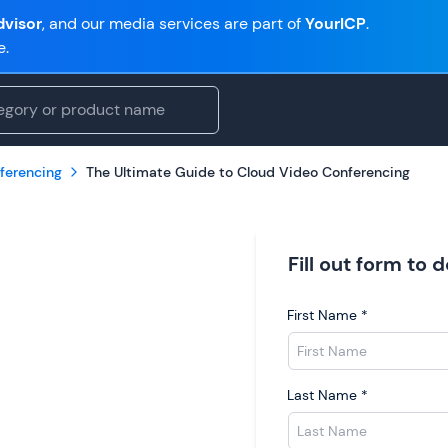
visor
, and our media services are part of
YourICP
.
e.
ferencing
The Ultimate Guide to Cloud Video Conferencing
Fill out form to
First Name
*
Last Name
*