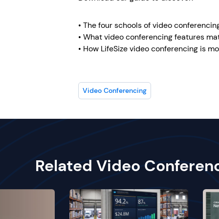
• The four schools of video conferencin
• What video conferencing features ma
• How LifeSize video conferencing is mo
Video Conferencing
Related Video Conferen