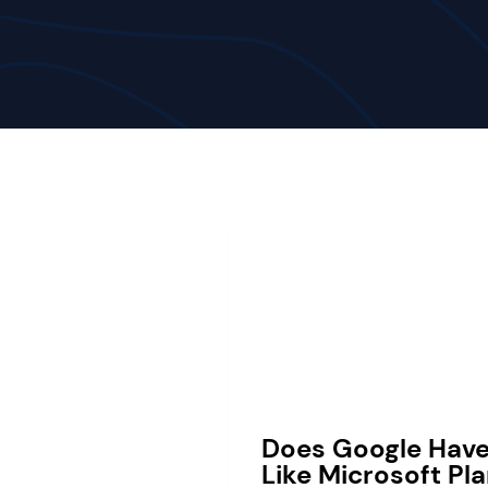
Does Google Hav
Like Microsoft Pl