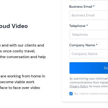
Business Email
*
loud Video
Telephone
*
and with our clients and
Company Name
*
 once costly travel,
the conversation and help
Do
 are working from home in
By submitting your informat
 become viable work
communications from
topad
Privacy Policy
for more infor
ace to face over video
Yes, I wish to receive comm