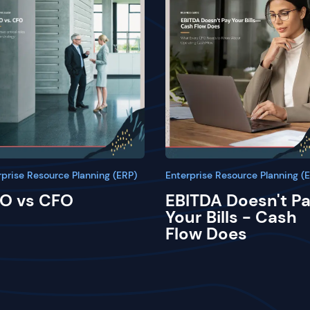
rprise Resource Planning (ERP)
Enterprise Resource Planning (
O vs CFO
EBITDA Doesn't P
Your Bills - Cash
Flow Does