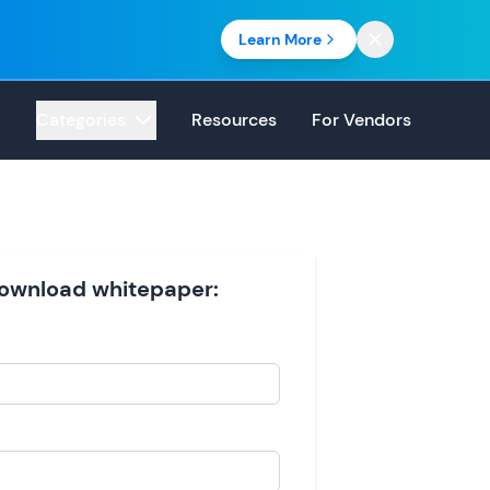
Learn More
Categories
Resources
For Vendors
 download whitepaper: