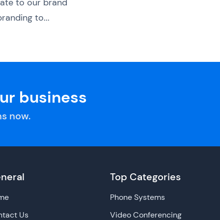
ate to our brand
randing to...
our business
s now.
neral
Top Categories
me
Phone Systems
tact Us
Video Conferencing