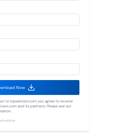
wnload Now
ion to
topadvisor.com
you agree to receive
visor.com
and its partners. Please see our
mation.
unications