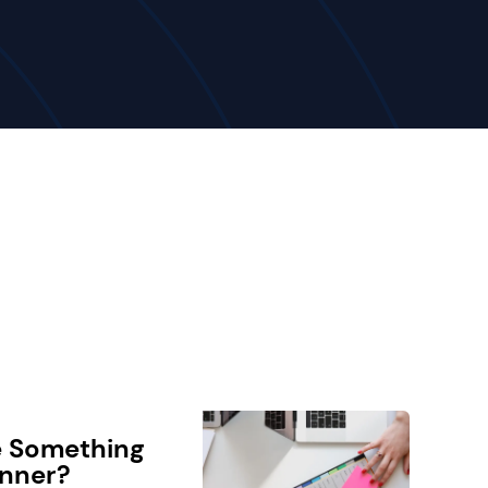
e Something
anner?