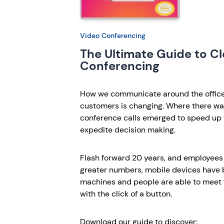
Video Conferencing
The Ultimate Guide to C
Conferencing
How we communicate around the office 
customers is changing. Where there was
conference calls emerged to speed up 
expedite decision making.
Flash forward 20 years, and employees
greater numbers, mobile devices have
machines and people are able to meet f
with the click of a button.
Download our guide to discover: