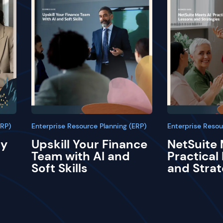
ERP)
Enterprise Resource Planning (ERP)
Enterprise Resou
ay
Upskill Your Finance
NetSuite 
Team with AI and
Practical
Soft Skills
and Strat