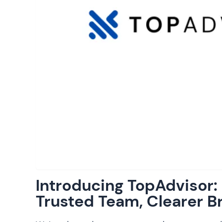
Introducing TopAdvisor
Trusted Team, Clearer B