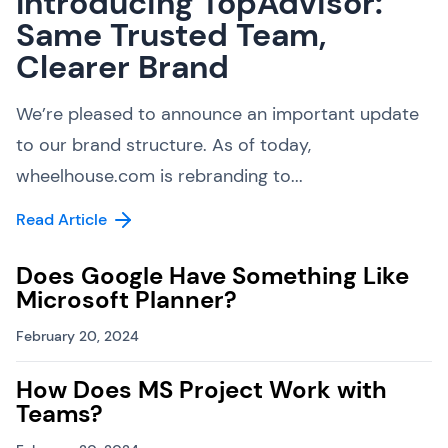
Introducing TopAdvisor:
Same Trusted Team,
Clearer Brand
We’re pleased to announce an important update
to our brand structure. As of today,
wheelhouse.com is rebranding to...
Read Article
Does Google Have Something Like
Microsoft Planner?
February 20, 2024
How Does MS Project Work with
Teams?