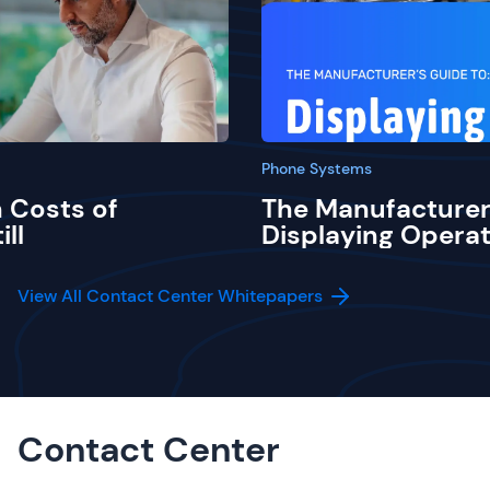
Phone Systems
 Costs of
The Manufacturer
ill
Displaying Operat
View All Contact Center Whitepapers
Contact Center