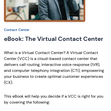
Contact Center
eBook: The Virtual Contact Center
What is a Virtual Contact Center? A Virtual Contact
Center (VCC) is a cloud-based contact center that
delivers call routing, interactive voice response (IVR),
and computer telephony integration (CTI), empowering
your business to create optimal customer experiences
(CX).
This eBook will help you decide if a VCC is right for you
by covering the following: