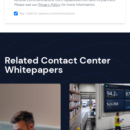
receive communications from
topadvisor.com
and its partners.
Please see our
Privacy Policy
for more information.
Yes, I wish to receive communications
Related Contact Center
Whitepapers