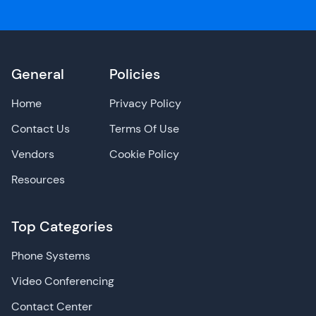
General
Policies
Home
Privacy Policy
Contact Us
Terms Of Use
Vendors
Cookie Policy
Resources
Top Categories
Phone Systems
Video Conferencing
Contact Center