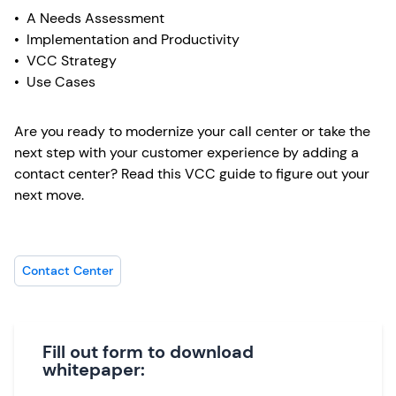
• A Needs Assessment
• Implementation and Productivity
• VCC Strategy
• Use Cases
Are you ready to modernize your call center or take the
next step with your customer experience by adding a
contact center? Read this VCC guide to figure out your
next move.
Contact Center
Fill out form to download
whitepaper: