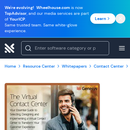
We're evolving!
Wheelhouse.com
is now
TopAdvisor
, and our media services are part
Learn
of
YourICP
.
Same trusted team. Same white-glove
experience.
Home
Resource Center
Whitepapers
Contact Center