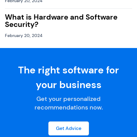
February 20, 2024
What is Hardware and Software
Security?
February 20, 2024
The right software for
your business
Get your personalized
recommendations now.
Get Advice