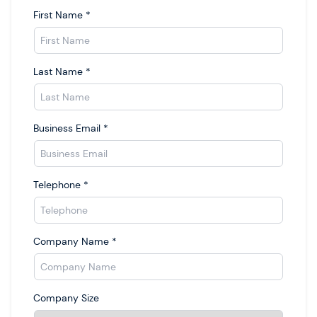
First Name
*
Last Name
*
Business Email
*
Telephone
*
Company Name
*
Company Size