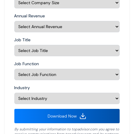
Annual Revenue
Job Title
Job Function
Industry
Download Now
By submitting your information to
topadvisor.com
you agree to