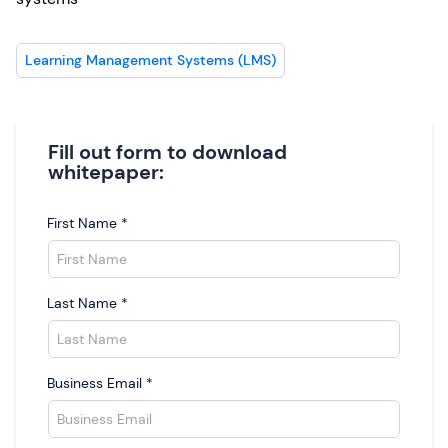
Learning Management Systems (LMS)
Fill out form to download
whitepaper:
First Name
*
Last Name
*
Business Email
*