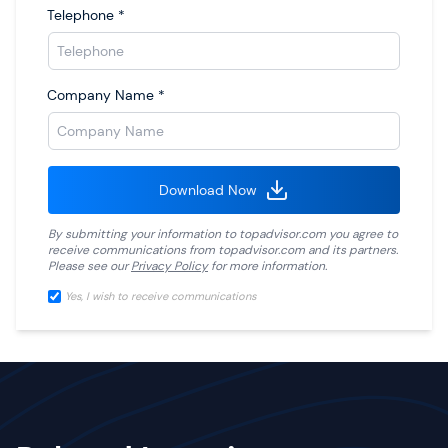
Telephone
*
Company Name
*
Download Now
By submitting your information to
topadvisor.com
you agree to
receive communications from
topadvisor.com
and its partners.
Please see our
Privacy Policy
for more information.
Yes, I wish to receive communications