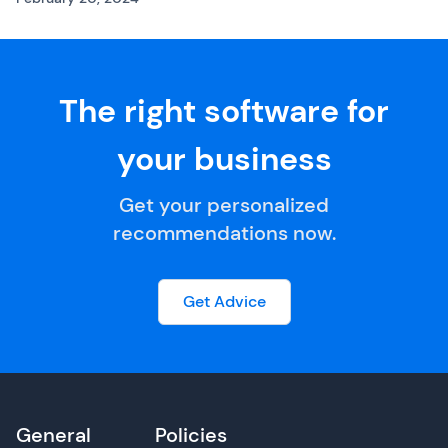
The right software for
your business
Get your personalized
recommendations now.
Get Advice
General
Policies