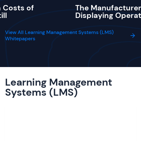
 Costs of
The Manufacturer
ill
Displaying Operat
View All Learning Management Systems (LMS)
Whitepapers
Learning Management
Systems (LMS)