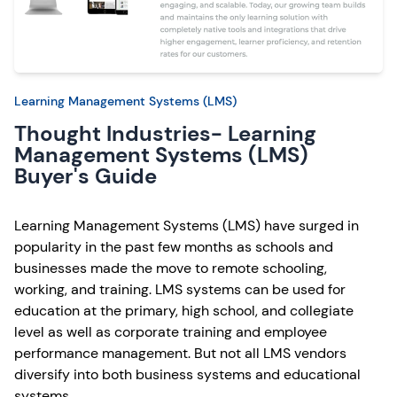
Learning Management Systems (LMS)
Thought Industries- Learning
Management Systems (LMS)
Buyer's Guide
Learning Management Systems (LMS) have surged in
popularity in the past few months as schools and
businesses made the move to remote schooling,
working, and training. LMS systems can be used for
education at the primary, high school, and collegiate
level as well as corporate training and employee
performance management. But not all LMS vendors
diversify into both business systems and educational
systems