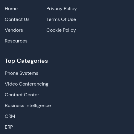
Home
Privacy Policy
Contact Us
Terms Of Use
Vendors
Cookie Policy
Resources
Top Categories
Phone Systems
Video Conferencing
Contact Center
Business Intelligence
CRM
ERP