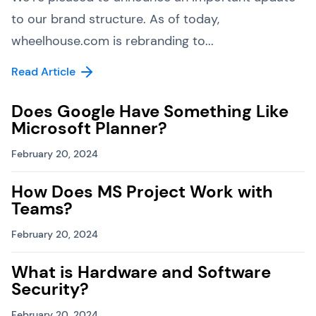
to our brand structure. As of today,
wheelhouse.com is rebranding to...
Read Article
Does Google Have Something Like
Microsoft Planner?
February 20, 2024
How Does MS Project Work with
Teams?
February 20, 2024
What is Hardware and Software
Security?
February 20, 2024