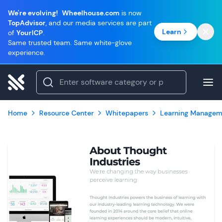
We're evolving!
Wheelhouse.com
is now
TopAdvisor
, and our media services are part
Learn
of
YourICP
.
Same trusted team. Same white-glove
experience.
Home
Resource Center
Whitepapers
Learning Managem