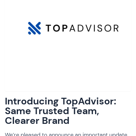
Introducing TopAdvisor:
Same Trusted Team,
Clearer Brand
We’re pleased to announce an important update