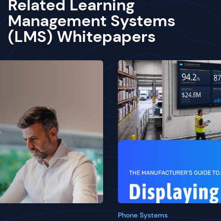
Related Learning
Management Systems
(LMS) Whitepapers
Phone Systems