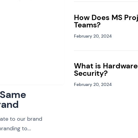
How Does MS Proj
Teams?
February 20, 2024
What is Hardware
Security?
February 20, 2024
: Same
rand
ate to our brand
randing to...