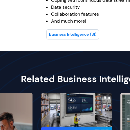
Coping with continuous data stream
Data security
Collaboration features
And much more!
Business Intelligence (BI)
Related Business Intelli