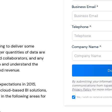
Business Email
*
Telephone
*
ing to deliver some
Company Name
*
ger quantities of data are
d collaborators, and any
ta and understand the
ed revenue.
Do
By submitting your informat
xpectations in 2015,
communications from
topad
 cloud-based BI solutions,
Privacy Policy
for more infor
in the following areas for
Yes, I wish to receive comm