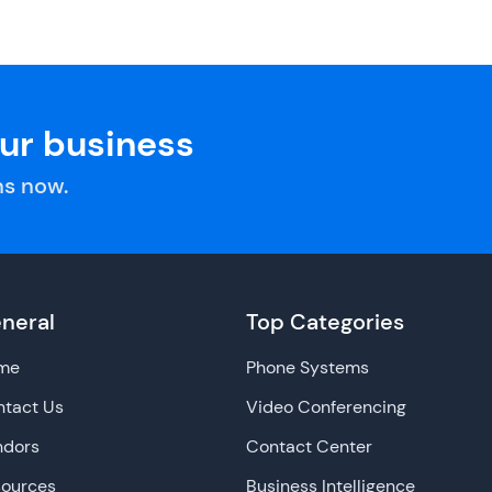
our business
s now.
neral
Top Categories
me
Phone Systems
tact Us
Video Conferencing
ndors
Contact Center
sources
Business Intelligence