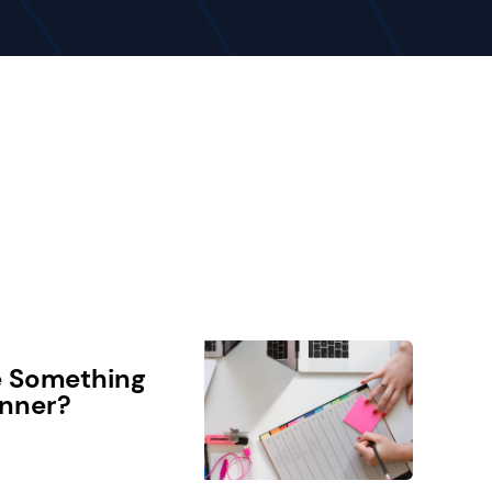
e Something
anner?