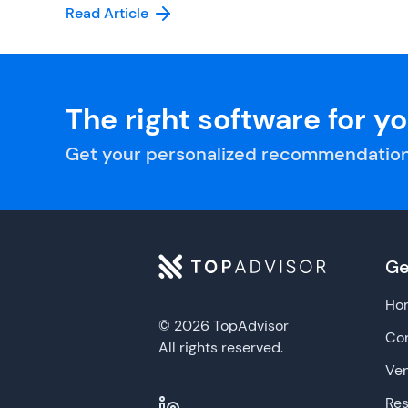
Read Article
The right software for y
Get your personalized recommendation
Ge
Ho
© 2026 TopAdvisor
Con
All rights reserved.
Ve
Re