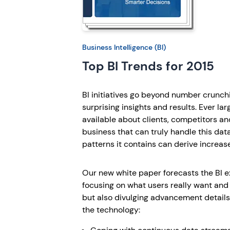
Business Intelligence (BI)
Top BI Trends for 2015
BI initiatives go beyond number crunch
surprising insights and results. Ever lar
available about clients, competitors an
business that can truly handle this da
patterns it contains can derive increas
Our new white paper forecasts the BI e
focusing on what users really want and
but also divulging advancement details 
the technology: