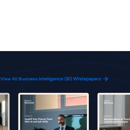
View All Business Intelligence (BI) Whitepapers