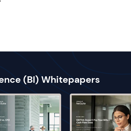
s
gence (BI) Whitepapers