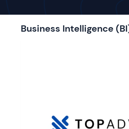
Business Intelligence (BI