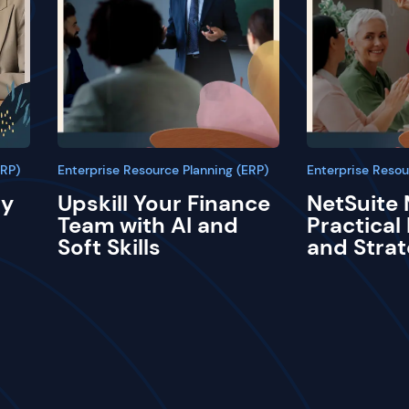
ERP)
Enterprise Resource Planning (ERP)
Enterprise Resou
ay
Upskill Your Finance
NetSuite 
Team with AI and
Practical
Soft Skills
and Strat