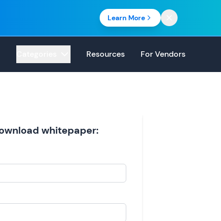
Learn More
Categories
Resources
For Vendors
 download whitepaper: