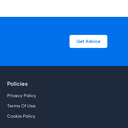
Get Advice
Policies
Privacy Policy
Terms Of Use
Cookie Policy