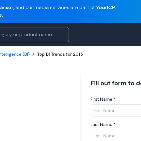
visor
, and our media services are part of
YourICP
.
e.
telligence (BI)
Top BI Trends for 2015
Fill out form to
First Name
*
Last Name
*