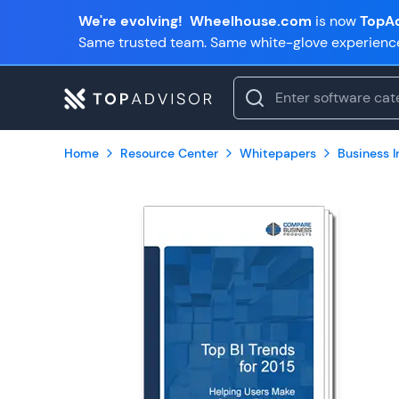
We're evolving!
Wheelhouse.com
is now
TopAd
Same trusted team. Same white-glove experienc
Home
Resource Center
Whitepapers
Business In