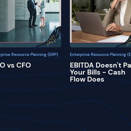
rprise Resource Planning (ERP)
Enterprise Resource Planning (
O vs CFO
EBITDA Doesn't P
Your Bills - Cash
Flow Does