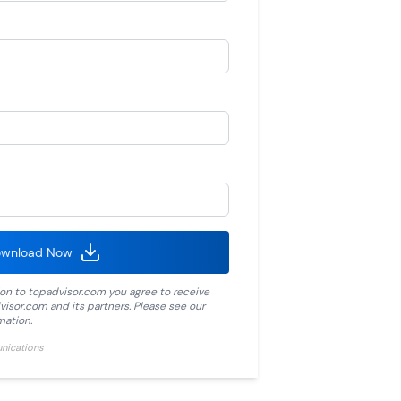
wnload Now
ion to
topadvisor.com
you agree to receive
visor.com
and its partners. Please see our
mation.
unications