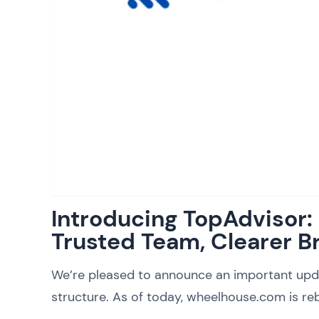
Introducing TopAdvisor
Trusted Team, Clearer B
We’re pleased to announce an important upd
structure. As of today, wheelhouse.com is reb