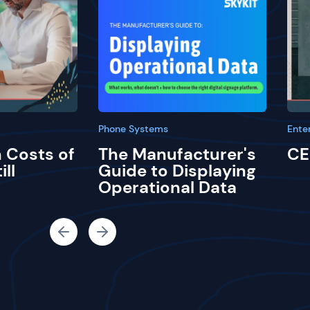
Phone Systems
Ente
 Costs of
The Manufacturer's
CE
ill
Guide to Displaying
Operational Data