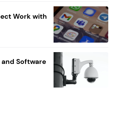
ect Work with
 and Software