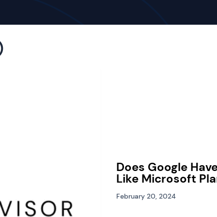
)
Does Google Hav
Like Microsoft Pl
February 20, 2024