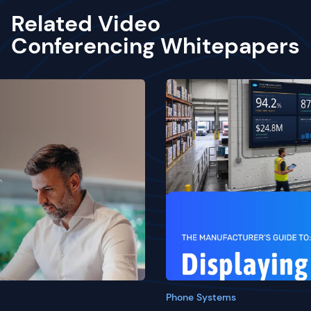
Related Video
Conferencing Whitepapers
Phone Systems