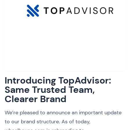
Introducing TopAdvisor:
Same Trusted Team,
Clearer Brand
We’re pleased to announce an important update
to our brand structure. As of today,