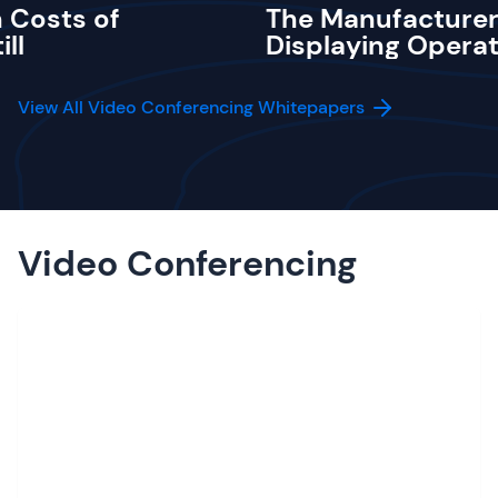
 Costs of
The Manufacturer
ill
Displaying Operat
View All Video Conferencing Whitepapers
Video Conferencing