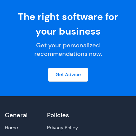
The right software for
your business
Get your personalized
recommendations now.
Get Advice
General
Policies
Home
Privacy Policy