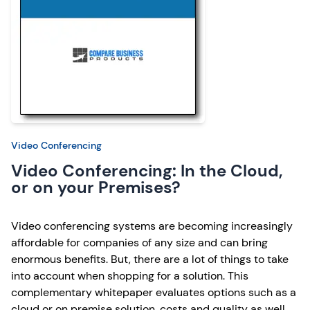
Video Conferencing
Video Conferencing: In the Cloud,
or on your Premises?
Video conferencing systems are becoming increasingly
affordable for companies of any size and can bring
enormous benefits. But, there are a lot of things to take
into account when shopping for a solution. This
complementary whitepaper evaluates options such as a
cloud or on premise solution, costs and quality as well