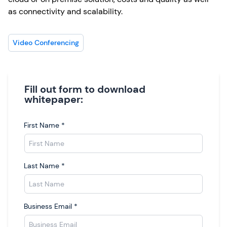
as connectivity and scalability.
Video Conferencing
Fill out form to download
whitepaper:
First Name
*
Last Name
*
Business Email
*