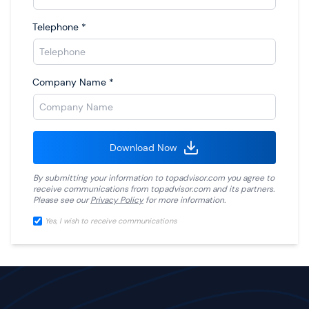
Telephone
*
Company Name
*
Download Now
By submitting your information to
topadvisor.com
you agree to
receive communications from
topadvisor.com
and its partners.
Please see our
Privacy Policy
for more information.
Yes, I wish to receive communications