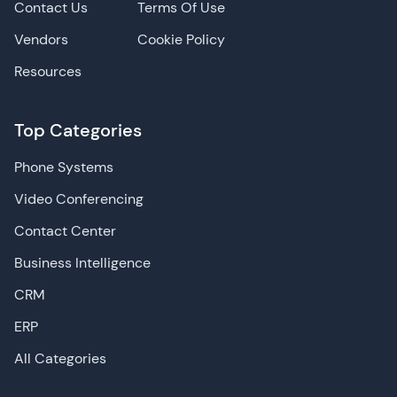
Contact Us
Terms Of Use
Vendors
Cookie Policy
Resources
Top Categories
Phone Systems
Video Conferencing
Contact Center
Business Intelligence
CRM
ERP
All Categories