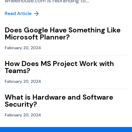
wheelhouse.com is rebranding to...
Read Article
Does Google Have Something Like
Microsoft Planner?
February 20, 2024
How Does MS Project Work with
Teams?
February 20, 2024
What is Hardware and Software
Security?
February 20, 2024