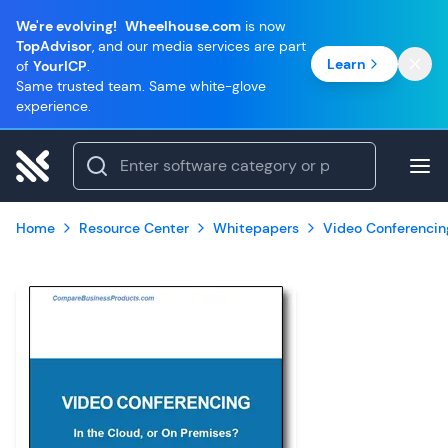
We're evolving!
Wheelhouse.com
is now
TopAdvisor
, and our media services are part
Learn
of
YourICP
.
Same trusted team. Same white-glove
experience.
Home
Resource Center
Whitepapers
Video Conferencin