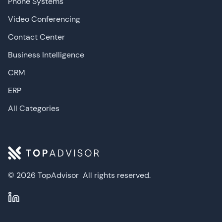
Phone Systems
Video Conferencing
Contact Center
Business Intelligence
CRM
ERP
All Categories
© 2026 TopAdvisor
All rights reserved.