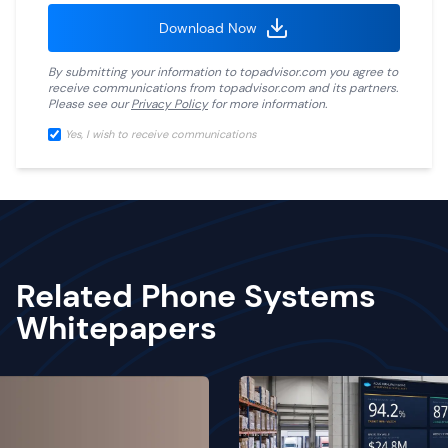
Download Now
By submitting your information to
topadvisor.com
you agree to
receive communications from
topadvisor.com
and its partners.
Please see our
Privacy Policy
for more information.
Yes, I wish to receive communications
Related Phone Systems
Whitepapers