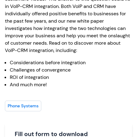
in VoIP-CRM integration. Both VoIP and CRM have
individually offered positive benefits to businesses for
the past few years, and our new white paper
investigates how integrating the two technologies can
improve your business and help you meet the onslaught
of customer needs. Read on to discover more about
VoIP-CRM integration, including:
Considerations before integration
Challenges of convergence
ROI of integration
And much more!
Phone Systems
Fill out form to download