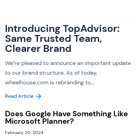
Introducing TopAdvisor:
Same Trusted Team,
Clearer Brand
We’re pleased to announce an important update
to our brand structure. As of today,
wheelhouse.com is rebranding to...
Read Article
Does Google Have Something Like
Microsoft Planner?
February 20, 2024