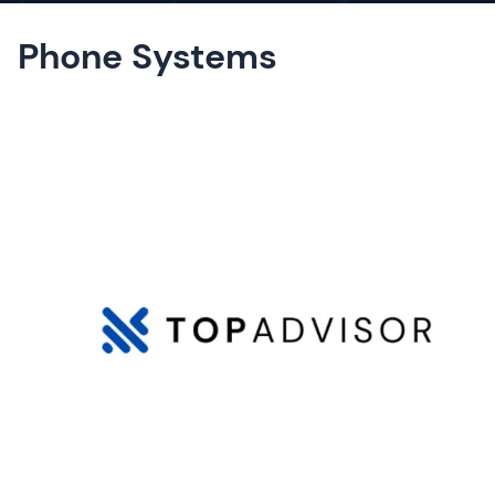
Phone Systems