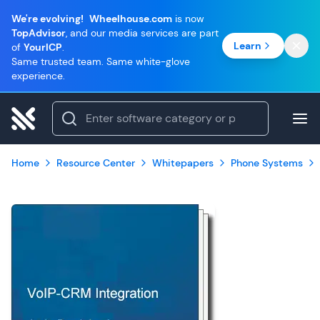
We're evolving!
Wheelhouse.com
is now
TopAdvisor
, and our media services are part
Learn
of
YourICP
.
Same trusted team. Same white-glove
experience.
Home
Resource Center
Whitepapers
Phone Systems