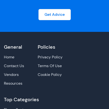
Get Advice
General
Policies
Home
Privacy Policy
Contact Us
Terms Of Use
Vendors
Cookie Policy
Resources
Top Categories