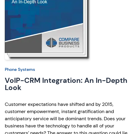
Phone Systems
VoIP-CRM Integration: An In-Depth
Look
Customer expectations have shifted and by 2015,
customer empowerment, instant gratification and
anticipatory service will be dominant trends. Does your
business have the technology to handle all of your
customers’ needs? The answer to this question could lie