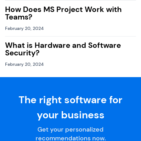
How Does MS Project Work with
Teams?
February 20, 2024
What is Hardware and Software
Security?
February 20, 2024
The right software for
your business
Get your personalized
recommendations now.