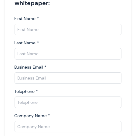
whitepaper:
First Name
*
Last Name
*
Business Email
*
Telephone
*
Company Name
*