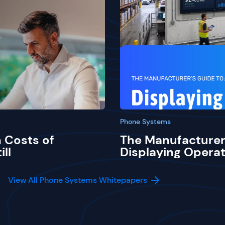
Phone Systems
 Costs of
The Manufacturer
ill
Displaying Operat
View All Phone Systems Whitepapers