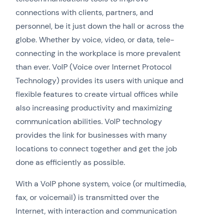
connections with clients, partners, and
personnel, be it just down the hall or across the
globe. Whether by voice, video, or data, tele-
connecting in the workplace is more prevalent
than ever. VoIP (Voice over Internet Protocol
Technology) provides its users with unique and
flexible features to create virtual offices while
also increasing productivity and maximizing
communication abilities. VoIP technology
provides the link for businesses with many
locations to connect together and get the job
done as efficiently as possible.
With a VoIP phone system, voice (or multimedia,
fax, or voicemail) is transmitted over the
Internet, with interaction and communication