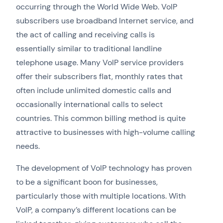
occurring through the World Wide Web. VoIP
subscribers use broadband Internet service, and
the act of calling and receiving calls is
essentially similar to traditional landline
telephone usage. Many VoIP service providers
offer their subscribers flat, monthly rates that
often include unlimited domestic calls and
occasionally international calls to select
countries. This common billing method is quite
attractive to businesses with high-volume calling
needs.
The development of VoIP technology has proven
to be a significant boon for businesses,
particularly those with multiple locations. With
VoIP, a company’s different locations can be