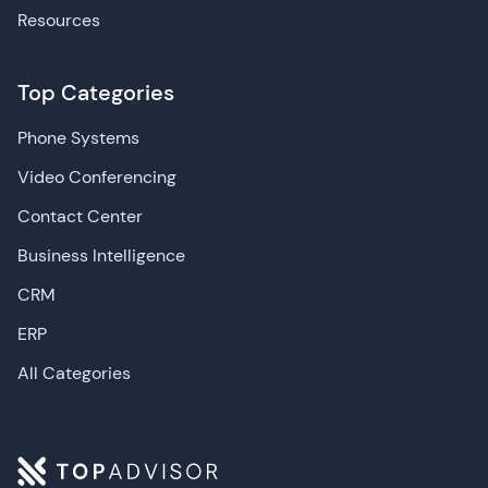
Resources
Top Categories
Phone Systems
Video Conferencing
Contact Center
Business Intelligence
CRM
ERP
All Categories