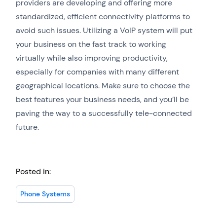
providers are developing and offering more
standardized, efficient connectivity platforms to
avoid such issues. Utilizing a VoIP system will put
your business on the fast track to working
virtually while also improving productivity,
especially for companies with many different
geographical locations. Make sure to choose the
best features your business needs, and you’ll be
paving the way to a successfully tele-connected
future.
Posted in:
Phone Systems