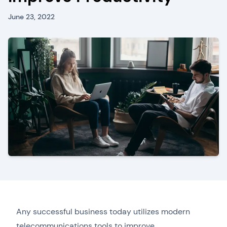
June 23, 2022
Any successful business today utilizes modern
telecommunications tools to improve