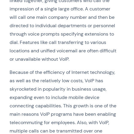
linked together, giving customers who call the
impression of a single large office. A customer
will call one main company number and then be
directed to individual departments or personnel
through voice prompts specifying extensions to
dial. Features like call transferring to various
locations and unified voicemail are often difficult
or unavailable without VoIP.
Because of the efficiency of Internet technology,
as well as the relatively low costs, VoIP has
skyrocketed in popularity in business usage,
expanding even to include mobile device
connecting capabilities. This growth is one of the
main reasons VoIP programs have been enabling
telecommuting for employees. Also, with VoIP,
multiple calls can be transmitted over one