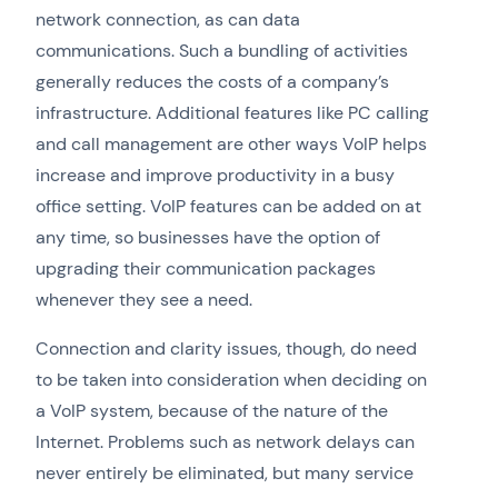
network connection, as can data
communications. Such a bundling of activities
generally reduces the costs of a company’s
infrastructure. Additional features like PC calling
and call management are other ways VoIP helps
increase and improve productivity in a busy
office setting. VoIP features can be added on at
any time, so businesses have the option of
upgrading their communication packages
whenever they see a need.
Connection and clarity issues, though, do need
to be taken into consideration when deciding on
a VoIP system, because of the nature of the
Internet. Problems such as network delays can
never entirely be eliminated, but many service