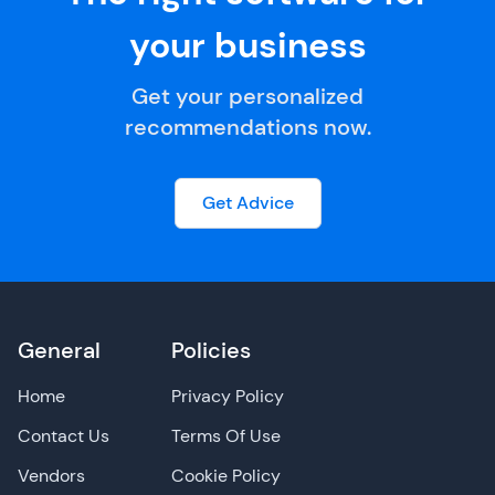
your business
Get your personalized
recommendations now.
Get Advice
General
Policies
Home
Privacy Policy
Contact Us
Terms Of Use
Vendors
Cookie Policy