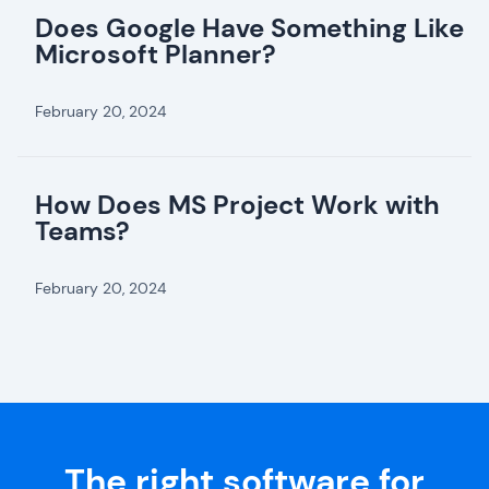
Does Google Have Something Like
Microsoft Planner?
February 20, 2024
How Does MS Project Work with
Teams?
February 20, 2024
The right software for