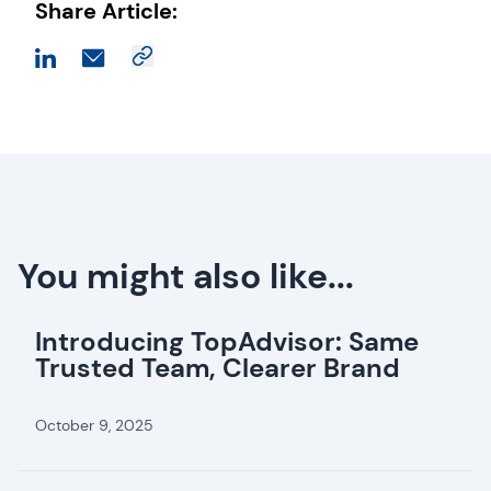
Share Article:
You might also like...
Introducing TopAdvisor: Same
Trusted Team, Clearer Brand
October 9, 2025