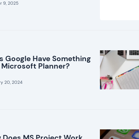
r 9, 2025
s Google Have Something
 Microsoft Planner?
ry 20, 2024
 Does MS Project Work