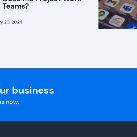
h Teams?
ry 20, 2024
our business
s now.