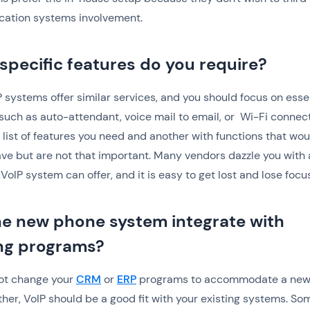
ation systems involvement.
specific features do you require?
 systems offer similar services, and you should focus on esse
 such as auto-attendant, voice mail to email, or Wi-Fi connect
list of features you need and another with functions that wou
ave but are not that important. Many vendors dazzle you with a
VoIP system can offer, and it is easy to get lost and lose focus
the new phone system integrate with
ing programs?
not change your
CRM
or
ERP
programs to accommodate a new
ther, VoIP should be a good fit with your existing systems. So