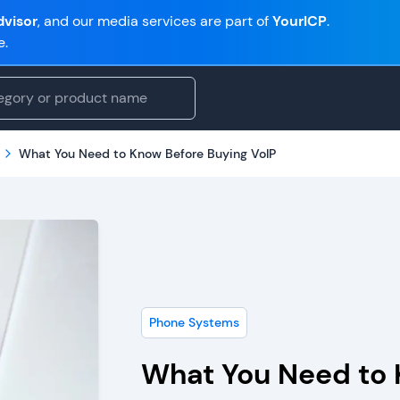
visor
, and our media services are part of
YourICP
.
e.
What You Need to Know Before Buying VoIP
Phone Systems
What You Need to 