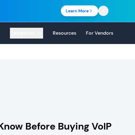
Learn More
Categories
Resources
For Vendors
Know Before Buying VoIP