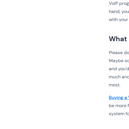
VoIP progr
hand, you
with your
What 
Please do
Maybe som
and you’d
much and
most.
Buying a
be more f
system fo