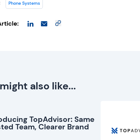
:
Phone Systems
rticle:
might also like...
roducing TopAdvisor: Same
sted Team, Clearer Brand