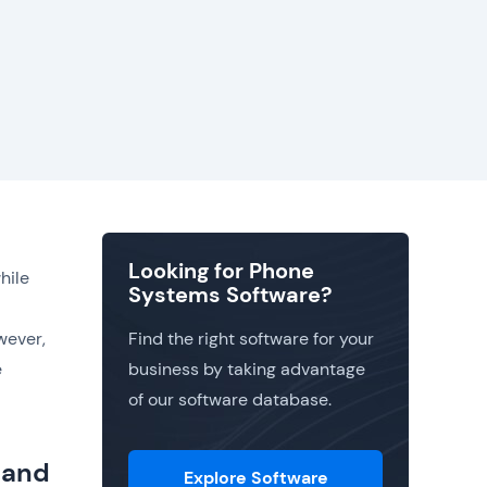
Looking for Phone
hile
Systems Software?
wever,
Find the right software for your
e
business by taking advantage
of our software database.
 and
Explore Software