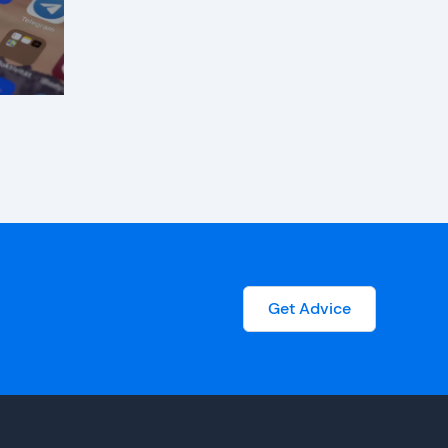
Get Advice