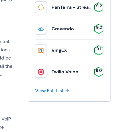
9.2
PanTerra - Streams
9.2
Crexendo
ntial
9.1
ions.
RingEX
ld be
ll the
9.0
Twilio Voice
.
View Full List
 VoIP
me