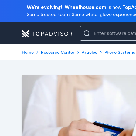
We're evolving!
Wheelhouse.com
is now
TopAd
Same trusted team. Same white-glove experienc
Home
Resource Center
Articles
Phone Systems