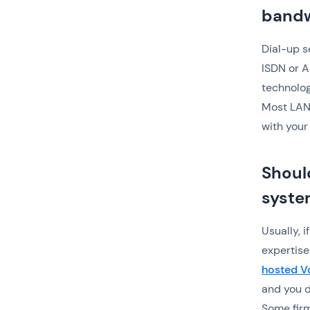
bandw
Dial-up s
ISDN or A
technolog
Most LANs
with your
Shoul
syste
Usually, 
expertise
hosted V
and you d
Some firm