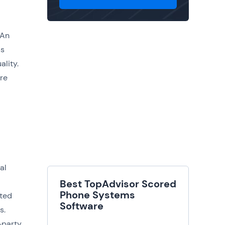
 An
ss
lity.
ire
al
Best TopAdvisor Scored
Phone Systems
cted
Software
s.
-party