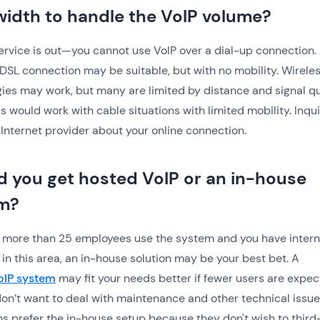
idth to handle the VoIP volume?
ervice is out—you cannot use VoIP over a dial-up connection.
DSL connection may be suitable, but with no mobility. Wirele
ies may work, but many are limited by distance and signal qua
 would work with cable situations with limited mobility. Inqu
 Internet provider about your online connection.
d you get hosted VoIP or an in-house
m?
if more than 25 employees use the system and you have intern
 in this area, an in-house solution may be your best bet. A
oIP system
may fit your needs better if fewer users are expe
on’t want to deal with maintenance and other technical issue
s prefer the in-house setup because they don't wish to third