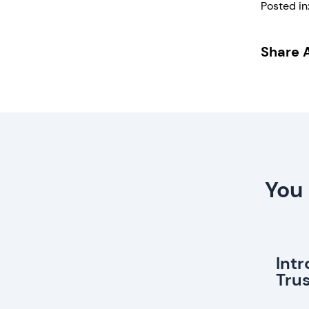
Posted in
Share A
You 
Int
Tru