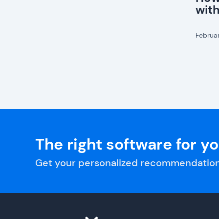
wit
Februa
The right software for y
Get your personalized recommendation