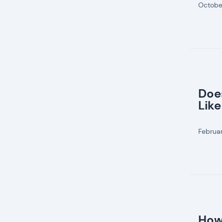
Octobe
Doe
Like
Februa
How