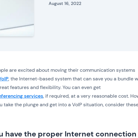
August 16, 2022
ple are excited about moving their communication systems
VoIP
, the Internet-based system that can save you a bundle w
reat features and flexibility. You can even get
ferencing services
, if required, at a very reasonable cost. Ho
u take the plunge and get into a VoIP situation, consider thes
u have the proper Internet connection