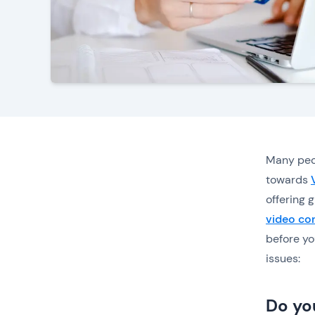
Many peo
towards
offering g
video con
before yo
issues:
Do yo