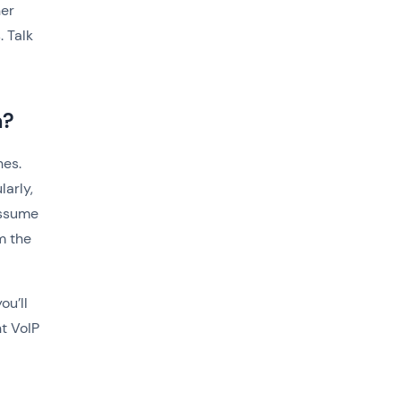
her
. Talk
m?
hes.
arly,
assume
m the
ou’ll
t VoIP