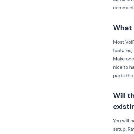
communic
What 
Most VoIP
features,
Make one 
nice to h
parts the 
Will 
exist
You will 
setup. Ra