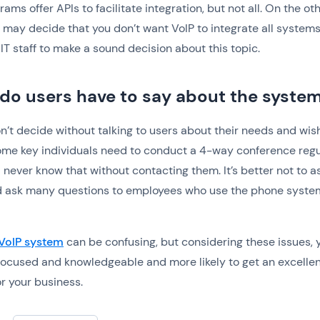
ams offer APIs to facilitate integration, but not all. On the ot
 may decide that you don’t want VoIP to integrate all systems
 IT staff to make a sound decision about this topic.
do users have to say about the syste
n’t decide without talking to users about their needs and wis
e key individuals need to conduct a 4-way conference regul
 never know that without contacting them. It’s better not to 
 ask many questions to employees who use the phone syste
 VoIP system
can be confusing, but considering these issues, y
ocused and knowledgeable and more likely to get an excellen
r your business.