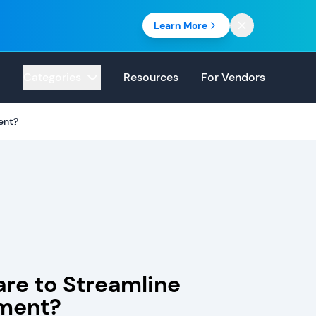
Learn More
Categories
Resources
For Vendors
ent?
re to Streamline
ment?