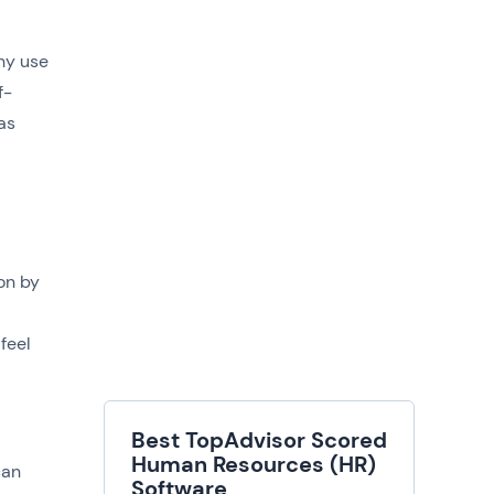
hy use
f-
as
on by
feel
Best TopAdvisor Scored
Human Resources (HR)
can
Software