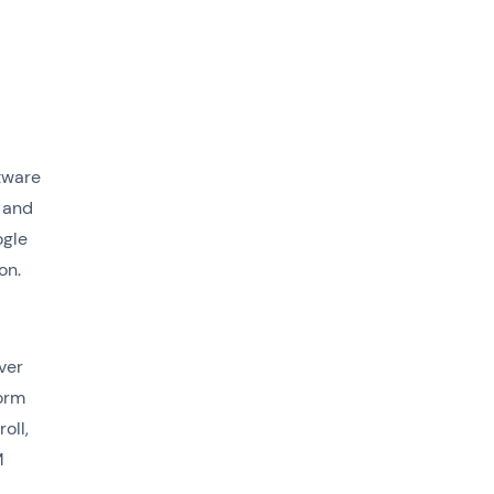
tware
 and
ogle
on.
ver
orm
oll,
M