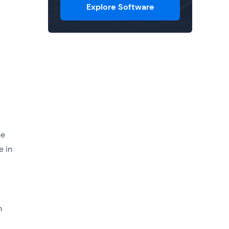
Explore Software
ee
e in
h