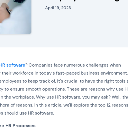
April 19, 2023
HR software
? Companies face numerous challenges when
their workforce in today's fast-paced business environment.
mployees to keep track of, it's crucial to have the right tools
y to ensure smooth operations. These are reasons why use 
in the workplace. Why use HR software, you may ask? Well, th
hora of reasons. In this article, we'll explore the top 12 reaso
s should use HR software.
ne HR Processes