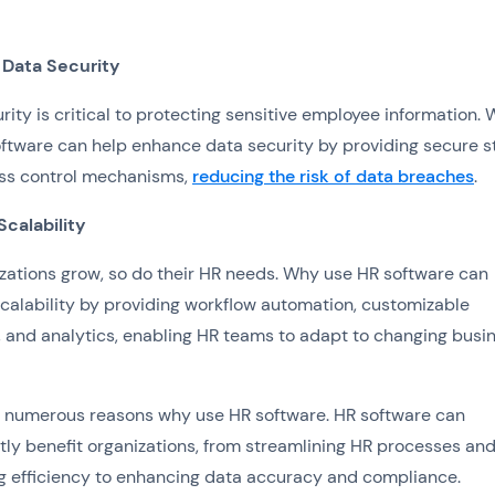
Data Security
rity is critical to protecting sensitive employee information.
ftware can help enhance data security by providing secure s
ss control mechanisms,
reducing the risk of data breaches
.
Scalability
zations grow, so do their HR needs. Why use HR software can
calability by providing workflow automation, customizable
, and analytics, enabling HR teams to adapt to changing busi
e numerous reasons why use HR software. HR software can
ntly benefit organizations, from streamlining HR processes an
g efficiency to enhancing data accuracy and compliance.