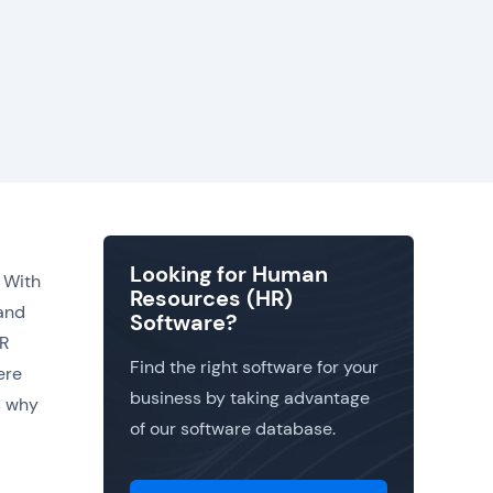
Looking for Human
 With
Resources (HR)
 and
Software?
HR
Find the right software for your
ere
business by taking advantage
ns why
of our software database.