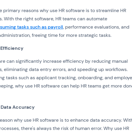
e primary reasons why use HR software is to streamline HR
. With the right software, HR teams can automate
suming tasks such as payroll
, performance evaluations, and
administration, freeing time for more strategic tasks.
 Efficiency
re can significantly increase efficiency by reducing manual
, eliminating data entry errors, and speeding up workflows.
g tasks such as applicant tracking, onboarding, and employ
eping, why use HR software can help HR teams get more don
 Data Accuracy
eason why use HR software is to enhance data accuracy. Wit
ocesses, there's always the risk of human error. Why use HR