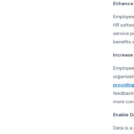
Enhance
Employee 
HR softw
service p
benefits 
Increase
Employee 
organizat
providin
feedback 
more conn
Enable D
Data is a