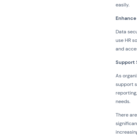
easily.
Enhance 
Data secu
use HR so
and acce
Support 
As organi
support s
reporting
needs.
There ar
significa
increasin