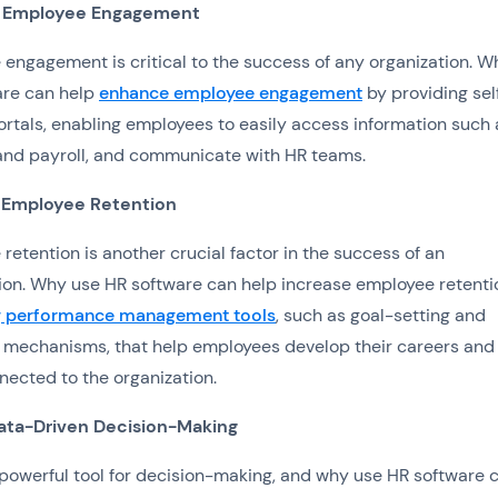
 Employee Engagement
engagement is critical to the success of any organization. W
are can help
enhance employee engagement
by providing sel
ortals, enabling employees to easily access information such 
and payroll, and communicate with HR teams.
 Employee Retention
retention is another crucial factor in the success of an
ion. Why use HR software can help increase employee retenti
g performance management tools
, such as goal-setting and
mechanisms, that help employees develop their careers and 
ected to the organization.
ata-Driven Decision-Making
 powerful tool for decision-making, and why use HR software 