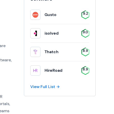
9.2
Gusto
9.0
isolved
are
8.9
Thatch
ftware,
8.9
HireRoad
View Full List
HR
rtals,
teams