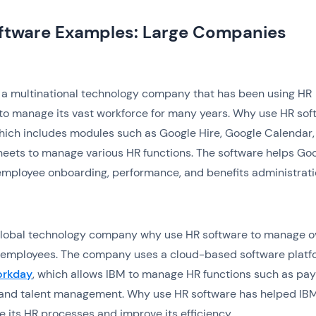
ftware Examples: Large Companies
 a multinational technology company that has been using HR
to manage its vast workforce for many years. Why use HR sof
hich includes modules such as Google Hire, Google Calendar,
eets to manage various HR functions. The software helps Go
mployee onboarding, performance, and benefits administrati
 global technology company why use HR software to manage o
employees. The company uses a cloud-based software platf
rkday
, which allows IBM to manage HR functions such as payr
, and talent management. Why use HR software has helped IB
e its HR processes and improve its efficiency.