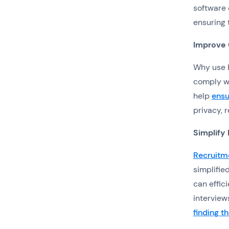
software 
ensuring 
Improve
Why use H
comply wi
help
ensu
privacy, 
Simplify
Recruitm
simplifie
can effic
interview
finding t