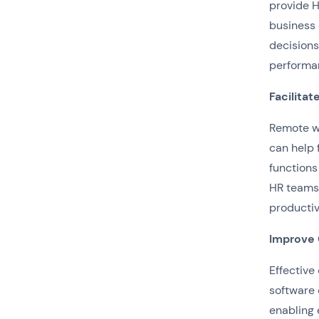
provide H
business 
decisions
performa
Facilita
Remote w
can help 
functions
HR teams
productiv
Improve
Effective
software 
enabling