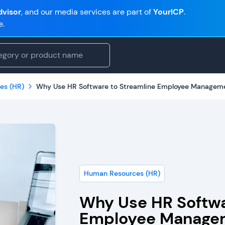
visor
, and our media services are part of
YourICP
.
e.
es (HR)
Why Use HR Software to Streamline Employee Managem
Human Resources (HR)
Why Use HR Softwa
Employee Manage