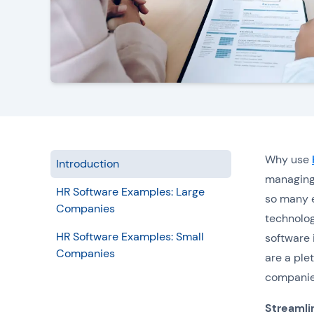
Why use
Introduction
managing 
HR Software Examples: Large
so many e
Companies
technolog
HR Software Examples: Small
software 
Companies
are a plet
companie
Streamli