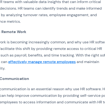
R teams with valuable data insights that can inform critical
decisions. HR teams can identify trends and make informed
 by analyzing turnover rates, employee engagement, and
nce metrics.
te Remote Work
ork is becoming increasingly common, and why use HR softw
facilitate this shift by providing remote access to critical HR
 such as payroll, benefits, and time tracking. With the right so
 can
effectively manage remote employees
and maintain
ity.
 Communication
 communication is an essential reason why use HR software. 
can help improve communication by providing self-service po
 employees to access information and communicate with HR 