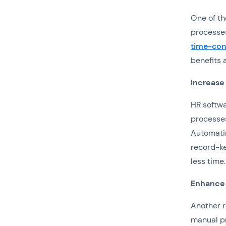
One of th
processes
time-con
benefits 
Increase
HR softwa
processes
Automatin
record-ke
less time.
Enhance
Another r
manual pr