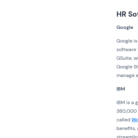
HR So
Google
Google is
software 
GSuite, w
Google Sh
manage e
IBM
IBM is a
380,000 
called
Wo
benefits
streamlin