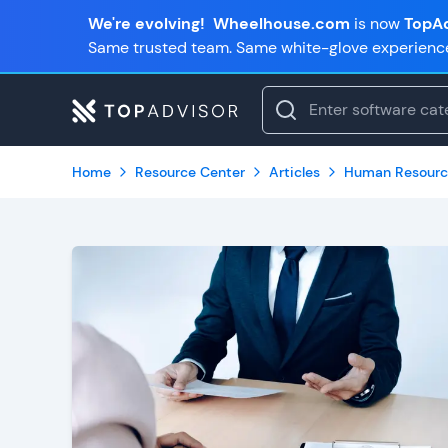
We're evolving!
Wheelhouse.com
is now
TopAd
Same trusted team. Same white-glove experienc
Home
Resource Center
Articles
Human Resourc