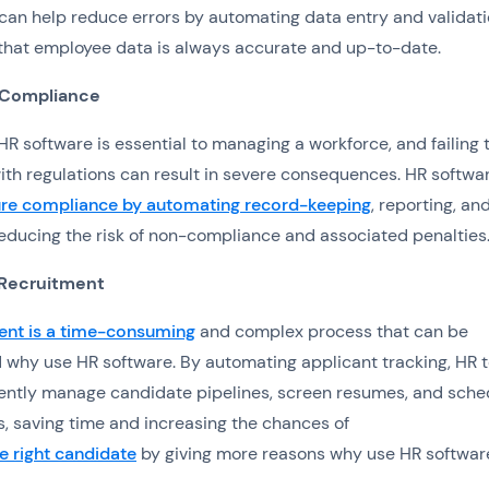
can help reduce errors by automating data entry and validati
that employee data is always accurate and up-to-date.
 Compliance
R software is essential to managing a workforce, and failing 
th regulations can result in severe consequences. HR softwa
re compliance by automating record-keeping
, reporting, an
reducing the risk of non-compliance and associated penalties
 Recruitment
ent is a time-consuming
and complex process that can be
d why use HR software. By automating applicant tracking, HR
iently manage candidate pipelines, screen resumes, and sche
s, saving time and increasing the chances of
he right candidate
by giving more reasons why use HR softwar