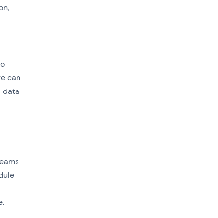
on,
to
re can
d data
.
 teams
dule
e.