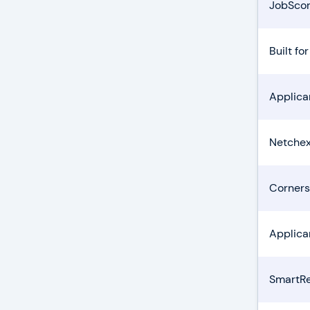
JobSco
Built fo
Applic
Netche
Corners
Applica
SmartRe