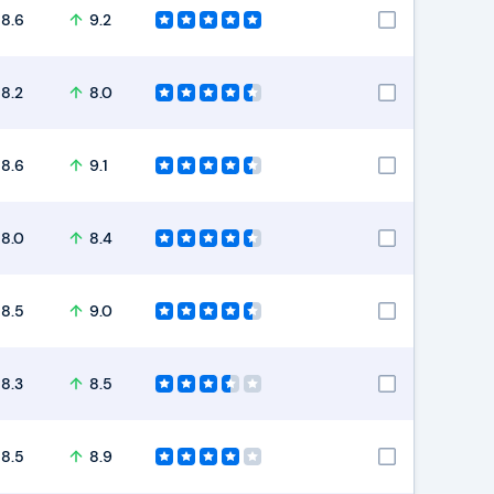
8.6
9.2
8.2
8.0
8.6
9.1
8.0
8.4
8.5
9.0
8.3
8.5
8.5
8.9