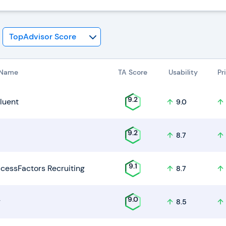
 Name
TA Score
Usability
Pr
9.2
luent
9.0
9.2
8.7
9.1
cessFactors Recruiting
8.7
9.0
r
8.5