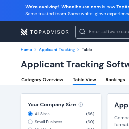
We're evolving!
Wheelhouse.com
is now
TopAd
Same trusted team. Same white-glove experienc
Home
Applicant Tracking
Table
Applicant Tracking Sof
Category Overview
Table View
Rankings
Appl
Your Company Size
All Sizes
(
66
)
Compare
Small Business
(
60
)
format