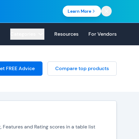
Learn More
Categories
Resources
For Vendors
et FREE Advice
Compare top products
 Features and Rating scores in a table list