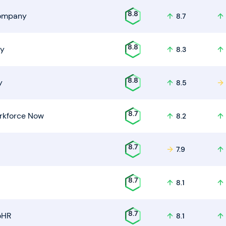
8.8
ompany
8.7
8.8
ty
8.3
8.8
y
8.5
8.7
rkforce Now
8.2
8.7
7.9
8.7
8.1
8.7
oHR
8.1