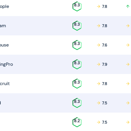
8.3
ople
7.8
8.3
eam
7.8
8.3
ouse
7.6
8.3
ingPro
7.9
8.3
cruit
7.8
8.3
d
7.5
8.2
7.5