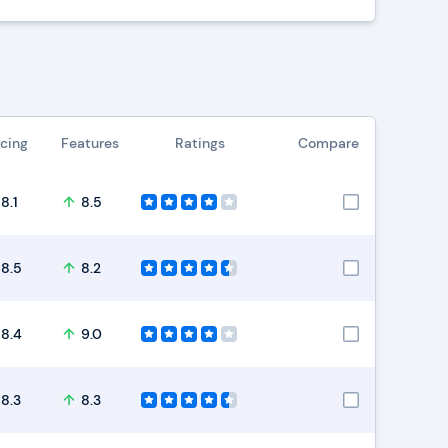
icing
Features
Ratings
Compare
8.1
8.5
8.5
8.2
8.4
9.0
8.3
8.3