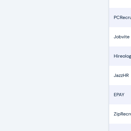
PCRecru
Jobvite
Hireolo
JazzHR
EPAY
ZipRecr