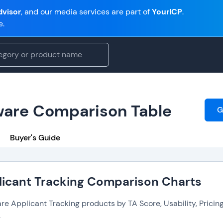
visor
, and our media services are part of
YourICP
.
e.
tware Comparison Table
G
Buyer's Guide
icant Tracking Comparison Charts
 Applicant Tracking products by TA Score, Usability, Pricing,
.