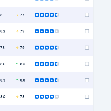
8.1
7.7
8.2
7.9
7.8
7.9
8.0
8.0
8.3
8.8
8.0
7.8