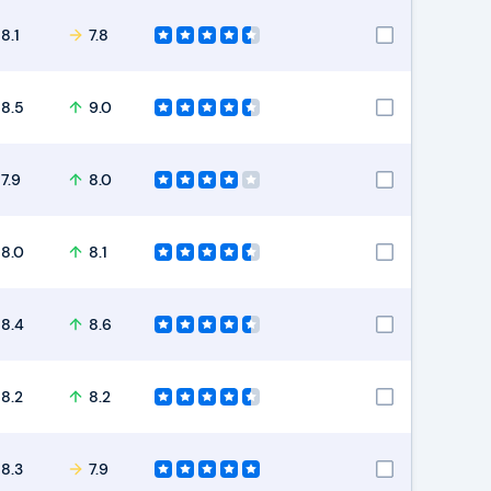
8.1
7.8
8.5
9.0
7.9
8.0
8.0
8.1
8.4
8.6
8.2
8.2
8.3
7.9