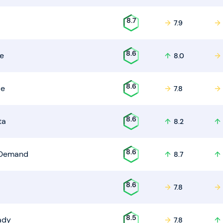
8.7
7.9
8.6
e
8.0
8.6
le
7.8
8.6
ta
8.2
8.6
Demand
8.7
8.6
7.8
8.5
ady
7.8