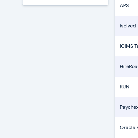
APS
isolved
iCIMS T
HireRoa
RUN
Paychex
Oracle 