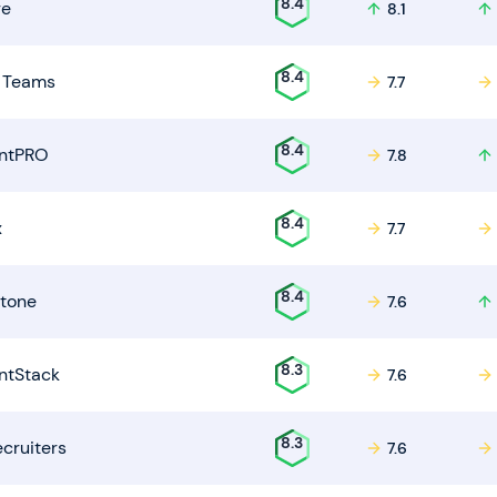
8.4
re
8.1
8.4
r Teams
7.7
8.4
antPRO
7.8
8.4
x
7.7
8.4
tone
7.6
8.3
ntStack
7.6
8.3
cruiters
7.6