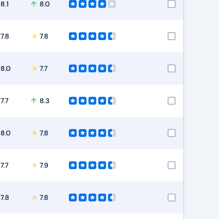
8.1
8.0
7.8
7.8
8.0
7.7
7.7
8.3
8.0
7.8
7.7
7.9
7.8
7.8