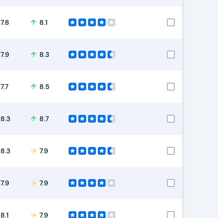
7.8
8.1
7.9
8.3
7.7
8.5
8.3
8.7
8.3
7.9
7.9
7.9
8.1
7.9