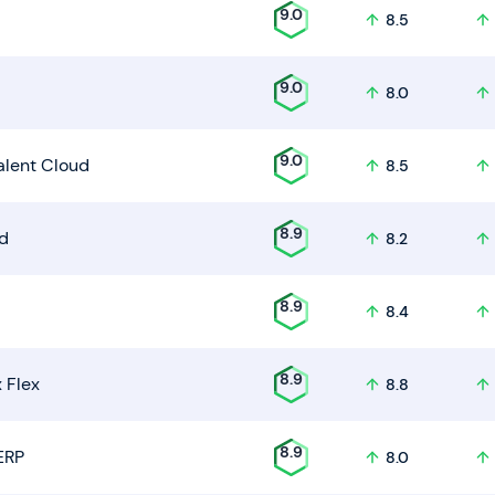
9.0
8.5
9.0
8.0
9.0
alent Cloud
8.5
8.9
d
8.2
8.9
8.4
8.9
 Flex
8.8
8.9
ERP
8.0