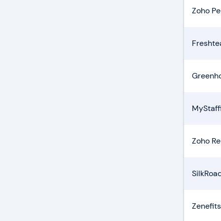
Zoho Pe
Fresht
Greenh
MyStaff
Zoho Re
SilkRoa
Zenefits