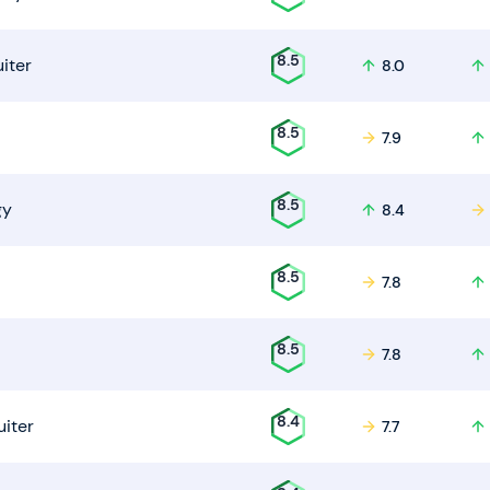
8.5
iter
8.0
8.5
7.9
8.5
gy
8.4
8.5
7.8
8.5
7.8
8.4
uiter
7.7