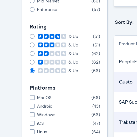
Mid Market
(
66
)
Enterprise
(
57
)
Sort By:
Rating
& Up
(
51
)
Product
& Up
(
61
)
& Up
(
62
)
PeopleF
& Up
(
62
)
& Up
(
66
)
Gusto
Platforms
MacOS
(
66
)
SAP Suc
Android
(
43
)
Windows
(
66
)
Traksta
iOS
(
47
)
Linux
(
64
)