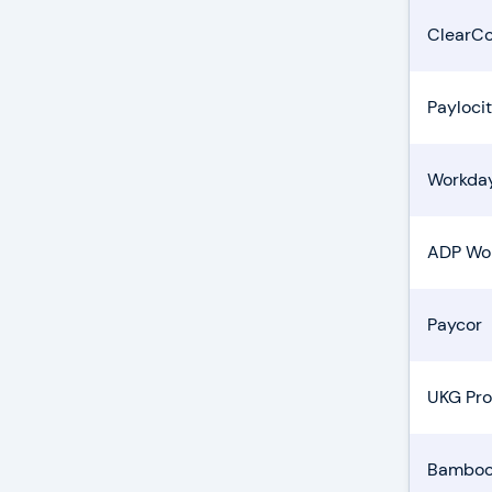
ClearC
Payloci
Workda
ADP Wo
Paycor
UKG Pro
Bambo