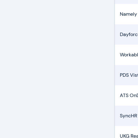
Namely
Dayforc
Workab
PDS Vis
ATS On
SyncHR
UKG Re