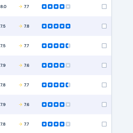
8.0
7.7
7.5
7.8
7.5
7.7
7.9
7.6
7.8
7.7
7.9
7.6
7.8
7.7