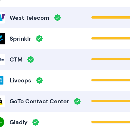
West Telecom
Sprinklr
CTM
Liveops
GoTo Contact Center
Gladly