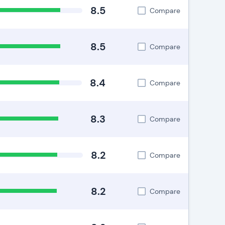
8.5
Compare
8.5
Compare
8.4
Compare
8.3
Compare
8.2
Compare
8.2
Compare