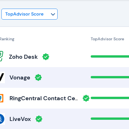
Ranking
TopAdvisor Score
Zoho Desk
Vonage
RingCentral Contact Center
LiveVox