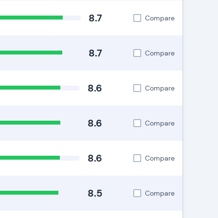
8.7
Compare
8.7
Compare
8.6
Compare
8.6
Compare
8.6
Compare
8.5
Compare