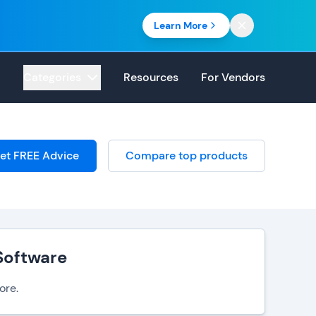
Learn More
Categories
Resources
For Vendors
et FREE Advice
Compare top products
Software
ore.