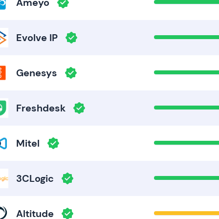
Ameyo
Evolve IP
Genesys
Freshdesk
Mitel
3CLogic
Altitude