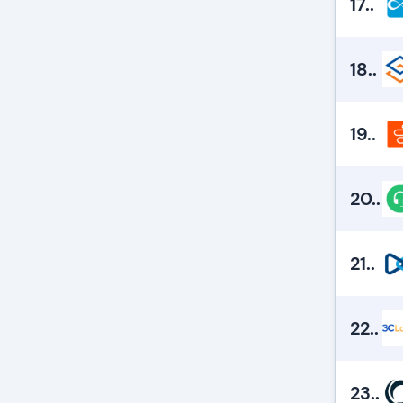
17.
.
18.
.
19.
.
20.
.
21.
.
22.
.
23.
.