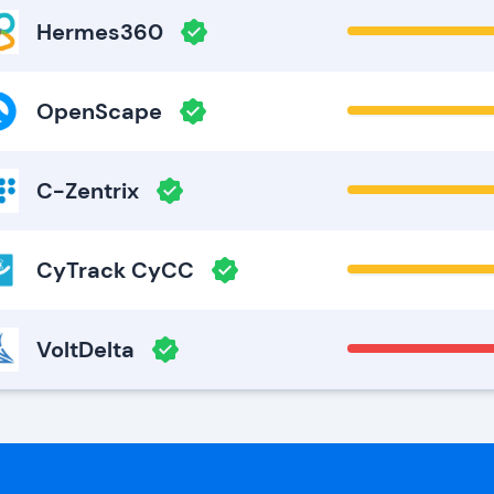
Hermes360
OpenScape
C-Zentrix
CyTrack CyCC
VoltDelta