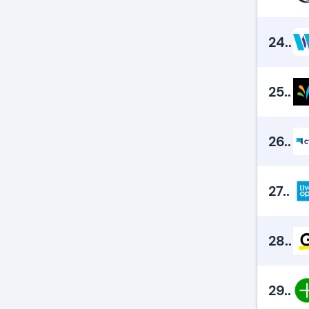
24.
.
25.
.
26.
.
27.
.
28.
.
29.
.