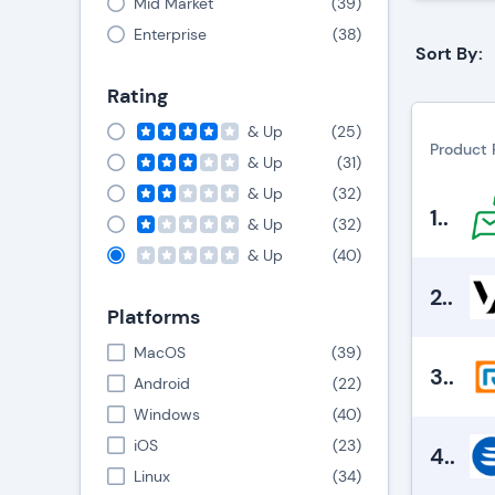
Mid Market
(
39
)
Enterprise
(
38
)
Sort By:
Rating
& Up
(
25
)
Product 
& Up
(
31
)
& Up
(
32
)
1.
.
& Up
(
32
)
& Up
(
40
)
2.
.
Platforms
MacOS
(
39
)
3.
.
Android
(
22
)
Windows
(
40
)
iOS
(
23
)
4.
.
Linux
(
34
)