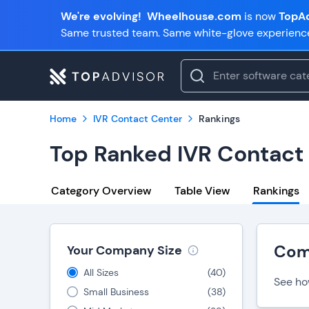
We're evolving!
Wheelhouse.com
is now
TopAd
Same trusted team. Same white-glove experienc
Home
IVR Contact Center
Rankings
Top Ranked IVR Contact
Category Overview
Table View
Rankings
Com
Your Company Size
All Sizes
(
40
)
See ho
Small Business
(
38
)