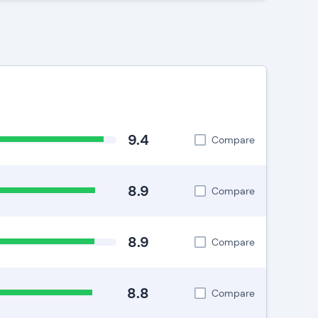
9.4
Compare
8.9
Compare
8.9
Compare
8.8
Compare