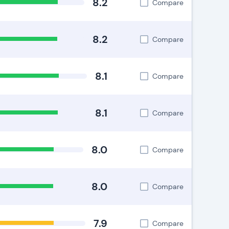
8.2
Compare
8.2
Compare
8.1
Compare
8.1
Compare
8.0
Compare
8.0
Compare
7.9
Compare