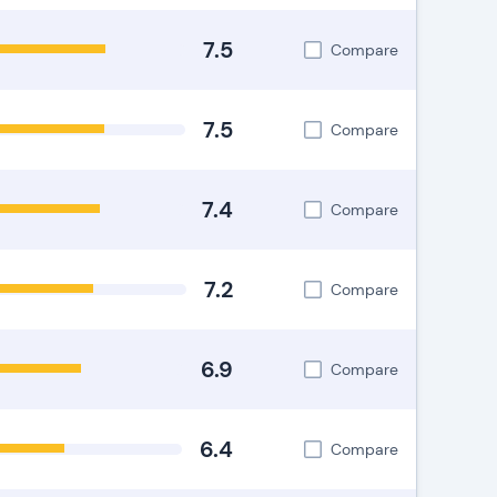
7.5
Compare
7.5
Compare
7.4
Compare
7.2
Compare
6.9
Compare
6.4
Compare