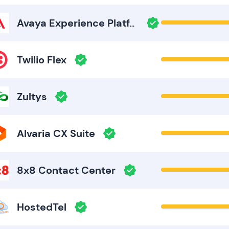
Avaya Experience Platform
Twilio Flex
Zultys
Alvaria CX Suite
8x8 Contact Center
HostedTel