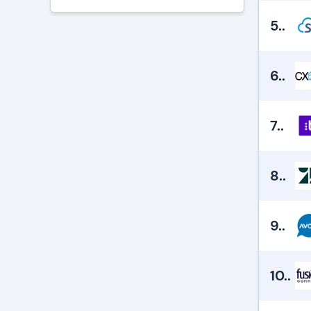
5.
.
6.
.
7.
.
8.
.
9.
.
10.
.