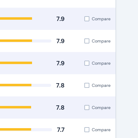
7.9
Compare
7.9
Compare
7.9
Compare
7.8
Compare
7.8
Compare
7.7
Compare