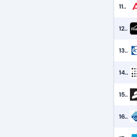
11.
.
12.
.
13.
.
14.
.
15.
.
16.
.