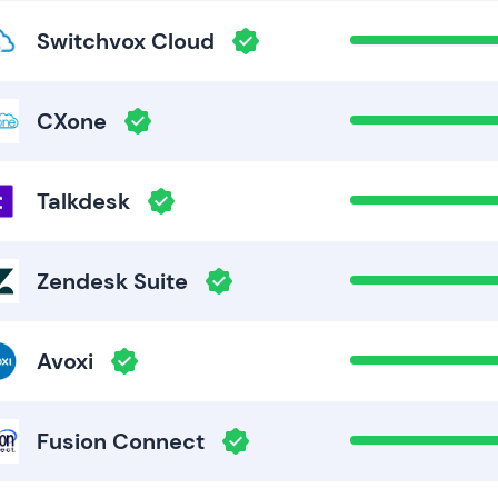
Switchvox Cloud
CXone
Talkdesk
Zendesk Suite
Avoxi
Fusion Connect