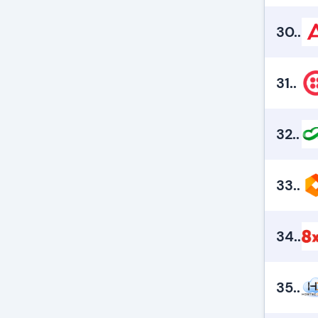
30.
.
31.
.
32.
.
33.
.
34.
.
35.
.