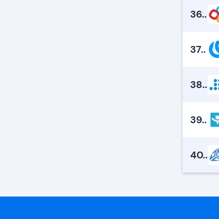
36.
.
37.
.
38.
.
39.
.
40.
.