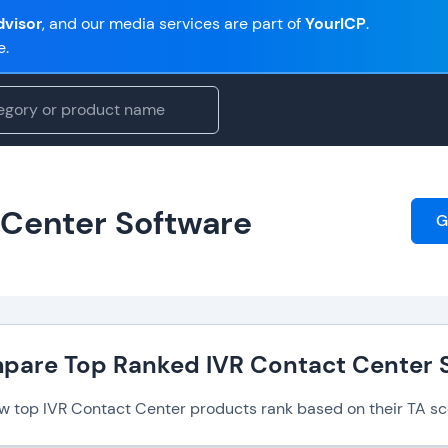
visor
, and our media services are part of
YourICP
.
e.
 Center Software
G
pare Top Ranked IVR Contact Center 
w top IVR Contact Center products rank based on their TA sc