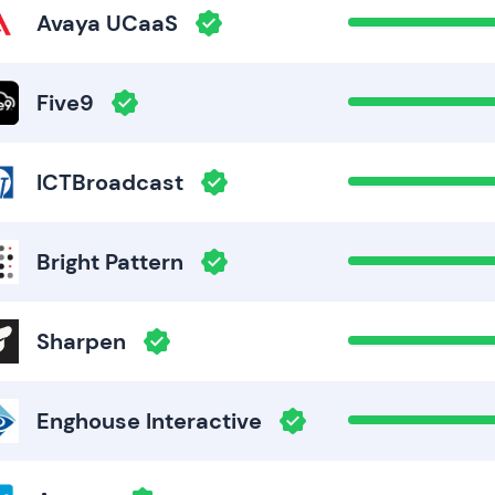
Avaya UCaaS
Five9
ICTBroadcast
Bright Pattern
Sharpen
Enghouse Interactive