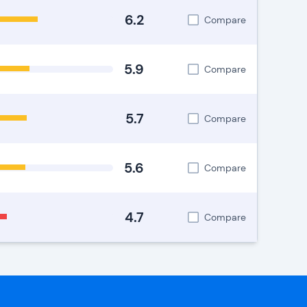
6.2
Compare
5.9
Compare
5.7
Compare
5.6
Compare
4.7
Compare