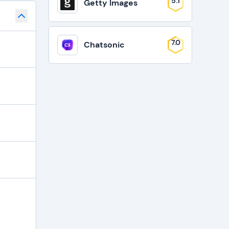
5.1
Getty Images
7.0
Chatsonic