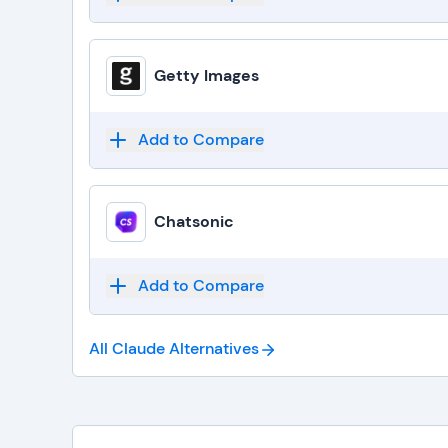
Getty Images
Add to Compare
Chatsonic
Add to Compare
All Claude
Alternatives