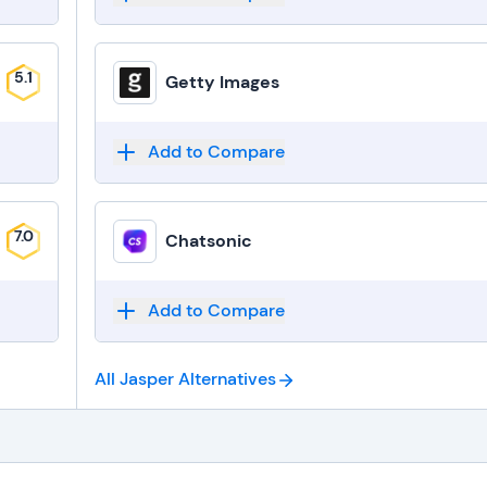
5.1
Getty Images
Add to Compare
7.0
Chatsonic
Add to Compare
All Jasper
Alternatives