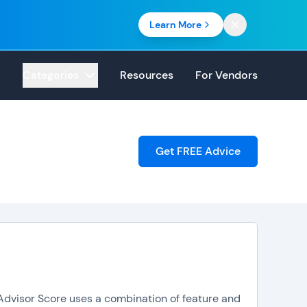
Learn More
Categories
Resources
For Vendors
Get FREE Advice
pAdvisor Score uses a combination of feature and