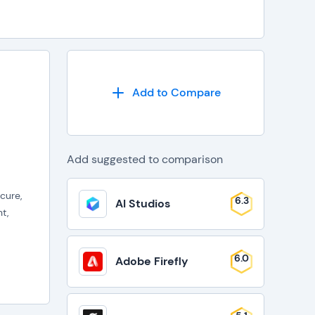
Add to Compare
Add suggested to comparison
cure,
6.3
AI Studios
t,
6.0
Adobe Firefly