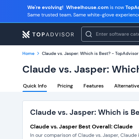
We're evolving!
Wheelhouse.com
is now
TopAd
Same trusted team. Same white-glove experienc
Home
Claude vs. Jasper: Which is Best? - TopAdvisor
Claude vs. Jasper: Which
Quick Info
Pricing
Features
Alternativ
Claude vs. Jasper: Which is B
Claude vs. Jasper Best Overall: Claude
In our comparison of Claude vs. Jasper, Claude 