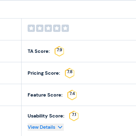
7.9
TA Score:
7.8
Pricing Score:
7.4
Feature Score:
7.1
Usability Score:
View Details