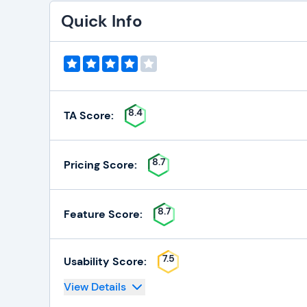
Quick Info
8.4
TA Score:
8.7
Pricing Score:
8.7
Feature Score:
7.5
Usability Score:
View Details