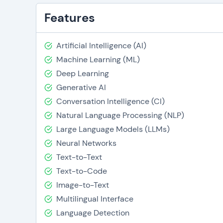
Features
Artificial Intelligence (AI)
Machine Learning (ML)
Deep Learning
Generative AI
Conversation Intelligence (CI)
Natural Language Processing (NLP)
Large Language Models (LLMs)
Neural Networks
Text-to-Text
Text-to-Code
Image-to-Text
Multilingual Interface
Language Detection