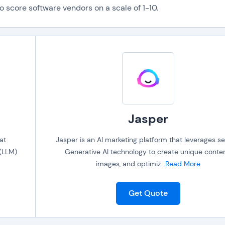
o score software vendors on a scale of 1-10.
Jasper
at
Jasper is an AI marketing platform that leverages se
(LLM)
Generative AI technology to create unique conten
images, and optimiz
...
Read More
Get Quote