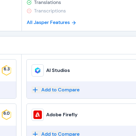
Translations
Transcriptions
All Jasper Features
6.3
AI Studios
Add to Compare
6.0
Adobe Firefly
Add to Compare