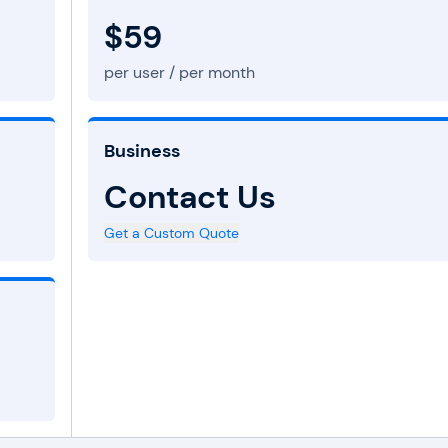
$59
per user / per month
Business
Contact Us
Get a Custom Quote