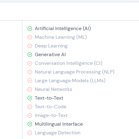
Artificial Intelligence (AI)
Machine Learning (ML)
Deep Learning
Generative AI
Conversation Intelligence (CI)
Natural Language Processing (NLP)
Large Language Models (LLMs)
Neural Networks
Text-to-Text
Text-to-Code
Image-to-Text
Multilingual Interface
Language Detection