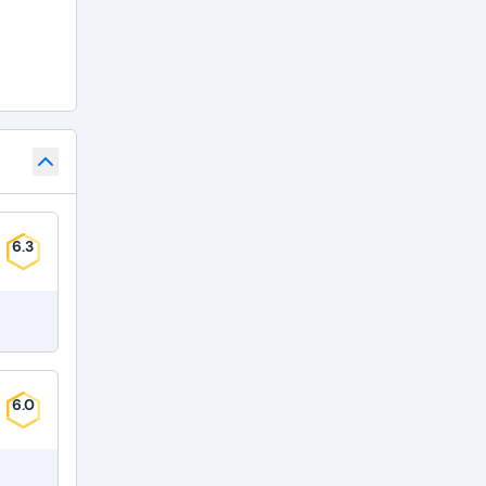
6.3
6.0