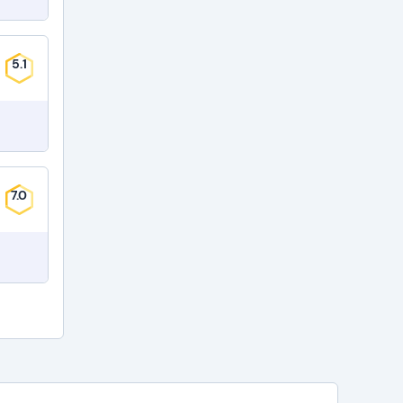
5.1
7.0