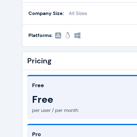
Company Size:
All Sizes
Platforms:
Pricing
Free
Free
per user / per month
Pro