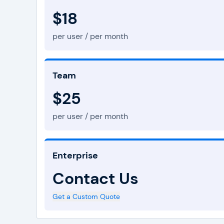
$18
per user / per month
Team
$25
per user / per month
Enterprise
Contact Us
Get a Custom Quote