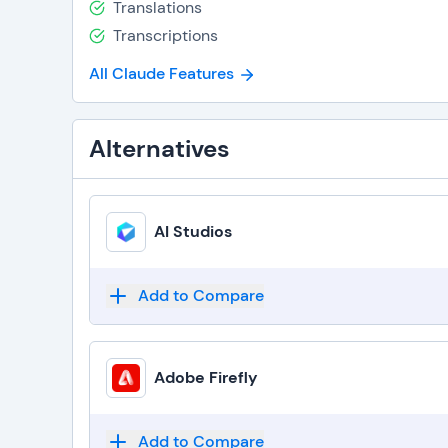
Translations
Transcriptions
All Claude Features
Alternatives
AI Studios
Add to Compare
Adobe Firefly
Add to Compare