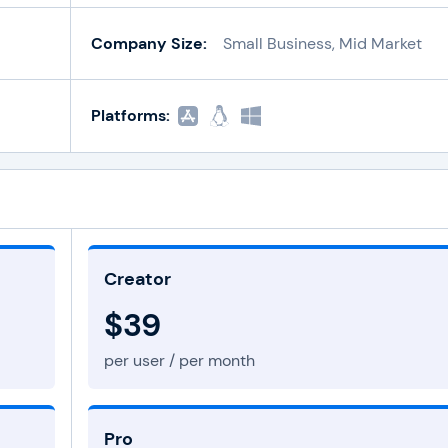
Company Size:
Small Business, Mid Market
Platforms:
Creator
$39
per user / per month
Pro