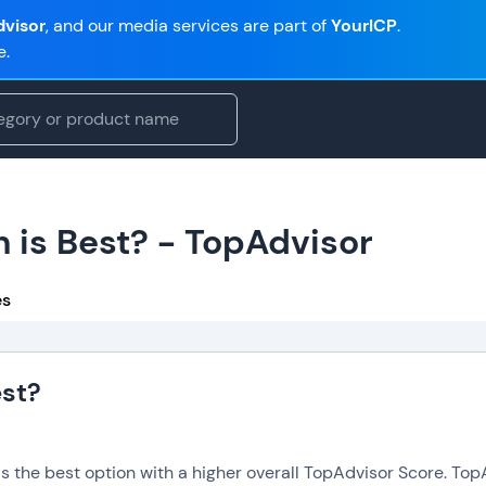
visor
, and our media services are part of
YourICP
.
e.
 is Best? - TopAdvisor
es
est?
is the best option with a higher overall TopAdvisor Score. To