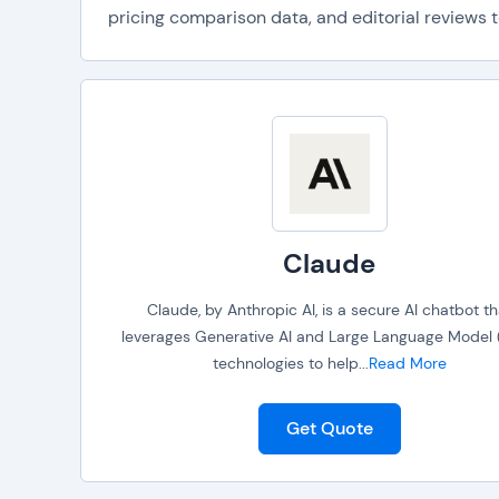
pricing comparison data, and editorial reviews t
Claude
Claude, by Anthropic AI, is a secure AI chatbot th
leverages Generative AI and Large Language Model 
technologies to help
...
Read More
Get Quote