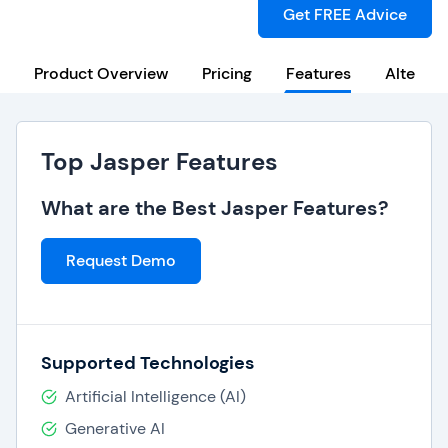
Get FREE Advice
Product Overview
Pricing
Features
Alternat
Top Jasper Features
What are the Best Jasper Features?
Request Demo
Supported Technologies
Artificial Intelligence (AI)
Generative AI