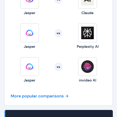
Jasper
Claude
vs
Jasper
Perplexity AI
vs
Jasper
invideo AI
More popular comparisons