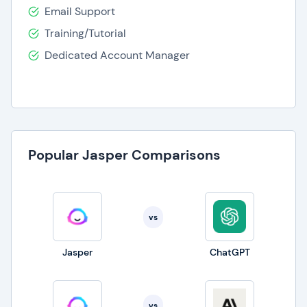
Email Support
Training/Tutorial
Dedicated Account Manager
Popular Jasper Comparisons
vs
Jasper
ChatGPT
vs