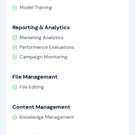
Model Training
Reporting & Analytics
Marketing Analytics
Performance Evaluations
Campaign Monitoring
File Management
File Editing
Content Management
Knowledge Management