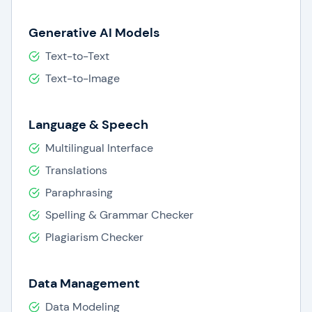
Generative AI Models
Text-to-Text
Text-to-Image
Language & Speech
Multilingual Interface
Translations
Paraphrasing
Spelling & Grammar Checker
Plagiarism Checker
Data Management
Data Modeling