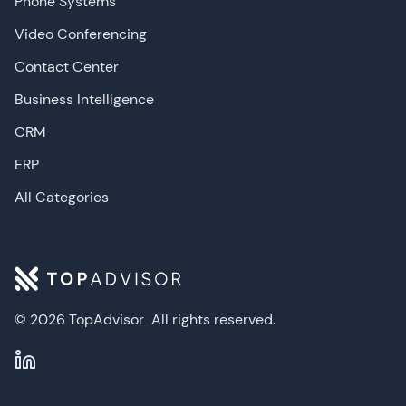
Phone Systems
Video Conferencing
Contact Center
Business Intelligence
CRM
ERP
All Categories
© 2026 TopAdvisor
All rights reserved.