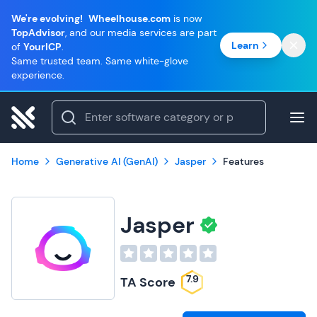
We're evolving!
Wheelhouse.com
is now
TopAdvisor
, and our media services are part
Learn
of
YourICP
.
Same trusted team. Same white-glove
experience.
Home
Generative AI (GenAI)
Jasper
Features
Jasper
7.9
TA Score