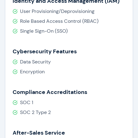
Identity and Access Management (IAM)
User Provisioning/Deprovisioning
Role Based Access Control (RBAC)
Single Sign-On (SSO)
Cybersecurity Features
Data Security
Encryption
Compliance Accreditations
SOC 1
SOC 2 Type 2
After-Sales Service