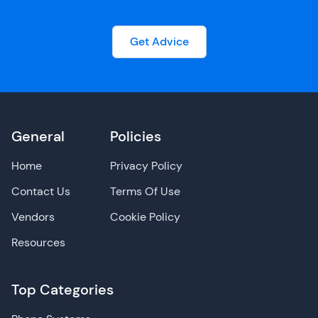
Get Advice
General
Policies
Home
Privacy Policy
Contact Us
Terms Of Use
Vendors
Cookie Policy
Resources
Top Categories