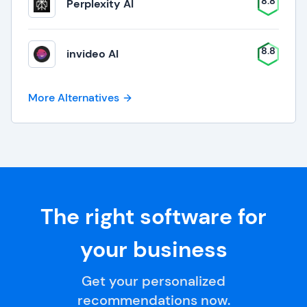
8.8
Perplexity AI
8.8
invideo AI
More Alternatives
The right software for
your business
Get your personalized
recommendations now.