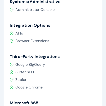
Systems/Administrative
Administrator Console
Integration Options
APIs
Browser Extensions
Third-Party Integrations
Google BigQuery
Surfer SEO
Zapier
Google Chrome
Microsoft 365