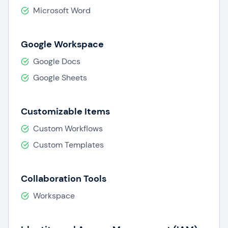
Microsoft Word
Google Workspace
Google Docs
Google Sheets
Customizable Items
Custom Workflows
Custom Templates
Collaboration Tools
Workspace