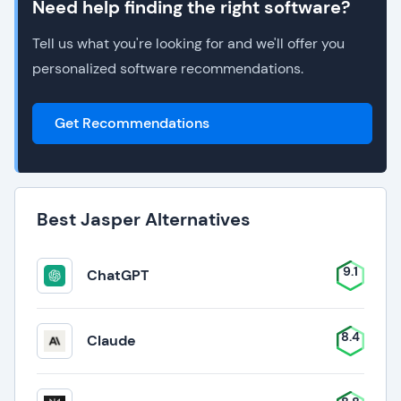
Need help finding the right software?
Tell us what you're looking for and we'll offer you
personalized software recommendations.
Get Recommendations
Best Jasper Alternatives
9.1
ChatGPT
8.4
Claude