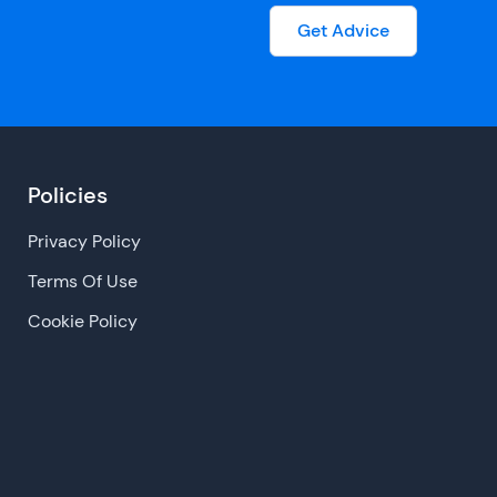
Get Advice
Policies
Privacy Policy
Terms Of Use
Cookie Policy