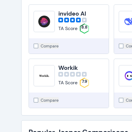
invideo AI
8.8
TA Score
Compare
Co
Workik
7.9
TA Score
Compare
Co