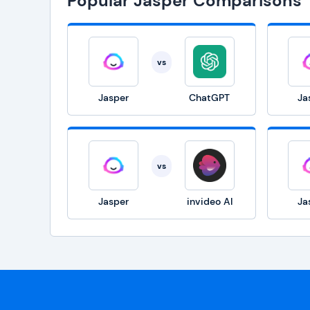
Popular Jasper Comparisons
vs
Jasper
ChatGPT
Ja
vs
Jasper
invideo AI
Ja