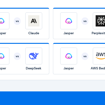
vs
vs
sper
Claude
Jasper
Perplexi
vs
vs
sper
DeepSeek
Jasper
AWS Bed