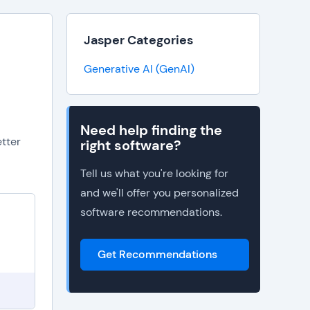
Jasper Categories
Generative AI (GenAI)
Need help finding the
etter
right software?
Tell us what you're looking for
and we'll offer you personalized
software recommendations.
I
Get Recommendations