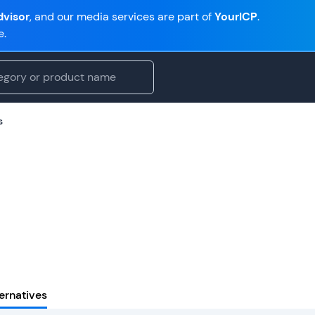
visor
, and our media services are part of
YourICP
.
e.
s
ernatives