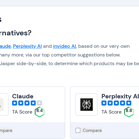
s
rnatives?
aude
,
Perplexity AI
and
invideo AI
, based on our very own
any more, via our top competitor suggestions below.
to Jasper side-by-side, to determine which products may be b
Claude
Perplexity A
8.4
8.8
TA Score
TA Score
mpare
Compare