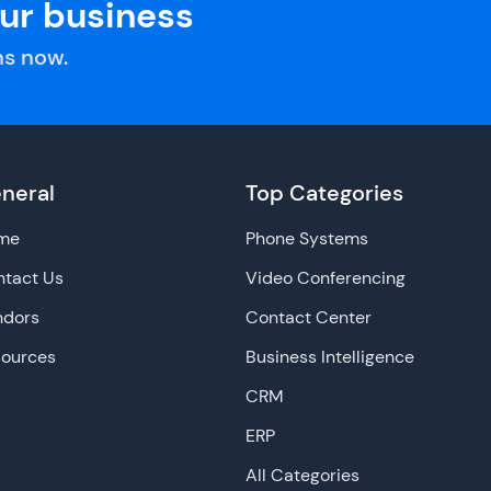
our business
s now.
neral
Top Categories
me
Phone Systems
tact Us
Video Conferencing
ndors
Contact Center
sources
Business Intelligence
CRM
ERP
All Categories