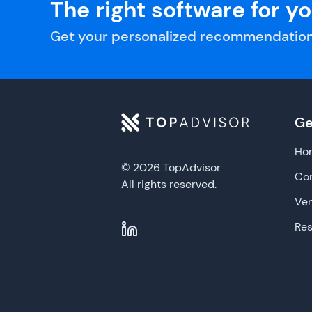
The right software for y
Get your personalized recommendation
Ge
Ho
© 2026 TopAdvisor
Con
All rights reserved.
Ve
Re