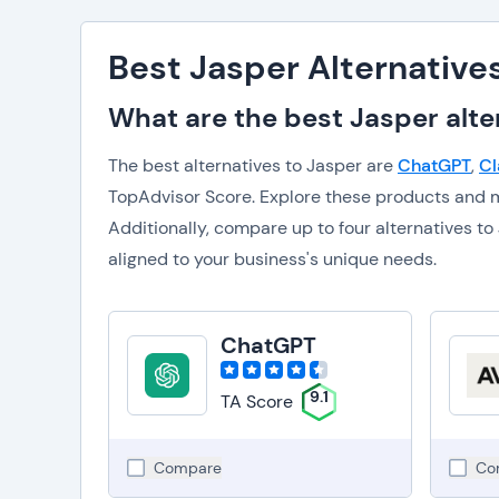
Best Jasper Alternative
What are the best Jasper alte
The best alternatives to Jasper are
ChatGPT
,
Cl
TopAdvisor Score. Explore these products and m
Additionally, compare up to four alternatives 
aligned to your business's unique needs.
ChatGPT
9.1
TA Score
Compare
Co