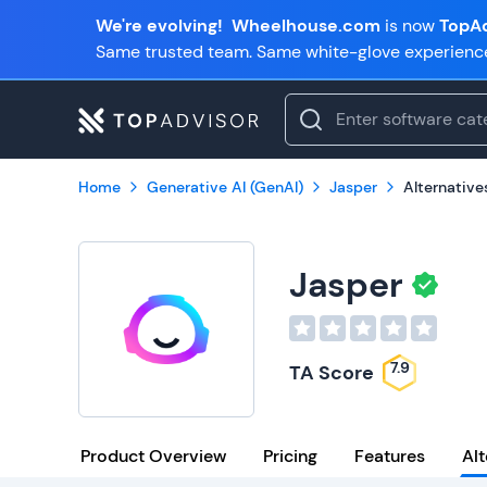
We're evolving!
Wheelhouse.com
is now
TopAd
Same trusted team. Same white-glove experienc
Home
Generative AI (GenAI)
Jasper
Alternative
Jasper
7.9
TA Score
Product Overview
Pricing
Features
Alt