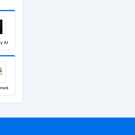
ty AI
rock