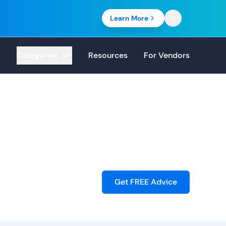
Learn More
Categories
Resources
For Vendors
Get FREE Advice