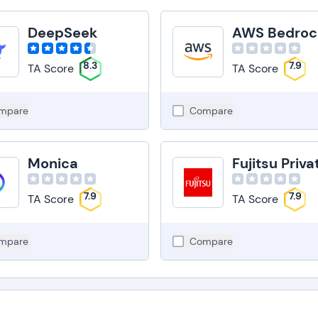
DeepSeek
AWS Bedroc
8.3
7.9
TA Score
TA Score
mpare
Compare
Monica
7.9
7.9
TA Score
TA Score
mpare
Compare