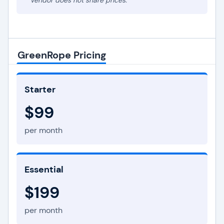
* Vendor does not share prices.
GreenRope Pricing
Starter
$99
per month
Essential
$199
per month