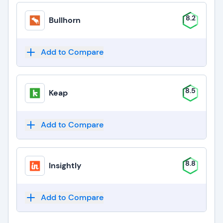
8.2
Bullhorn
Add to Compare
8.5
Keap
Add to Compare
8.8
Insightly
Add to Compare