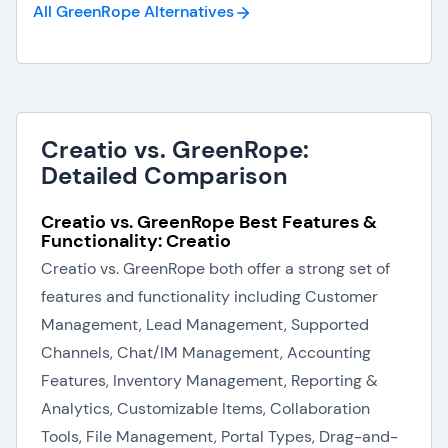
All GreenRope
Alternatives
Creatio vs. GreenRope:
Detailed Comparison
Creatio vs. GreenRope Best Features &
Functionality: Creatio
Creatio vs. GreenRope both offer a strong set of
features and functionality including Customer
Management, Lead Management, Supported
Channels, Chat/IM Management, Accounting
Features, Inventory Management, Reporting &
Analytics, Customizable Items, Collaboration
Tools, File Management, Portal Types, Drag-and-