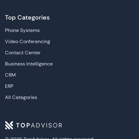
Top Categories
Phone Systems
Video Conferencing
Contact Center
Business Intelligence
CRM
ERP
All Categories