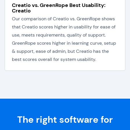
Creatio vs. GreenRope Best Usability:
Creatio
Our comparison of Creatio vs. GreenRope shows
that Creatio scores higher in usability for ease of
use, meets requirements, quality of support.
GreenRope scores higher in learning curve, setup
& support, ease of admin, but Creatio has the
best scores overall for system usability.
The right software for