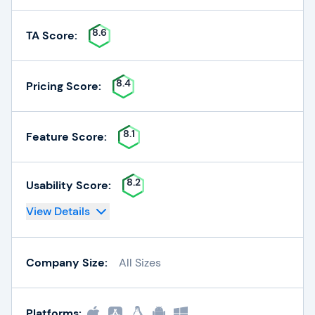
8.6
TA Score:
8.4
Pricing Score:
8.1
Feature Score:
8.2
Usability Score:
View Details
Company Size:
All Sizes
Platforms: