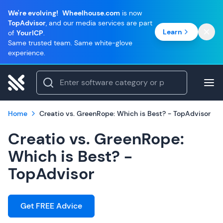
We're evolving!
Wheelhouse.com
is now
TopAdvisor
, and our media services are part
Learn
of
YourICP
.
Same trusted team. Same white-glove
experience.
Home
Creatio vs. GreenRope: Which is Best? - TopAdvisor
Creatio vs. GreenRope:
Which is Best? -
TopAdvisor
Get FREE Advice