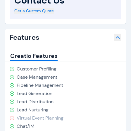
Contact Us
Get a Custom Quote
Features
Creatio Features
Customer Profiling
Case Management
Pipeline Management
Lead Generation
Lead Distribution
Lead Nurturing
Virtual Event Planning
Chat/IM