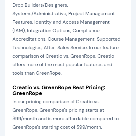
Drop Builders/Designers,
Systems/Administrative, Project Management
Features, Identity and Access Management
(IAM), Integration Options, Compliance
Accreditations, Course Management, Supported
Technologies, After-Sales Service. In our feature
comparison of Creatio vs. GreenRope, Creatio
offers more of the most popular features and
tools than GreenRope.
Creatio vs. GreenRope Best Pricing:
GreenRope
In our pricing comparison of Creatio vs.
GreenRope, GreenRope's pricing starts at
$99/month and is more affordable compared to
GreenRope's starting cost of $99/month.