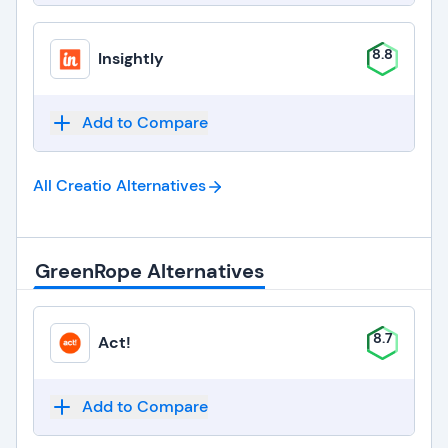
8.8
Insightly
Add to Compare
All Creatio
Alternatives
GreenRope Alternatives
8.7
Act!
Add to Compare