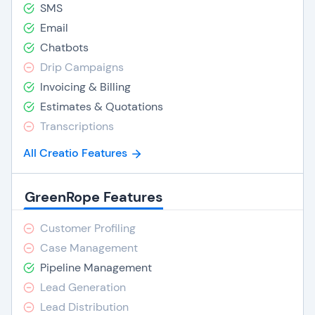
SMS
Email
Chatbots
Drip Campaigns
Invoicing & Billing
Estimates & Quotations
Transcriptions
All Creatio Features
GreenRope Features
Customer Profiling
Case Management
Pipeline Management
Lead Generation
Lead Distribution