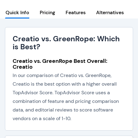
Quick Info
Pricing
Features
Alternatives
Creatio vs. GreenRope: Which
is Best?
Creatio vs. GreenRope Best Overall:
Creatio
In our comparison of Creatio vs. GreenRope,
Creatio is the best option with a higher overall
TopAdvisor Score. TopAdvisor Score uses a
combination of feature and pricing comparison
data, and editorial reviews to score software
vendors on a scale of 1-10.