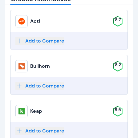
8.7
Act!
Add to Compare
8.2
Bullhorn
Add to Compare
8.5
Keap
Add to Compare