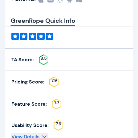
GreenRope Quick Info
8.5
TA Score:
7.9
Pricing Score:
7.7
Feature Score:
7.6
Usability Score:
View Details