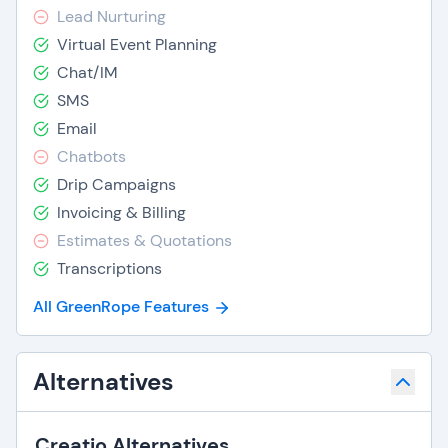
Lead Nurturing
Virtual Event Planning
Chat/IM
SMS
Email
Chatbots
Drip Campaigns
Invoicing & Billing
Estimates & Quotations
Transcriptions
All GreenRope Features
Alternatives
Creatio Alternatives