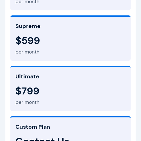
per month
Supreme
$599
per month
Ultimate
$799
per month
Custom Plan