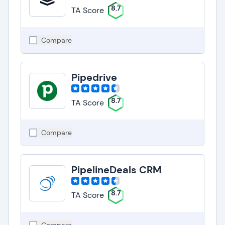
8.7
TA Score
Compare
Pipedrive
8.7
TA Score
Compare
PipelineDeals CRM
8.7
TA Score