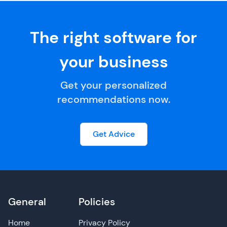
The right software for
your business
Get your personalized
recommendations now.
Get Advice
General
Policies
Home
Privacy Policy