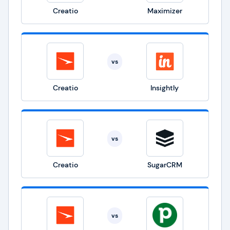
Creatio
Maximizer
vs
Creatio
Insightly
vs
Creatio
SugarCRM
vs