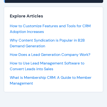
Explore Articles
How to Customize Features and Tools for CRM
Adoption Increases
Why Content Syndication is Popular in B2B
Demand Generation
How Does a Lead Generation Company Work?
How to Use Lead Management Software to
Convert Leads into Sales
What is Membership CRM: A Guide to Member
Management