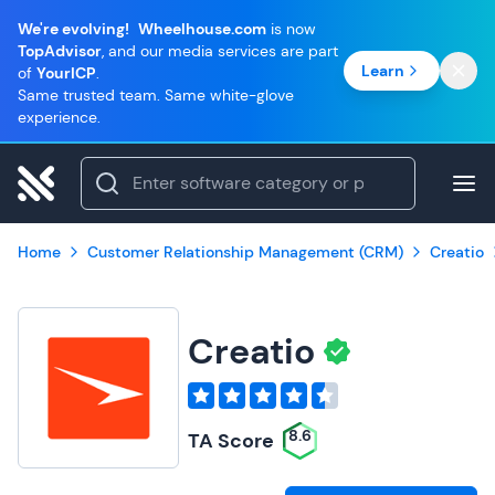
We're evolving!
Wheelhouse.com
is now
TopAdvisor
, and our media services are part
Learn
of
YourICP
.
Same trusted team. Same white-glove
experience.
Home
Customer Relationship Management (CRM)
Creatio
Creatio
8.6
TA Score