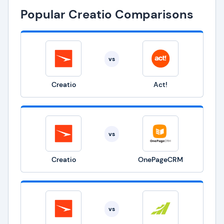
Popular Creatio Comparisons
vs
Creatio
Act!
vs
Creatio
OnePageCRM
vs