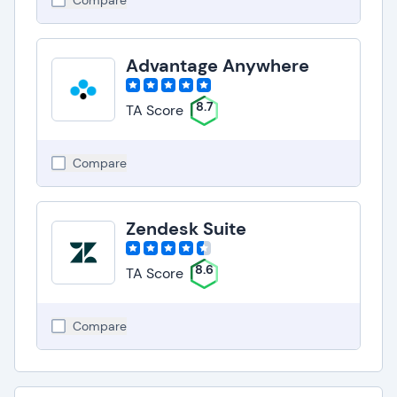
Compare
Advantage Anywhere
8.7
TA Score
Compare
Zendesk Suite
8.6
TA Score
Compare