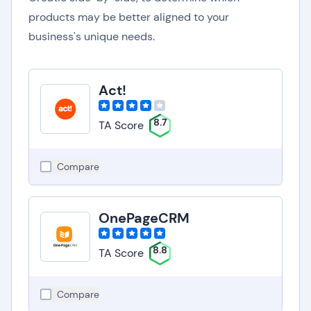
products may be better aligned to your
business's unique needs.
Act!
8.7
TA Score
Compare
OnePageCRM
8.8
TA Score
Compare