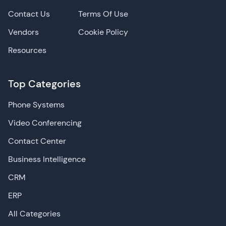
Contact Us
Terms Of Use
Vendors
Cookie Policy
Resources
Top Categories
Phone Systems
Video Conferencing
Contact Center
Business Intelligence
CRM
ERP
All Categories