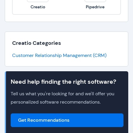
Creatio
Pipedrive
Creatio Categories
Customer Relationship Management (CRM)
Need help finding the right software?
Tell us what you're looking for and we'll offer you
personalized software recommendations.
Get Recommendations