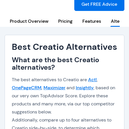
Get FREE Advice
Product Overview
Pricing
Features
Alternat
Best Creatio Alternatives
What are the best Creatio
alternatives?
The best alternatives to Creatio are
Act!
,
OnePageCRM
,
Maximizer
and
Insightly
, based on
our very own TopAdvisor Score. Explore these
products and many more, via our top competitor
suggestions below.
Additionally, compare up to four alternatives to
Creatio side-by-side, to determine which