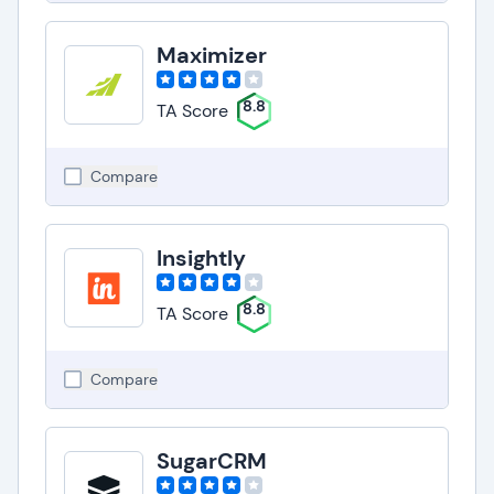
Maximizer
8.8
TA Score
Compare
Insightly
8.8
TA Score
Compare
SugarCRM