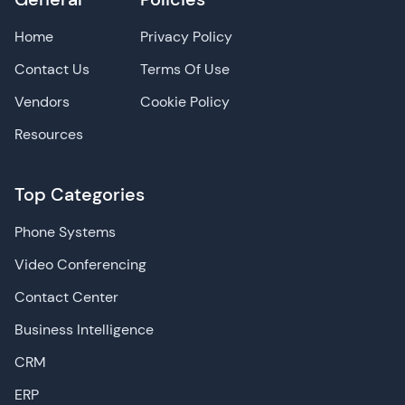
Home
Privacy Policy
Contact Us
Terms Of Use
Vendors
Cookie Policy
Resources
Top Categories
Phone Systems
Video Conferencing
Contact Center
Business Intelligence
CRM
ERP