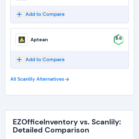
Add to Compare
8.6
Aptean
Add to Compare
All Scanlily
Alternatives
EZOfficeInventory vs. Scanlily:
Detailed Comparison