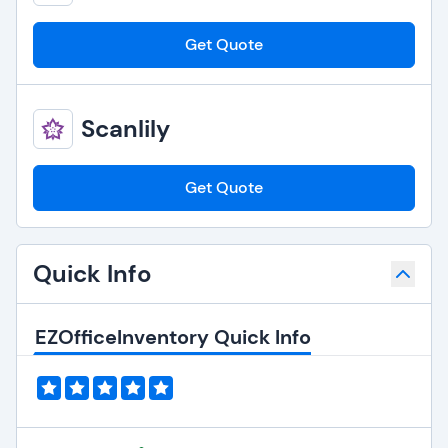
Get Quote
Scanlily
Get Quote
Quick Info
EZOfficeInventory Quick Info