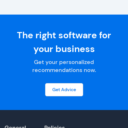
The right software for
your business
Get your personalized
recommendations now.
Get Advice
General
Policies