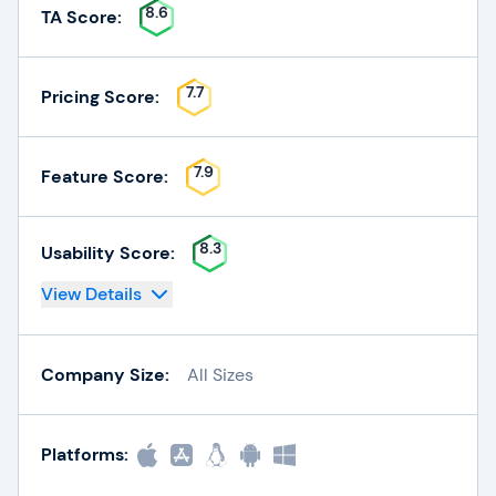
8.6
TA Score:
7.7
Pricing Score:
7.9
Feature Score:
8.3
Usability Score:
View Details
Company Size:
All Sizes
Platforms: