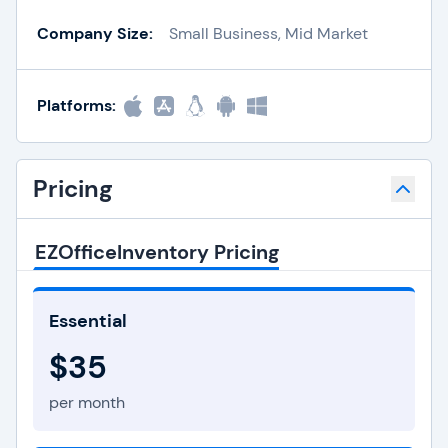
Company Size:
Small Business, Mid Market
Platforms:
Pricing
EZOfficeInventory Pricing
Essential
$35
per month