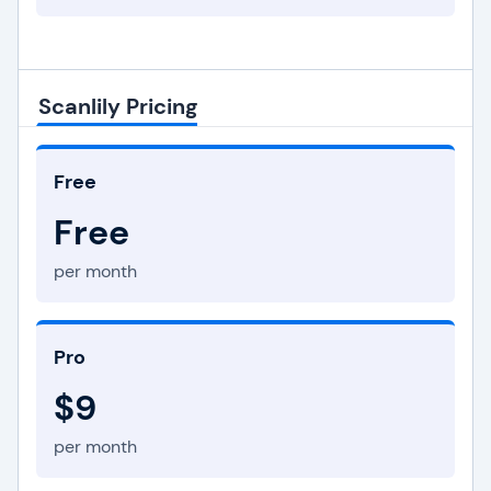
Scanlily Pricing
Free
Free
per month
Pro
$9
per month