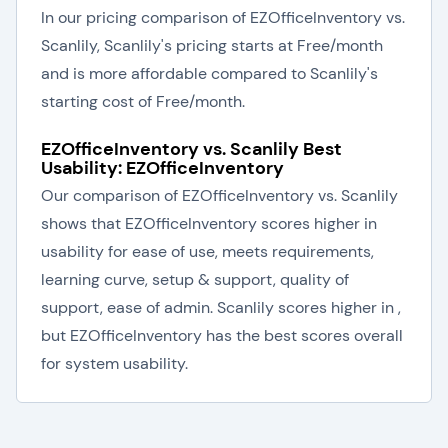
In our pricing comparison of EZOfficeInventory vs.
Scanlily, Scanlily's pricing starts at Free/month
and is more affordable compared to Scanlily's
starting cost of Free/month.
EZOfficeInventory vs. Scanlily Best
Usability: EZOfficeInventory
Our comparison of EZOfficeInventory vs. Scanlily
shows that EZOfficeInventory scores higher in
usability for ease of use, meets requirements,
learning curve, setup & support, quality of
support, ease of admin. Scanlily scores higher in ,
but EZOfficeInventory has the best scores overall
for system usability.