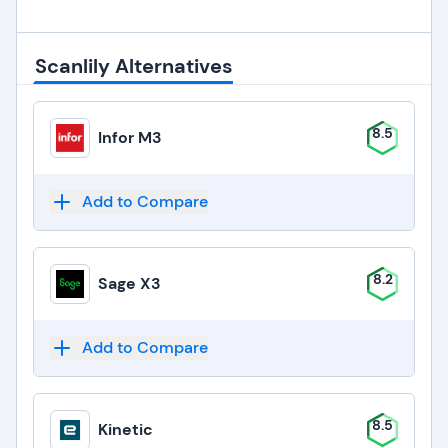
Scanlily Alternatives
8.5
Infor M3
Add to Compare
8.2
Sage X3
Add to Compare
8.5
Kinetic