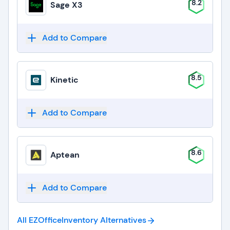
8.2
Sage X3
Add to Compare
8.5
Kinetic
Add to Compare
8.6
Aptean
Add to Compare
All EZOfficeInventory
Alternatives