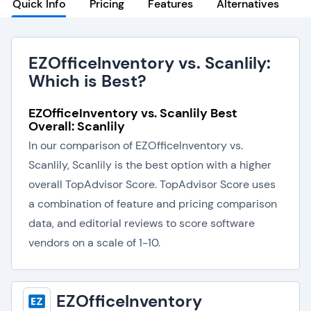
Quick Info
Pricing
Features
Alternatives
EZOfficeInventory vs. Scanlily:
Which is Best?
EZOfficeInventory vs. Scanlily Best
Overall: Scanlily
In our comparison of EZOfficeInventory vs.
Scanlily, Scanlily is the best option with a higher
overall TopAdvisor Score. TopAdvisor Score uses
a combination of feature and pricing comparison
data, and editorial reviews to score software
vendors on a scale of 1-10.
EZOfficeInventory