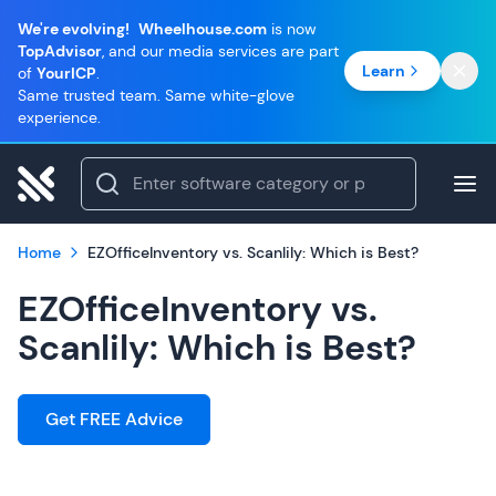
We're evolving!
Wheelhouse.com
is now
TopAdvisor
, and our media services are part
Learn
of
YourICP
.
Same trusted team. Same white-glove
experience.
Home
EZOfficeInventory vs. Scanlily: Which is Best?
EZOfficeInventory vs.
Scanlily: Which is Best?
Get FREE Advice