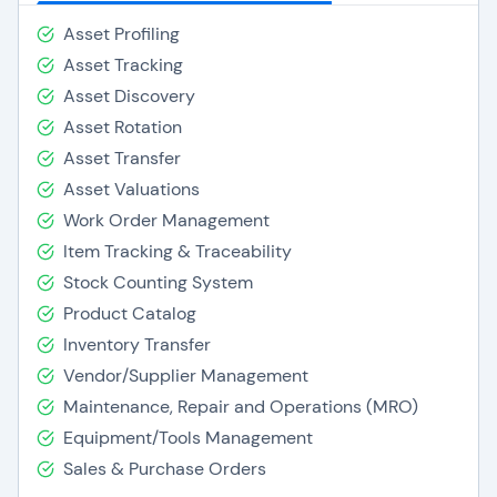
Asset Profiling
Asset Tracking
Asset Discovery
Asset Rotation
Asset Transfer
Asset Valuations
Work Order Management
Item Tracking & Traceability
Stock Counting System
Product Catalog
Inventory Transfer
Vendor/Supplier Management
Maintenance, Repair and Operations (MRO)
Equipment/Tools Management
Sales & Purchase Orders