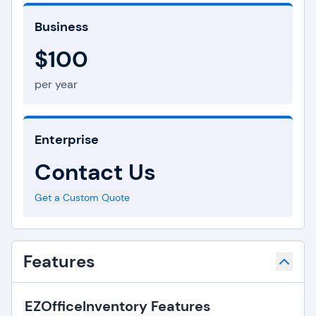
Business
$100
per year
Enterprise
Contact Us
Get a Custom Quote
Features
EZOfficeInventory Features