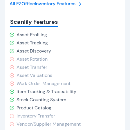
All EZOfficeInventory Features
Scanlily Features
Asset Profiling
Asset Tracking
Asset Discovery
Asset Rotation
Asset Transfer
Asset Valuations
Work Order Management
Item Tracking & Traceability
Stock Counting System
Product Catalog
Inventory Transfer
Vendor/Supplier Management