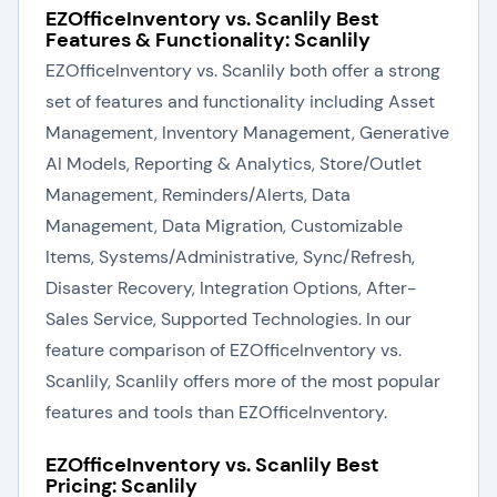
EZOfficeInventory vs. Scanlily Best
Features & Functionality: Scanlily
EZOfficeInventory vs. Scanlily both offer a strong
set of features and functionality including Asset
Management, Inventory Management, Generative
AI Models, Reporting & Analytics, Store/Outlet
Management, Reminders/Alerts, Data
Management, Data Migration, Customizable
Items, Systems/Administrative, Sync/Refresh,
Disaster Recovery, Integration Options, After-
Sales Service, Supported Technologies. In our
feature comparison of EZOfficeInventory vs.
Scanlily, Scanlily offers more of the most popular
features and tools than EZOfficeInventory.
EZOfficeInventory vs. Scanlily Best
Pricing: Scanlily