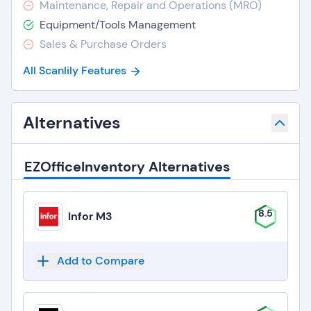
Maintenance, Repair and Operations (MRO)
Equipment/Tools Management
Sales & Purchase Orders
All Scanlily Features
Alternatives
EZOfficeInventory Alternatives
8.5
Infor M3
Add to Compare