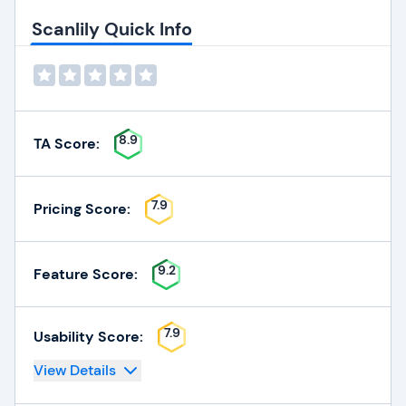
Scanlily Quick Info
8.9
TA Score:
7.9
Pricing Score:
9.2
Feature Score:
7.9
Usability Score:
View Details