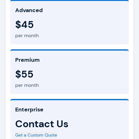
Advanced
$45
per month
Premium
$55
per month
Enterprise
Contact Us
Get a Custom Quote