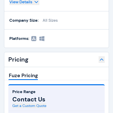
View Details
Company Size:
All Sizes
Platforms:
Pricing
Fuze Pricing
Price Range
Contact Us
Get a Custom Quote