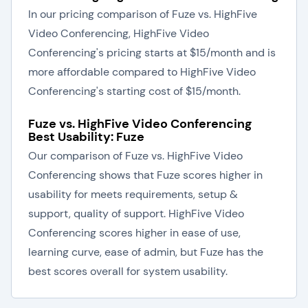
In our pricing comparison of Fuze vs. HighFive
Video Conferencing, HighFive Video
Conferencing's pricing starts at $15/month and is
more affordable compared to HighFive Video
Conferencing's starting cost of $15/month.
Fuze vs. HighFive Video Conferencing
Best Usability: Fuze
Our comparison of Fuze vs. HighFive Video
Conferencing shows that Fuze scores higher in
usability for meets requirements, setup &
support, quality of support. HighFive Video
Conferencing scores higher in ease of use,
learning curve, ease of admin, but Fuze has the
best scores overall for system usability.