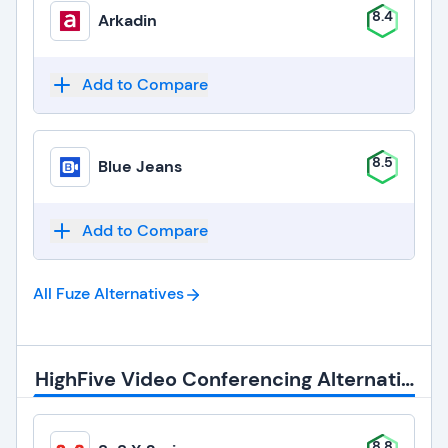
8.4
Arkadin
Add to Compare
8.5
Blue Jeans
Add to Compare
All Fuze
Alternatives
HighFive Video Conferencing Alternatives
8.8