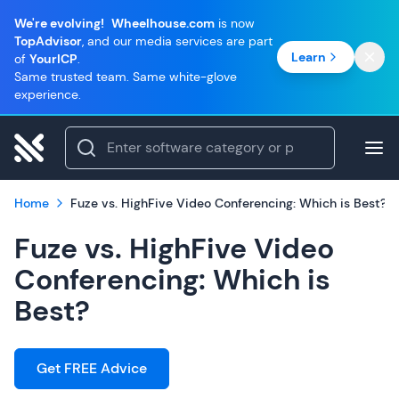
We're evolving!
Wheelhouse.com
is now
TopAdvisor
, and our media services are part
Learn
of
YourICP
.
Same trusted team. Same white-glove
experience.
Home
Fuze vs. HighFive Video Conferencing: Which is Best?
Fuze vs. HighFive Video
Conferencing: Which is
Best?
Get FREE Advice