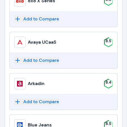
8x8 X Series
Add to Compare
8.5
Avaya UCaaS
Add to Compare
8.4
Arkadin
Add to Compare
8.5
Blue Jeans