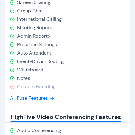
Screen Sharing
Group Chat
International Calling
Meeting Reports
Admin Reports
Presence Settings
Auto Attendant
Event-Driven Routing
Whiteboard
Notes
Custom Branding
All Fuze Features
HighFive Video Conferencing Features
Audio Conferencing