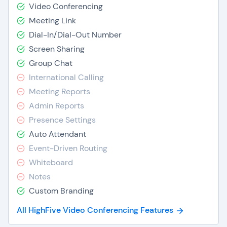
Video Conferencing
Meeting Link
Dial-In/Dial-Out Number
Screen Sharing
Group Chat
International Calling
Meeting Reports
Admin Reports
Presence Settings
Auto Attendant
Event-Driven Routing
Whiteboard
Notes
Custom Branding
All HighFive Video Conferencing Features