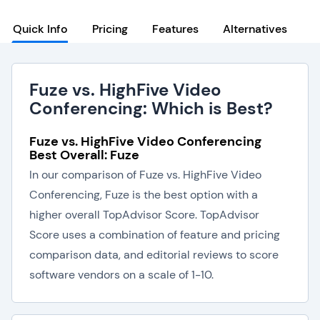
Quick Info
Pricing
Features
Alternatives
Fuze vs. HighFive Video
Conferencing: Which is Best?
Fuze vs. HighFive Video Conferencing
Best Overall: Fuze
In our comparison of Fuze vs. HighFive Video
Conferencing, Fuze is the best option with a
higher overall TopAdvisor Score. TopAdvisor
Score uses a combination of feature and pricing
comparison data, and editorial reviews to score
software vendors on a scale of 1-10.