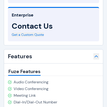
Enterprise
Contact Us
Get a Custom Quote
Features
Fuze Features
Audio Conferencing
Video Conferencing
Meeting Link
Dial-In/Dial-Out Number