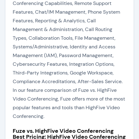
Conferencing Capabilities, Remote Support
Features, Chat/IM Management, Phone System
Features, Reporting & Analytics, Call
Management & Administration, Call Routing
Types, Collaboration Tools, File Management,
Systems/Administrative, Identity and Access
Management (IAM), Password Management,
Cybersecurity Features, Integration Options,
Third-Party Integrations, Google Workspace,
Compliance Accreditations, After-Sales Service.
In our feature comparison of Fuze vs. HighFive
Video Conferencing, Fuze offers more of the most
popular features and tools than HighFive Video
Conferencing.
Fuze vs. HighFive Video Conferencing
Best Pricing: HighFive Video Conferencing