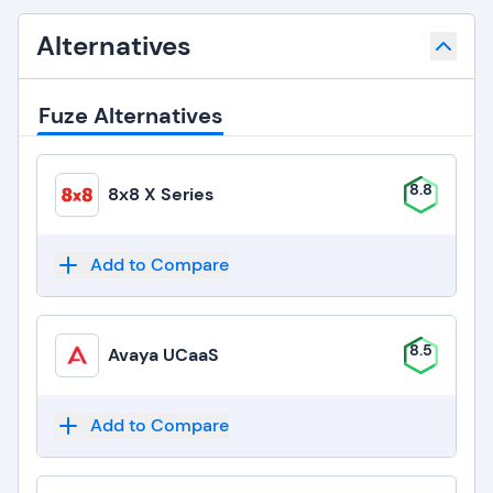
Alternatives
Fuze Alternatives
8.8
8x8 X Series
Add to Compare
8.5
Avaya UCaaS
Add to Compare