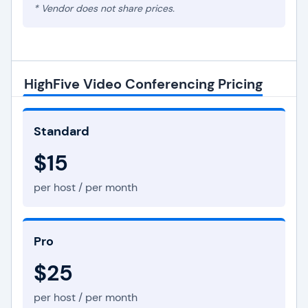
* Vendor does not share prices.
HighFive Video Conferencing Pricing
Standard
$15
per host / per month
Pro
$25
per host / per month