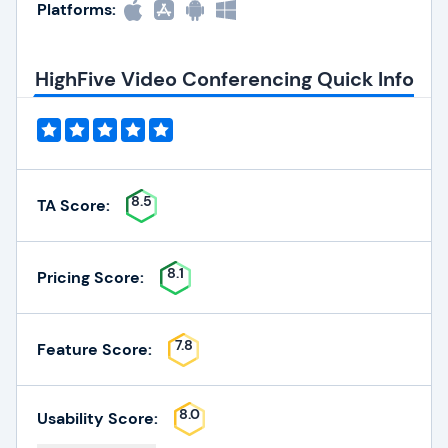
Platforms:
HighFive Video Conferencing Quick Info
8.5
TA Score:
8.1
Pricing Score:
7.8
Feature Score:
8.0
Usability Score: