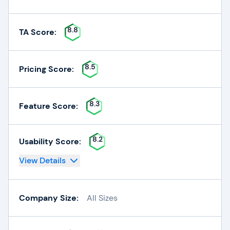
8.8
TA Score:
8.5
Pricing Score:
8.3
Feature Score:
8.2
Usability Score:
View Details
Company Size:
All Sizes