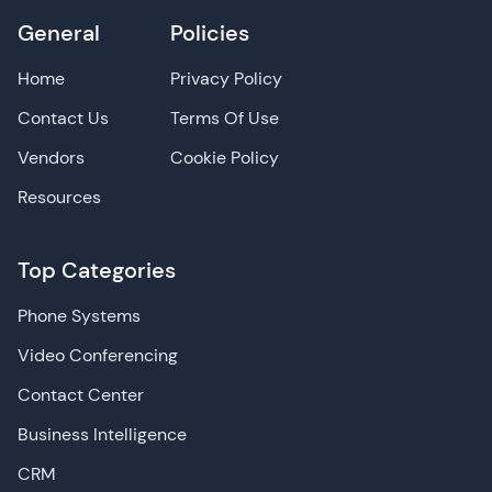
General
Policies
Home
Privacy Policy
Contact Us
Terms Of Use
Vendors
Cookie Policy
Resources
Top Categories
Phone Systems
Video Conferencing
Contact Center
Business Intelligence
CRM