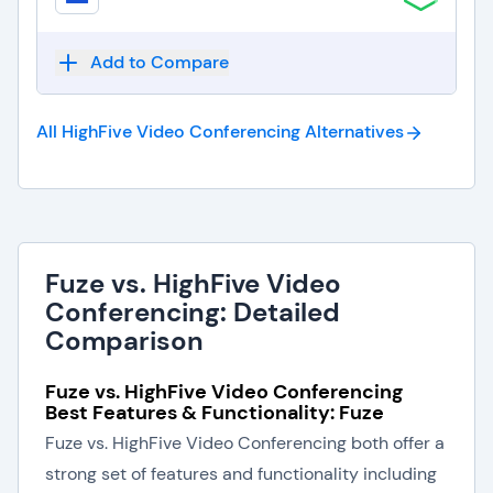
Add to Compare
All HighFive Video Conferencing
Alternatives
Fuze vs. HighFive Video
Conferencing: Detailed
Comparison
Fuze vs. HighFive Video Conferencing
Best Features & Functionality: Fuze
Fuze vs. HighFive Video Conferencing both offer a
strong set of features and functionality including