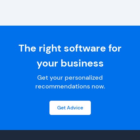
The right software for
your business
Get your personalized
recommendations now.
Get Advice