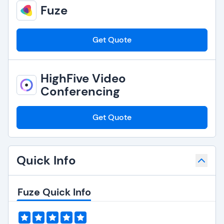
Fuze
Get Quote
HighFive Video
Conferencing
Get Quote
Quick Info
Fuze Quick Info