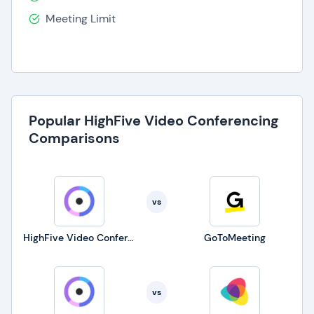
Meeting Limit
Popular HighFive Video Conferencing
Comparisons
vs
HighFive Video Conferencing
GoToMeeting
vs