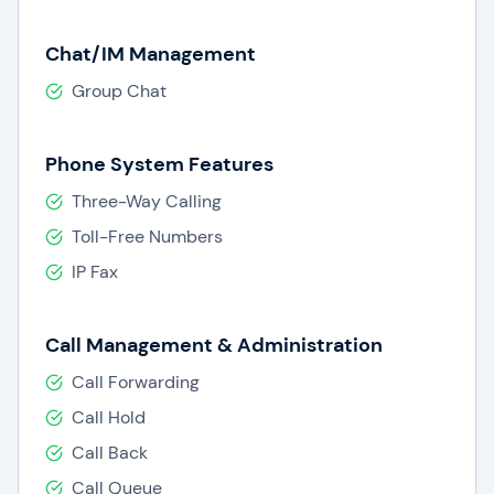
Chat/IM Management
Group Chat
Phone System Features
Three-Way Calling
Toll-Free Numbers
IP Fax
Call Management & Administration
Call Forwarding
Call Hold
Call Back
Call Queue