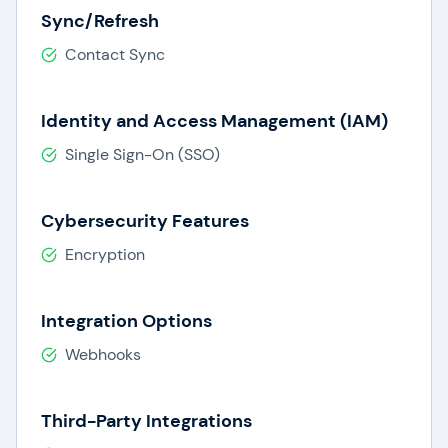
Sync/Refresh
Contact Sync
Identity and Access Management (IAM)
Single Sign-On (SSO)
Cybersecurity Features
Encryption
Integration Options
Webhooks
Third-Party Integrations