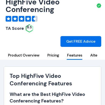
HighFive Video
Conferencing
8.5
TA Score
Get FREE Advice
Product Overview
Pricing
Features
Alternat
Top HighFive Video
Conferencing Features
What are the Best HighFive Video
Conferencing Features?