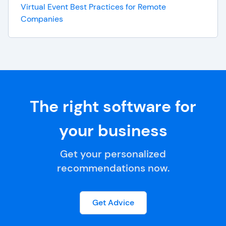
Virtual Event Best Practices for Remote
Companies
The right software for
your business
Get your personalized
recommendations now.
Get Advice