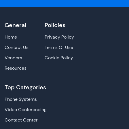
General
Policies
Home
Privacy Policy
Contact Us
Terms Of Use
Vendors
Cookie Policy
Resources
Top Categories
Phone Systems
Video Conferencing
Contact Center