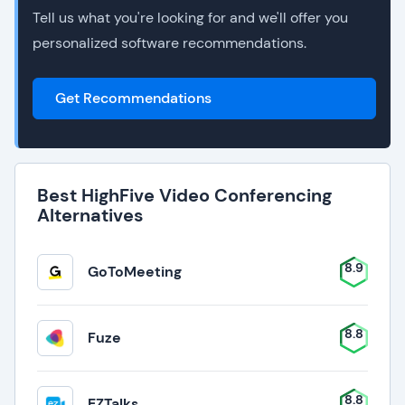
Tell us what you're looking for and we'll offer you
personalized software recommendations.
Get Recommendations
Best HighFive Video Conferencing
Alternatives
8.9
GoToMeeting
8.8
Fuze
8.8
EZTalks