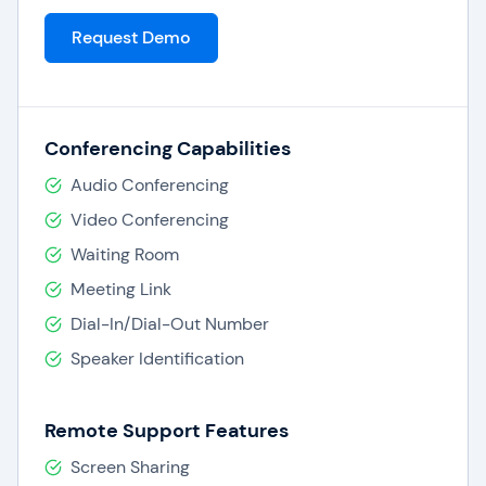
Request Demo
Conferencing Capabilities
Audio Conferencing
Video Conferencing
Waiting Room
Meeting Link
Dial-In/Dial-Out Number
Speaker Identification
Remote Support Features
Screen Sharing