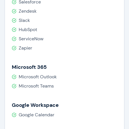
Salesforce
Zendesk
Slack
HubSpot
ServiceNow
Zapier
Microsoft 365
Microsoft Outlook
Microsoft Teams
Google Workspace
Google Calendar