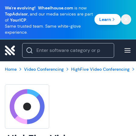
We're evolving!
Wheelhouse.com
is now
TopAdvisor
, and our media services are part
Learn
of
YourICP
.
Same trusted team. Same white-glove
experience.
Home
Video Conferencing
HighFive Video Conferencing