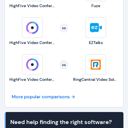
HighFive Video Conferencing
Fuze
vs
HighFive Video Conferencing
EZTalks
vs
HighFive Video Conferencing
RingCentral Video Solutions
More popular comparisons
Need help finding the right software?