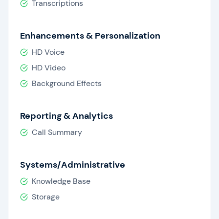
Transcriptions
Enhancements & Personalization
HD Voice
HD Video
Background Effects
Reporting & Analytics
Call Summary
Systems/Administrative
Knowledge Base
Storage