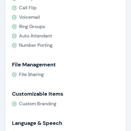
Call Flip
Voicemail
Ring Groups
Auto Attendant
Number Porting
File Management
File Sharing
Customizable Items
Custom Branding
Language & Speech