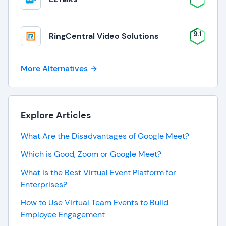
9.1
RingCentral Video Solutions
More Alternatives
Explore Articles
What Are the Disadvantages of Google Meet?
Which is Good, Zoom or Google Meet?
What is the Best Virtual Event Platform for
Enterprises?
How to Use Virtual Team Events to Build
Employee Engagement