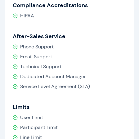
Compliance Accreditations
HIPAA
After-Sales Service
Phone Support
Email Support
Technical Support
Dedicated Account Manager
Service Level Agreement (SLA)
Limits
User Limit
Participant Limit
Line Limit