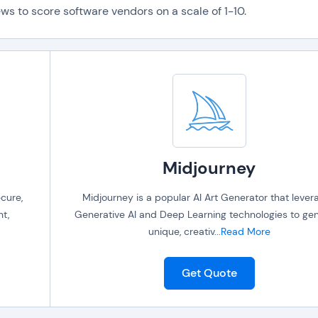
ws to score software vendors on a scale of 1-10.
Midjourney
cure,
Midjourney is a popular AI Art Generator that lever
t,
Generative AI and Deep Learning technologies to ge
unique, creativ
...
Read More
Get Quote