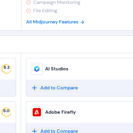
Campaign Monitoring
File Editing
All Midjourney Features
6.3
AI Studios
Add to Compare
6.0
Adobe Firefly
Add to Compare