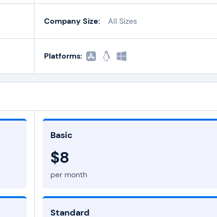
Company Size:
All Sizes
Platforms:
Basic
$8
per month
Standard