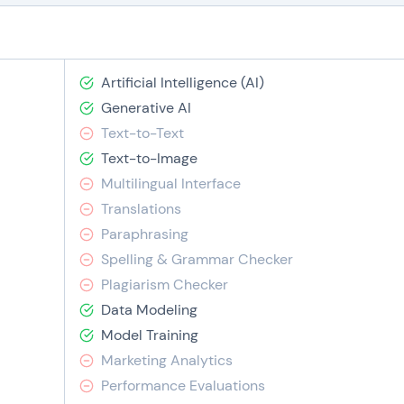
Artificial Intelligence (AI)
Generative AI
Text-to-Text
Text-to-Image
Multilingual Interface
Translations
Paraphrasing
Spelling & Grammar Checker
Plagiarism Checker
Data Modeling
Model Training
Marketing Analytics
Performance Evaluations