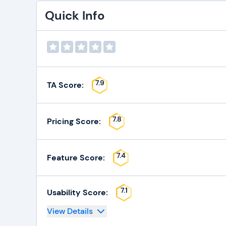
Quick Info
7.9
TA Score:
7.8
Pricing Score:
7.4
Feature Score:
7.1
Usability Score:
View Details