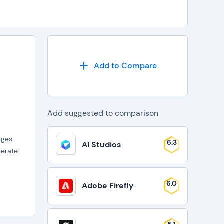
Add to Compare
Add suggested to comparison
ages
6.3
AI Studios
nerate
6.0
Adobe Firefly