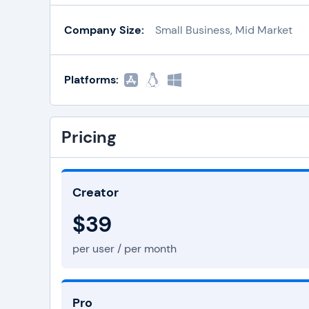
Company Size:
Small Business, Mid Market
Platforms:
Pricing
Creator
$39
per user / per month
Pro