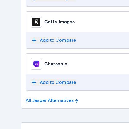
Getty Images
Add to Compare
Chatsonic
Add to Compare
All Jasper
Alternatives