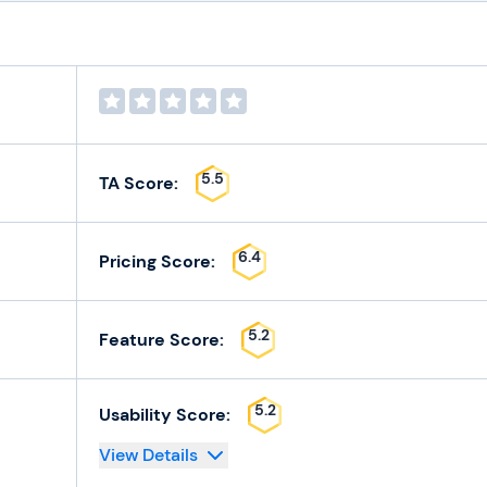
5.5
TA Score:
6.4
Pricing Score:
5.2
Feature Score:
5.2
Usability Score:
View Details