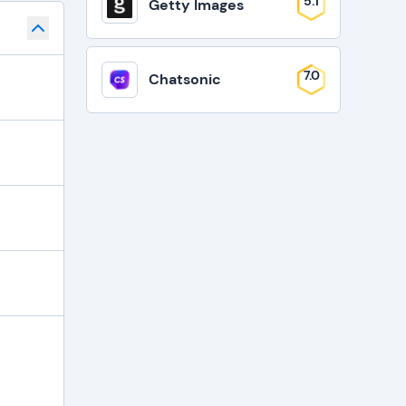
5.1
Getty Images
7.0
Chatsonic