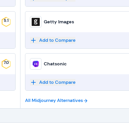
5.1
Getty Images
Add to Compare
7.0
Chatsonic
Add to Compare
All Midjourney
Alternatives