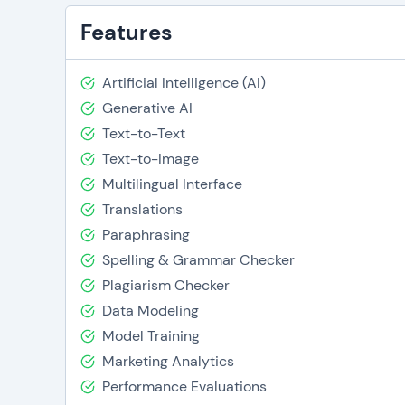
Features
Artificial Intelligence (AI)
Generative AI
Text-to-Text
Text-to-Image
Multilingual Interface
Translations
Paraphrasing
Spelling & Grammar Checker
Plagiarism Checker
Data Modeling
Model Training
Marketing Analytics
Performance Evaluations