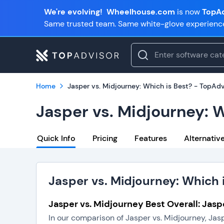
We're evolving!
Wheelhouse.com
is now
TopAd
Same trusted team. Same white-glove experienc
Home
Jasper vs. Midjourney: Which is Best? - TopAdv
Jasper vs. Midjourney: 
Quick Info
Pricing
Features
Alternativ
Jasper vs. Midjourney: Which 
Jasper vs. Midjourney Best Overall: Jasp
In our comparison of Jasper vs. Midjourney, Jas