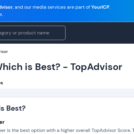
visor
, and our media services are part of
YourICP
.
e.
isor
Which is Best? - TopAdvisor
es
is Best?
er
per is the best option with a higher overall TopAdvisor Score