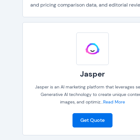
and pricing comparison data, and editorial revie
Jasper
Jasper is an AI marketing platform that leverages se
Generative AI technology to create unique conten
images, and optimiz
...
Read More
Get Quote