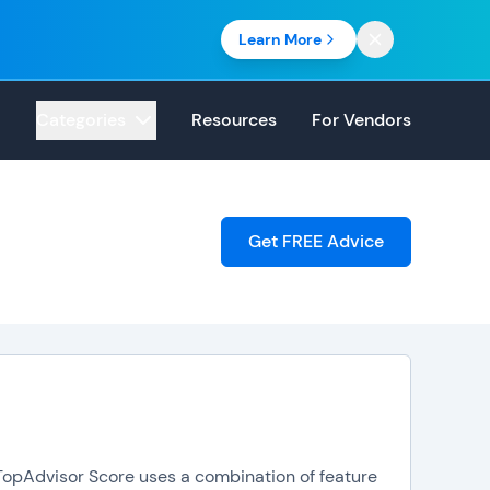
Learn More
Categories
Resources
For Vendors
Get FREE Advice
. TopAdvisor Score uses a combination of feature