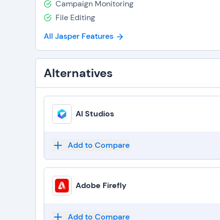
Campaign Monitoring
File Editing
All Jasper Features
Alternatives
AI Studios
Add to Compare
Adobe Firefly
Add to Compare