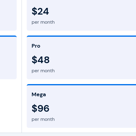
$24
per month
Pro
$48
per month
Mega
$96
per month