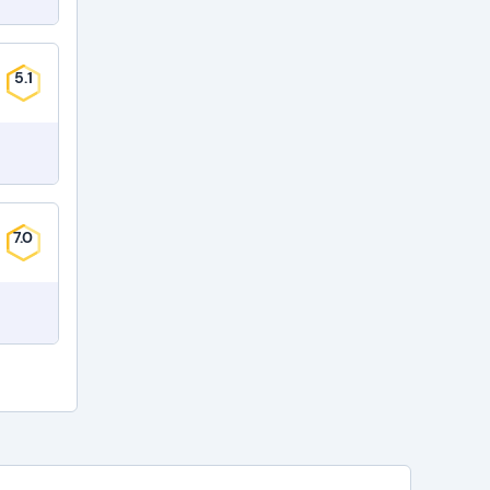
5.1
7.0