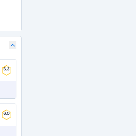
6.3
6.0