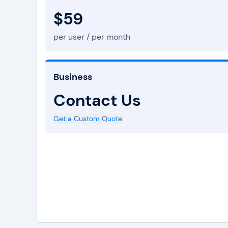
$59
per user / per month
Business
Contact Us
Get a Custom Quote